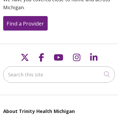
Michigan.
Find a Provider
Follow us on X
Follow us on Faceb
Follow us on Y
Follow us 
Follow
Search this site
Cli
About Trinity Health Michigan