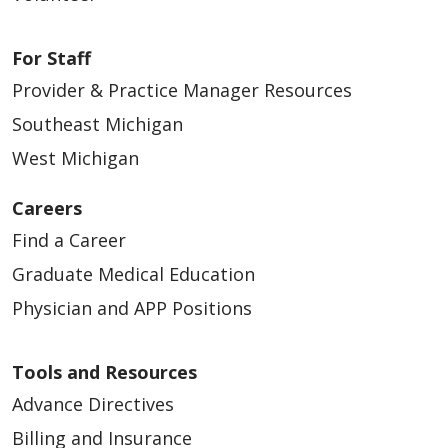
For Staff
Provider & Practice Manager Resources
Southeast Michigan
West Michigan
Careers
Find a Career
Graduate Medical Education
Physician and APP Positions
Tools and Resources
Advance Directives
Billing and Insurance