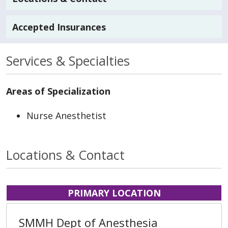
Accepted Insurances
Services & Specialties
Areas of Specialization
Nurse Anesthetist
Locations & Contact
PRIMARY LOCATION
SMMH Dept of Anesthesia