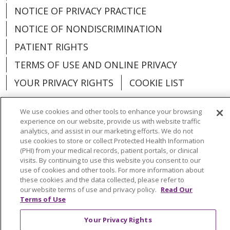
NOTICE OF PRIVACY PRACTICE
NOTICE OF NONDISCRIMINATION
PATIENT RIGHTS
TERMS OF USE AND ONLINE PRIVACY
YOUR PRIVACY RIGHTS
COOKIE LIST
We use cookies and other tools to enhance your browsing
experience on our website, provide us with website traffic
analytics, and assist in our marketing efforts. We do not
Language Assistance:
English
Español
use cookies to store or collect Protected Health Information
(PHI) from your medical records, patient portals, or clinical
العربية
中文
Việt
SHQIP
한국어
বাংলা
visits. By continuing to use this website you consent to our
use of cookies and other tools. For more information about
POLSKI
Deutsch
Italiano
日本語
these cookies and the data collected, please refer to
our website terms of use and privacy policy.
Read Our
РУССКИЙ
Hrvatski
Tagalog
Cрпски
Terms of Use
Your Privacy Rights