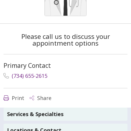
Please call us to discuss your
appointment options
Primary Contact
(734) 655-2615
Print
Share
Services & Specialties
Locations & Contact