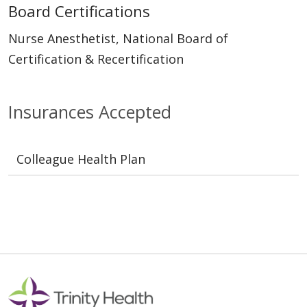
Board Certifications
Nurse Anesthetist, National Board of
Certification & Recertification
Insurances Accepted
Colleague Health Plan