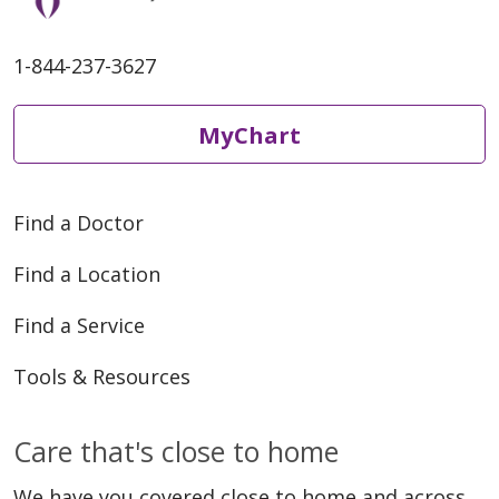
1-844-237-3627
MyChart
Find a Doctor
Find a Location
Find a Service
Tools & Resources
Care that's close to home
We have you covered close to home and across