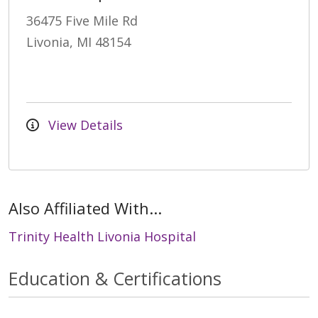
36475 Five Mile Rd
Livonia, MI 48154
View Details
Also Affiliated With...
Trinity Health Livonia Hospital
Education & Certifications