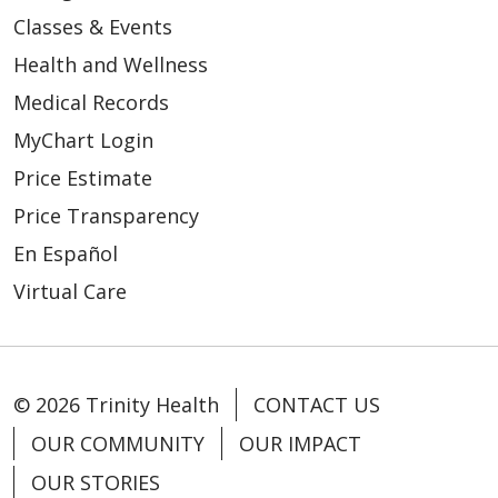
Classes & Events
Health and Wellness
Medical Records
MyChart Login
Price Estimate
Price Transparency
En Español
Virtual Care
© 2026 Trinity Health
CONTACT US
OUR COMMUNITY
OUR IMPACT
OUR STORIES