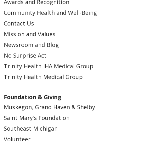
Awards and Recognition
Community Health and Well-Being
Contact Us
Mission and Values
Newsroom and Blog
No Surprise Act
Trinity Health IHA Medical Group
Trinity Health Medical Group
Foundation & Giving
Muskegon, Grand Haven & Shelby
Saint Mary's Foundation
Southeast Michigan
Volunteer