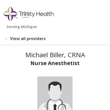
show off canvas menu
search
View all providers
Michael Biller, CRNA
Nurse Anesthetist