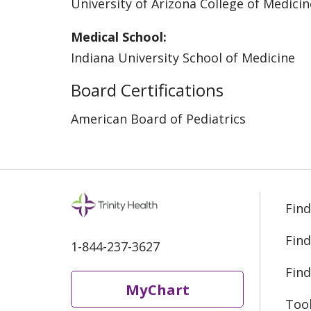
University of Arizona College of Medic
Medical School:
Indiana University School of Medicine
Board Certifications
American Board of Pediatrics
Find
Find
1-844-237-3627
Find
MyChart
Too