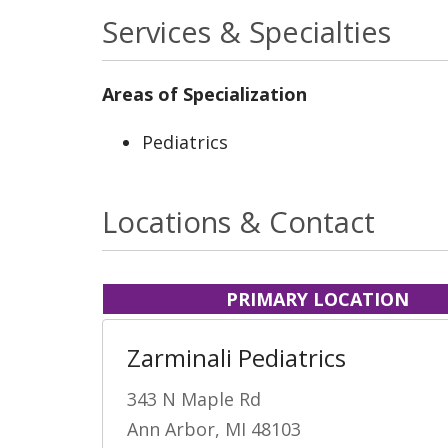
Services & Specialties
Areas of Specialization
Pediatrics
Locations & Contact
PRIMARY LOCATION
Zarminali Pediatrics
343 N Maple Rd
Ann Arbor, MI 48103