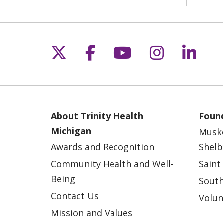
Follow us on X
Follow us on Fac
Follow us on 
Follow us
Follo
About Trinity Health
Found
Michigan
Musk
Awards and Recognition
Shelb
Community Health and Well-
Saint
Being
South
Contact Us
Volun
Mission and Values