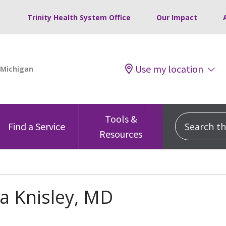
Trinity Health System Office
Our Impact
Use my location
Tools &
Search this
Find a Service
Resources
a Knisley, MD
s