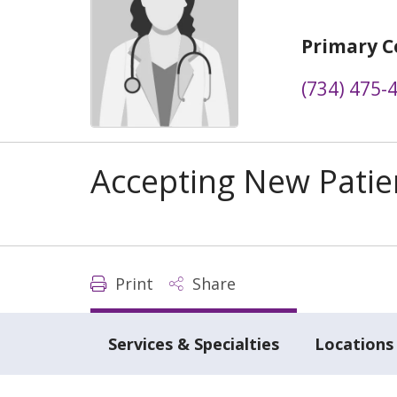
Primary C
(734) 475-
Accepting New Patie
Print
Share
Services & Specialties
Locations