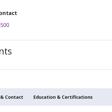
ontact
4500
nts
 & Contact
Education & Certifications