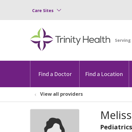
Care Sites
Find a Doctor
Find a Location
View all providers
Meliss
Pediatric