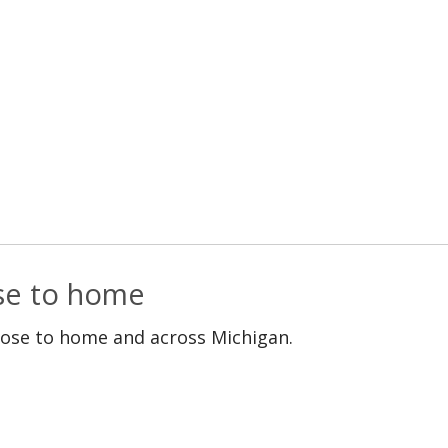
ose to home
lose to home and across Michigan.