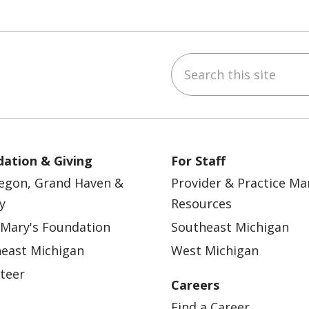
Search this site
ebook
YouTube
 on Instagram
w us on LinkedIn
ation & Giving
For Staff
egon, Grand Haven &
Provider & Practice M
y
Resources
 Mary's Foundation
Southeast Michigan
east Michigan
West Michigan
teer
Careers
Find a Career