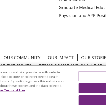
Graduate Medical Educ
Physician and APP Posi
OUR COMMUNITY
OUR IMPACT
OUR STORI
ATIENT RIGHTS
TERMS OF USE AND ONLINE PRI
e on our website, provide us with website
ookies to store or collect Protected Health
l visits. By continuing to use this website you
about these cookies and the data collected,
ol
العربية
中文
Việt
SHQIP
한국어
বাংলা
POLS
ur Terms of Use
и