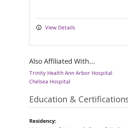
View Details
Also Affiliated With...
Trinity Health Ann Arbor Hospital
Chelsea Hospital
Education & Certification
Residency: