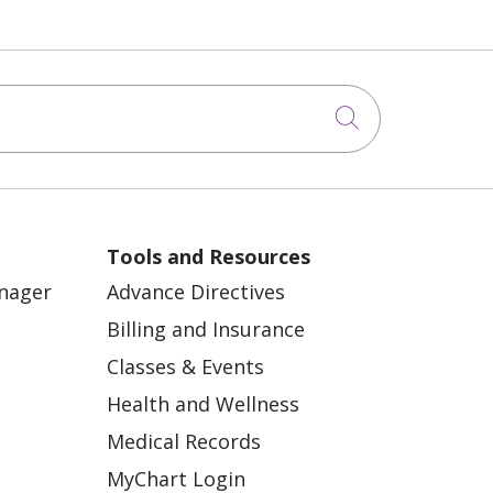
Click to sea
Tools and Resources
anager
Advance Directives
Billing and Insurance
Classes & Events
Health and Wellness
Medical Records
MyChart Login