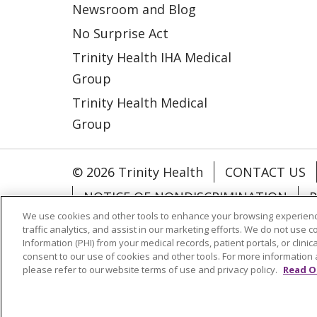
Newsroom and Blog
No Surprise Act
Trinity Health IHA Medical
Group
Trinity Health Medical
Group
© 2026 Trinity Health
CONTACT US
NOTICE OF NONDISCRIMINATION
P
We use cookies and other tools to enhance your browsing experienc
COOKIE LIST
traffic analytics, and assist in our marketing efforts. We do not use c
Information (PHI) from your medical records, patient portals, or clinica
consent to our use of cookies and other tools. For more information 
Language Assistance:
English
Españ
please refer to our website terms of use and privacy policy.
Read O
РУССКИЙ
Hrvatski
Tagalog
Cрпск