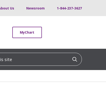
About Us
Newsroom
1-844-237-3627
MyChart
 site
Click to sea