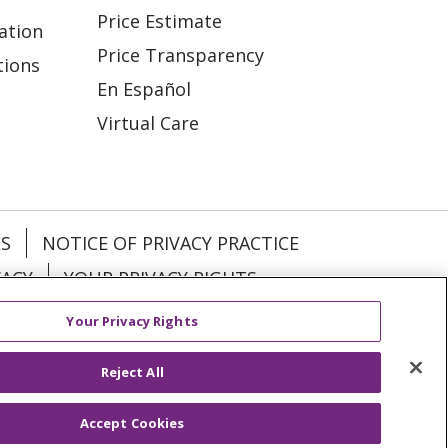
Price Estimate
ation
Price Transparency
tions
En Español
Virtual Care
ES
NOTICE OF PRIVACY PRACTICE
VACY
YOUR PRIVACY RIGHTS
Your Privacy Rights
KI
Deutsch
Italiano
日本語
Reject All
Accept Cookies