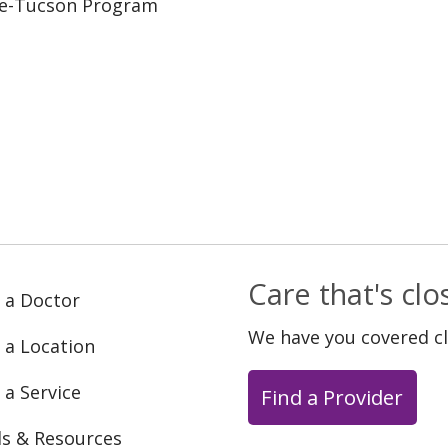
ine-Tucson Program
Care that's cl
 a Doctor
We have you covered c
 a Location
 a Service
Find a Provider
ls & Resources