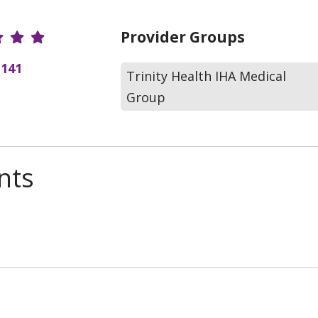
r Ratings
Provider Groups
(141
Trinity Health IHA Medical
Group
nts