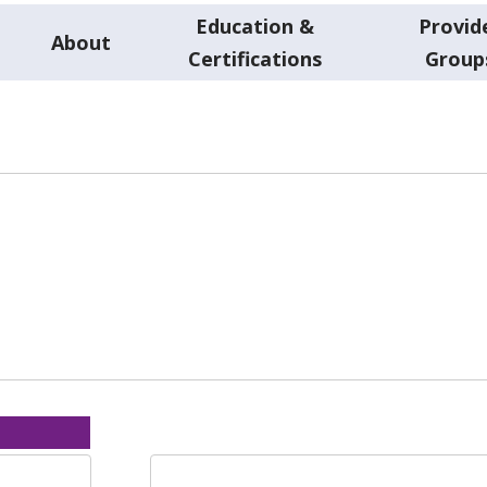
Education &
Provid
About
Certifications
Group