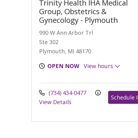
Trinity Health IHA Medical
Group, Obstetrics &
Gynecology - Plymouth
990 W Ann Arbor Trl
Ste 302
Plymouth, MI 48170
OPEN NOW
View hours
(734) 434-0477
Schedule 
View Details