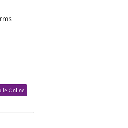
l
arms
ule Online