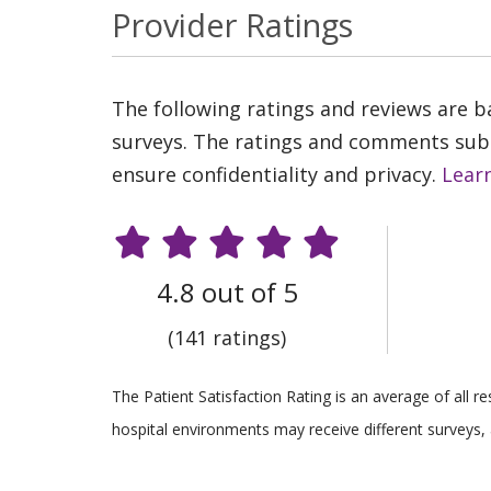
Provider Ratings
The following ratings and reviews are 
surveys. The ratings and comments submi
ensure confidentiality and privacy.
Lear
4.8 out of 5
(141 ratings)
The Patient Satisfaction Rating is an average of all 
hospital environments may receive different surveys, 