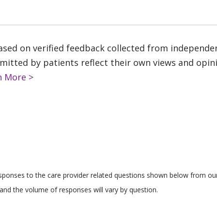
based on verified feedback collected from independe
tted by patients reflect their own views and opinio
n More >
responses to the care provider related questions shown below from our 
and the volume of responses will vary by question.