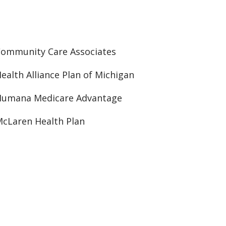
ommunity Care Associates
ealth Alliance Plan of Michigan
Humana Medicare Advantage
cLaren Health Plan