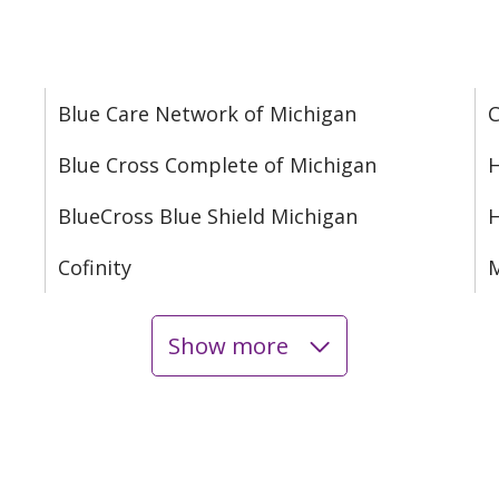
Blue Care Network of Michigan
C
Blue Cross Complete of Michigan
H
BlueCross Blue Shield Michigan
Cofinity
M
Show more