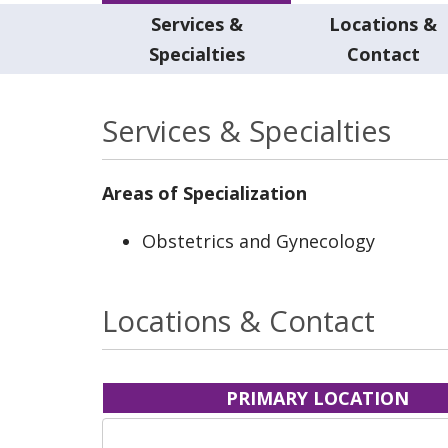
Services &
Locations &
Specialties
Contact
Services & Specialties
Areas of Specialization
Obstetrics and Gynecology
Locations & Contact
PRIMARY LOCATION