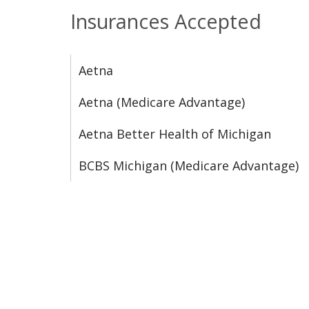
Insurances Accepted
Aetna
Aetna (Medicare Advantage)
Aetna Better Health of Michigan
BCBS Michigan (Medicare Advantage)