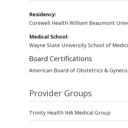
Residency:
Corewell Health William Beaumont Unive
Medical School:
Wayne State University School of Medic
Board Certifications
American Board of Obstetrics & Gyneco
Provider Groups
Trinity Health IHA Medical Group