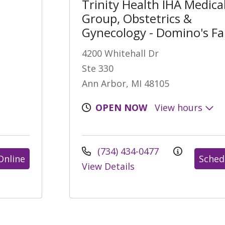
Trinity Health IHA Medica
Group, Obstetrics &
Gynecology - Domino's F
4200 Whitehall Dr
Ste 330
Ann Arbor, MI 48105
OPEN NOW
View hours
(734) 434-0477
Online
Sched
View Details