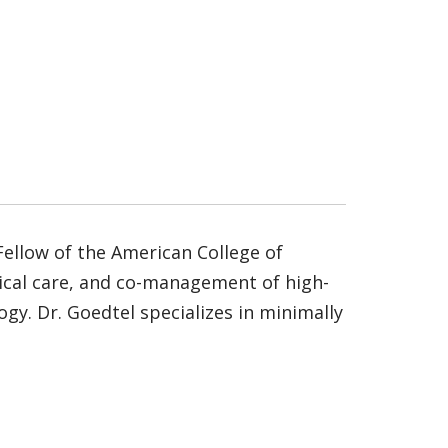
Fellow of the American College of
rical care, and co-management of high-
y. Dr. Goedtel specializes in minimally