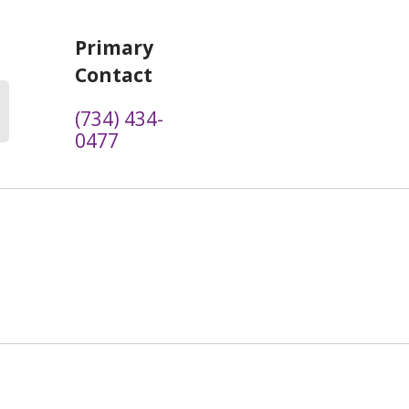
Primary
Contact
(734) 434-
0477