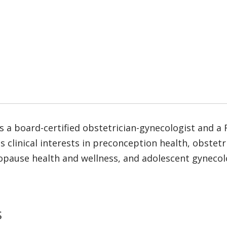
 a board-certified obstetrician-gynecologist and a 
s clinical interests in preconception health, obstet
ause health and wellness, and adolescent gynecolog
s