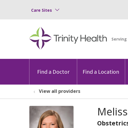
Care Sites
Find a Doctor
Find a Location
View all providers
Melis
Obstetric