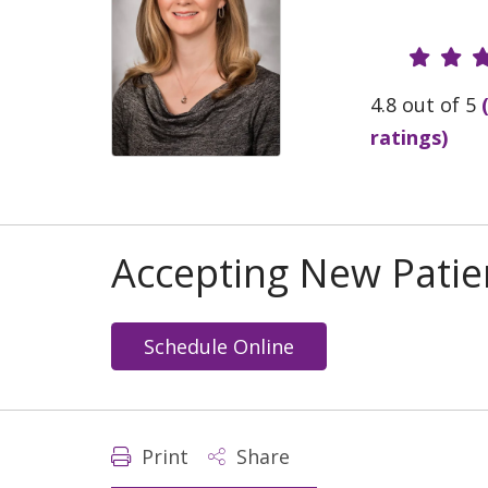
Provide
4.8 out of 5
ratings)
Accepting New Patie
Schedule Online
Print
Share