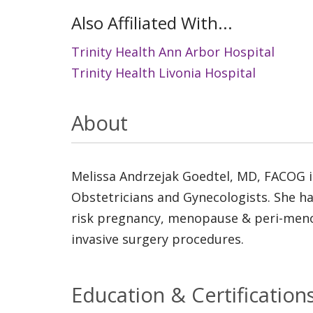
Also Affiliated With...
Trinity Health Ann Arbor Hospital
Trinity Health Livonia Hospital
About
Melissa Andrzejak Goedtel, MD, FACOG is
Obstetricians and Gynecologists. She ha
risk pregnancy, menopause & peri-menop
invasive surgery procedures.
Education & Certification