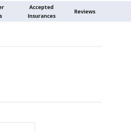
er
Accepted
Reviews
s
Insurances