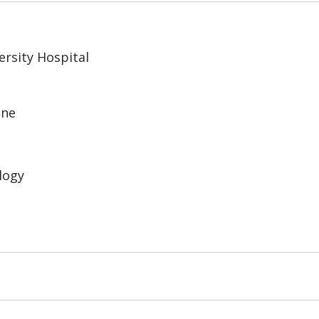
rsity Hospital
ine
logy