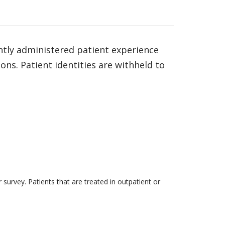
ntly administered patient experience
ns. Patient identities are withheld to
survey. Patients that are treated in outpatient or