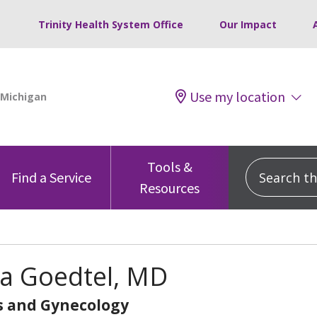
Trinity Health System Office
Our Impact
Use my location
Tools &
Search this
Find a Service
Resources
sa Goedtel, MD
s and Gynecology