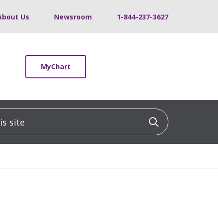
About Us
Newsroom
1-844-237-3627
MyChart
 site
Click to sea