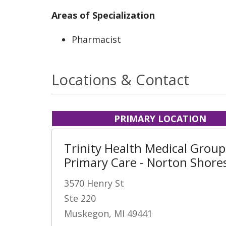
Areas of Specialization
Pharmacist
Locations & Contact
PRIMARY LOCATION
Trinity Health Medical Group
Primary Care - Norton Shore
3570 Henry St
Ste 220
Muskegon, MI 49441