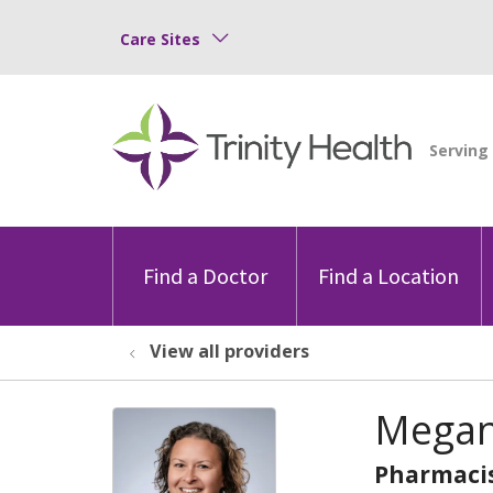
Care Sites
Find a Doctor
Find a Location
View all providers
Megan
Pharmaci