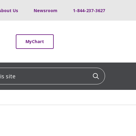
About Us
Newsroom
1-844-237-3627
MyChart
 site
Click to sea