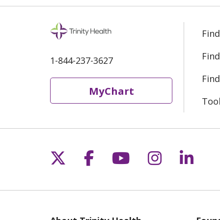
Find
Find
1-844-237-3627
Find
MyChart
Too
Follow us on X
Follow us on Fac
Follow us on 
Follow us
Follo