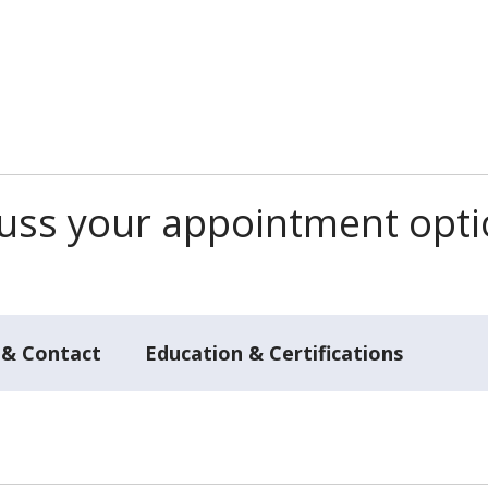
scuss your appointment opt
 & Contact
Education & Certifications