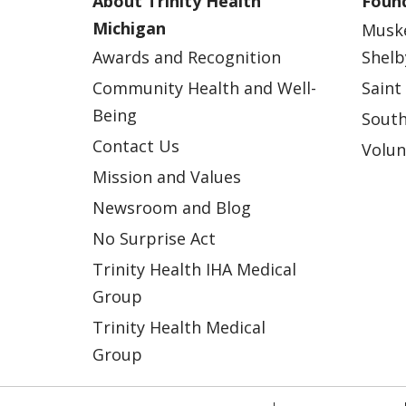
About Trinity Health
Found
Michigan
Musk
Awards and Recognition
Shelb
Community Health and Well-
Saint
Being
South
Contact Us
Volun
Mission and Values
Newsroom and Blog
No Surprise Act
Trinity Health IHA Medical
Group
Trinity Health Medical
Group