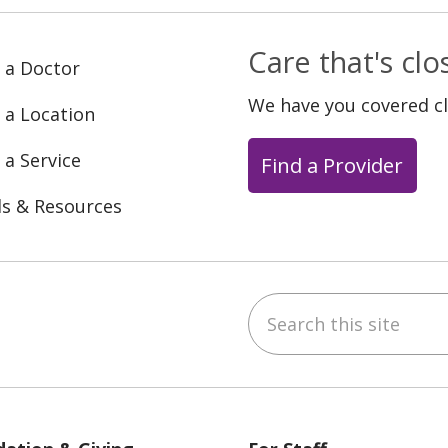
Care that's cl
 a Doctor
We have you covered c
 a Location
 a Service
Find a Provider
ls & Resources
Search this site
ebook
YouTube
 on Instagram
w us on LinkedIn