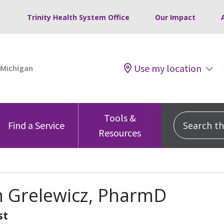
Trinity Health System Office
Our Impact
Use my location
Tools &
Search this
Find a Service
Resources
 Grelewicz, PharmD
st