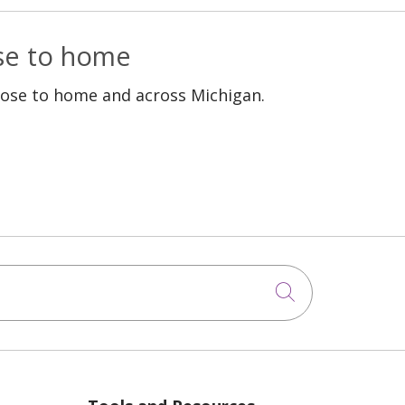
ose to home
lose to home and across Michigan.
Click to sea