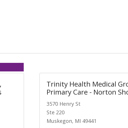
,
Trinity Health Medical Gr
s
Primary Care - Norton Sh
3570 Henry St
Ste 220
Muskegon, MI 49441