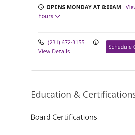
OPENS MONDAY AT 8:00AM
Vie
hours
(231) 672-3155
Schedule 
View Details
Education & Certification
Board Certifications