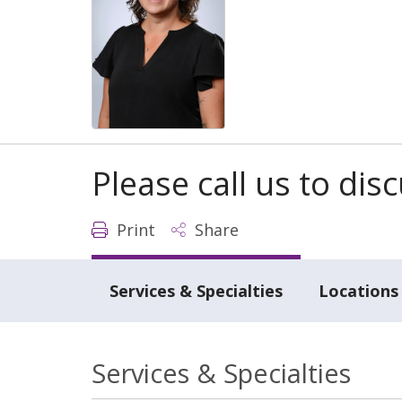
Please call us to di
Print
Share
Services & Specialties
Locations
Services & Specialties