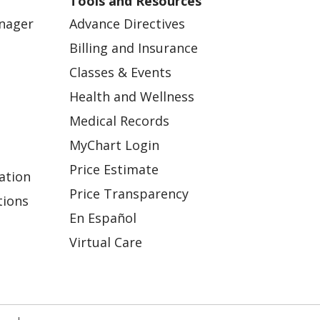
Tools and Resources
anager
Advance Directives
Billing and Insurance
Classes & Events
Health and Wellness
Medical Records
MyChart Login
Price Estimate
ation
Price Transparency
tions
En Español
Virtual Care