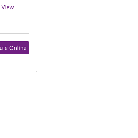
View
ule Online