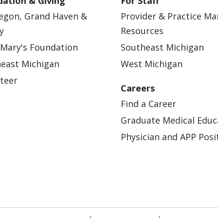
ation & Giving
For Staff
egon, Grand Haven &
Provider & Practice M
y
Resources
 Mary's Foundation
Southeast Michigan
east Michigan
West Michigan
teer
Careers
Find a Career
Graduate Medical Educ
Physician and APP Posi