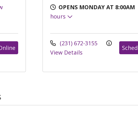
w
OPENS MONDAY AT 8:00AM
hours
(231) 672-3155
Online
Sched
View Details
s