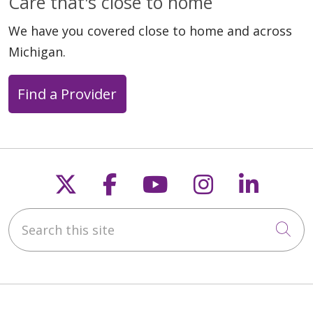
Care that's close to home
We have you covered close to home and across
Michigan.
Find a Provider
Follow us on X
Follow us on Faceb
Follow us on Y
Follow us 
Follow
Search this site
Cli