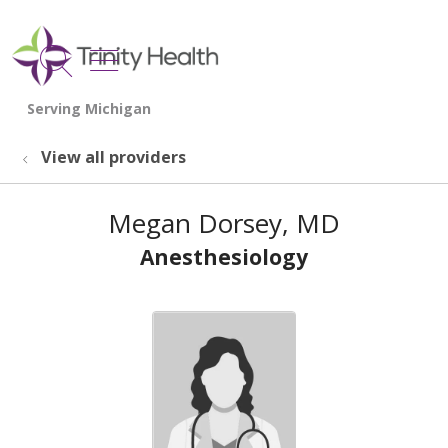
show off canvas menu
search
View all providers
Megan Dorsey, MD
Anesthesiology