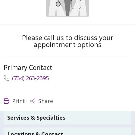
Please call us to discuss your
appointment options
Primary Contact
(734) 263-2395
Print
Share
Services & Specialties
Locations & Contact