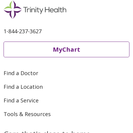
1-844-237-3627
MyChart
Find a Doctor
Find a Location
Find a Service
Tools & Resources