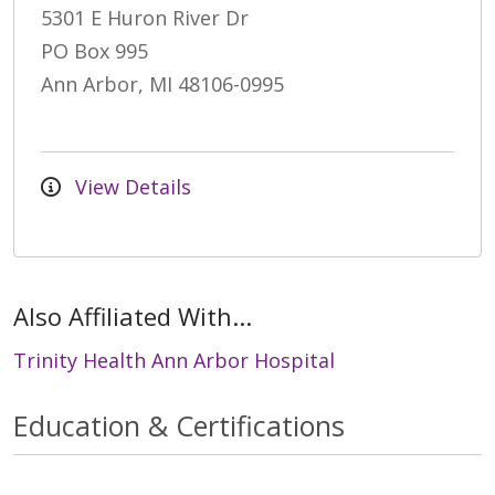
5301 E Huron River Dr
PO Box 995
Ann Arbor, MI 48106-0995
View Details
Also Affiliated With...
Trinity Health Ann Arbor Hospital
Education & Certifications