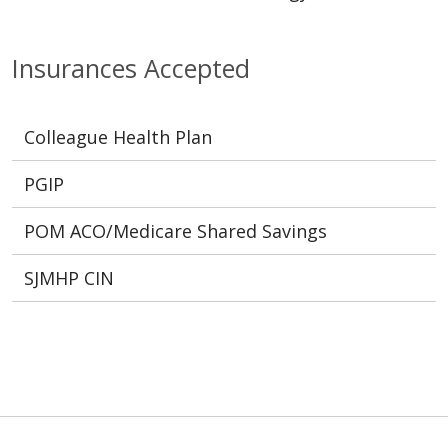
Insurances Accepted
Colleague Health Plan
PGIP
POM ACO/Medicare Shared Savings
SJMHP CIN