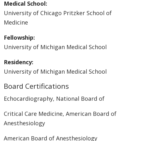
Medical School:
University of Chicago Pritzker School of
Medicine
Fellowship:
University of Michigan Medical School
Residency:
University of Michigan Medical School
Board Certifications
Echocardiography, National Board of
Critical Care Medicine, American Board of
Anesthesiology
American Board of Anesthesiology