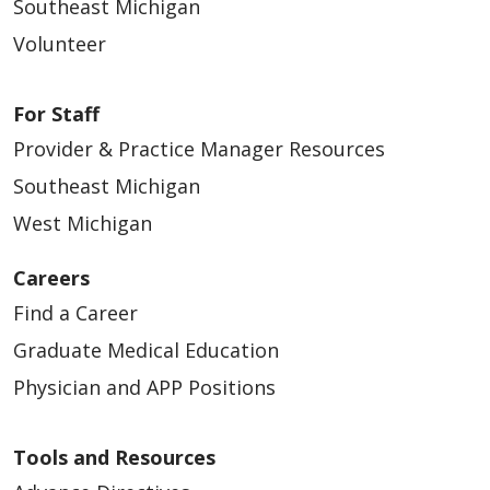
Southeast Michigan
Volunteer
For Staff
Provider & Practice Manager Resources
Southeast Michigan
West Michigan
Careers
Find a Career
Graduate Medical Education
Physician and APP Positions
Tools and Resources