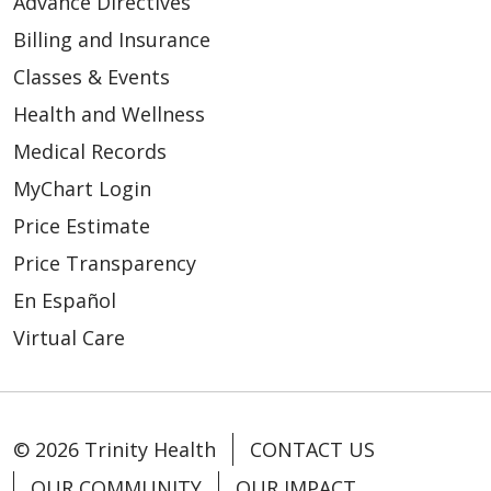
Advance Directives
Billing and Insurance
Classes & Events
Health and Wellness
Medical Records
MyChart Login
Price Estimate
Price Transparency
En Español
Virtual Care
© 2026 Trinity Health
CONTACT US
OUR COMMUNITY
OUR IMPACT