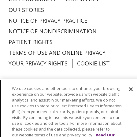
OUR STORIES
NOTICE OF PRIVACY PRACTICE
NOTICE OF NONDISCRIMINATION
PATIENT RIGHTS
TERMS OF USE AND ONLINE PRIVACY
YOUR PRIVACY RIGHTS
COOKIE LIST
We use cookies and other tools to enhance your browsing
experience on our website, provide us with website traffic
Language Assistance:
English
Español
analytics, and assist in our marketing efforts. We do not
use cookies to store or collect Protected Health Information
العربية
中文
Việt
SHQIP
한국어
বাংলা
(PHI) from your medical records, patient portals, or clinical
visits. By continuing to use this website you consent to our
POLSKI
Deutsch
Italiano
日本語
use of cookies and other tools. For more information about
these cookies and the data collected, please refer to
РУССКИЙ
Hrvatski
Tagalog
Cрпски
our website terms of use and privacy policy.
Read Our