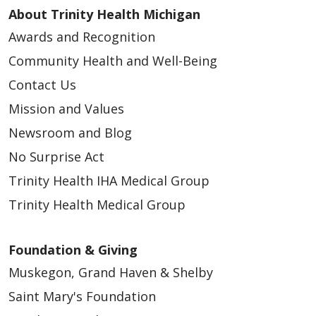
About Trinity Health Michigan
Awards and Recognition
Community Health and Well-Being
Contact Us
Mission and Values
Newsroom and Blog
No Surprise Act
Trinity Health IHA Medical Group
Trinity Health Medical Group
Foundation & Giving
Muskegon, Grand Haven & Shelby
Saint Mary's Foundation