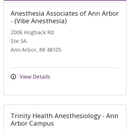
Anesthesia Associates of Ann Arbor
- (Vibe Anesthesia)
2006 Hogback Rd
Ste 5A
Ann Arbor, MI 48105
View Details
Trinity Health Anesthesiology - Ann
Arbor Campus