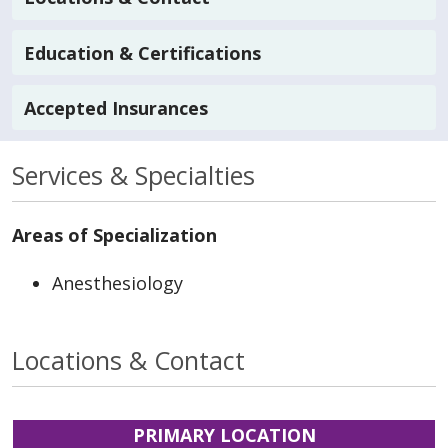
Education & Certifications
Accepted Insurances
Services & Specialties
Areas of Specialization
Anesthesiology
Locations & Contact
PRIMARY LOCATION