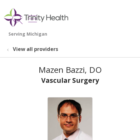
show off canvas menu
search
View all providers
Mazen Bazzi, DO
Vascular Surgery