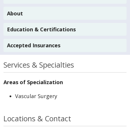
About
Education & Certifications
Accepted Insurances
Services & Specialties
Areas of Specialization
Vascular Surgery
Locations & Contact