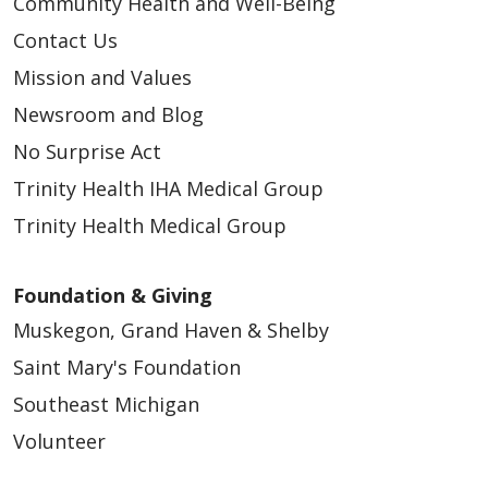
Community Health and Well-Being
Contact Us
Mission and Values
Newsroom and Blog
No Surprise Act
Trinity Health IHA Medical Group
Trinity Health Medical Group
Foundation & Giving
Muskegon, Grand Haven & Shelby
Saint Mary's Foundation
Southeast Michigan
Volunteer