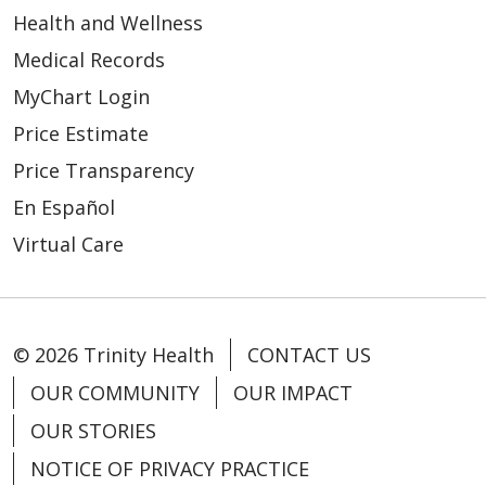
Health and Wellness
Medical Records
MyChart Login
Price Estimate
Price Transparency
En Español
Virtual Care
© 2026 Trinity Health
CONTACT US
OUR COMMUNITY
OUR IMPACT
OUR STORIES
NOTICE OF PRIVACY PRACTICE