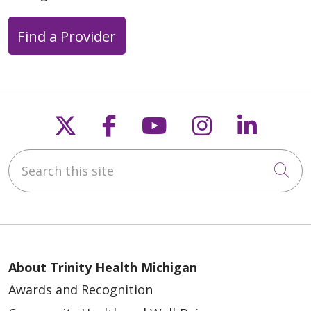
Find a Provider
Follow us on X
Follow us on Faceb
Follow us on Y
Follow us 
Follow
Search this site
Cli
About Trinity Health Michigan
Awards and Recognition