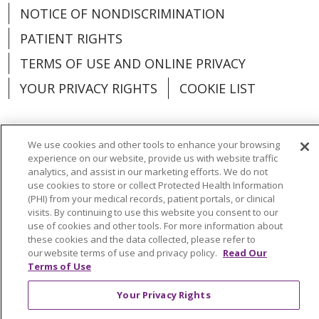
NOTICE OF NONDISCRIMINATION
PATIENT RIGHTS
TERMS OF USE AND ONLINE PRIVACY
YOUR PRIVACY RIGHTS
COOKIE LIST
We use cookies and other tools to enhance your browsing
experience on our website, provide us with website traffic
Language Assistance:
English
Español
analytics, and assist in our marketing efforts. We do not
use cookies to store or collect Protected Health Information
العربية
中文
Việt
SHQIP
한국어
বাংলা
(PHI) from your medical records, patient portals, or clinical
visits. By continuing to use this website you consent to our
POLSKI
Deutsch
Italiano
日本語
use of cookies and other tools. For more information about
these cookies and the data collected, please refer to
РУССКИЙ
Hrvatski
Tagalog
Cрпски
our website terms of use and privacy policy.
Read Our
Terms of Use
Your Privacy Rights