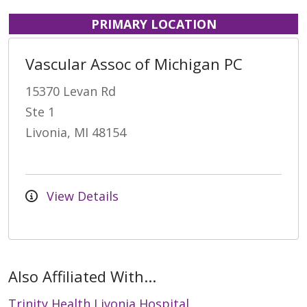
PRIMARY LOCATION
Vascular Assoc of Michigan PC
15370 Levan Rd
Ste 1
Livonia, MI 48154
View Details
Also Affiliated With...
Trinity Health Livonia Hospital