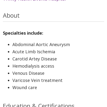
About
Specialties include:
Abdominal Aortic Aneurysm
Acute Limb Ischemia
Carotid Artey Disease
Hemodialysis access
Venous Disease
Varicose Vein treatment
Wound care
Education & Certifications