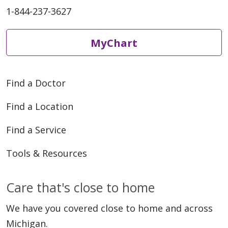
1-844-237-3627
MyChart
Find a Doctor
Find a Location
Find a Service
Tools & Resources
Care that's close to home
We have you covered close to home and across
Michigan.