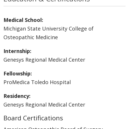
Medical School:
Michigan State University College of
Osteopathic Medicine
Internship:
Genesys Regional Medical Center
Fellowship:
ProMedica Toledo Hospital
Residency:
Genesys Regional Medical Center
Board Certifications