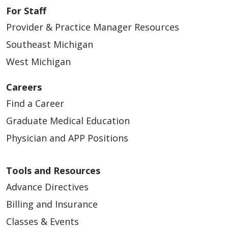
For Staff
Provider & Practice Manager Resources
Southeast Michigan
West Michigan
Careers
Find a Career
Graduate Medical Education
Physician and APP Positions
Tools and Resources
Advance Directives
Billing and Insurance
Classes & Events