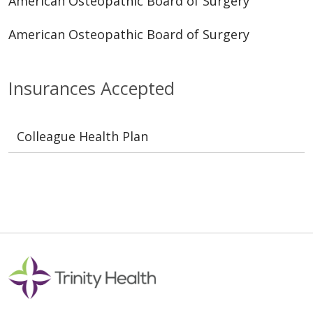
American Osteopathic Board of Surgery
American Osteopathic Board of Surgery
Insurances Accepted
Colleague Health Plan