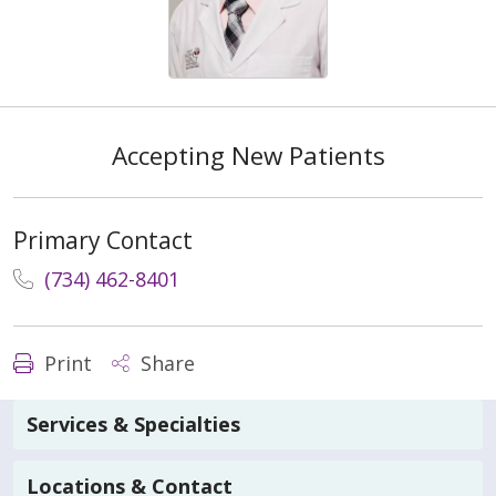
Accepting New Patients
Primary Contact
(734) 462-8401
Print
Share
Services & Specialties
Locations & Contact