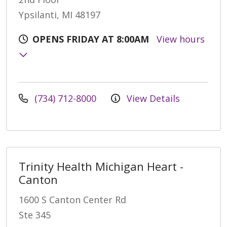
Ypsilanti, MI 48197
OPENS FRIDAY AT 8:00AM
View hours
(734) 712-8000
View Details
Trinity Health Michigan Heart -
Canton
1600 S Canton Center Rd
Ste 345