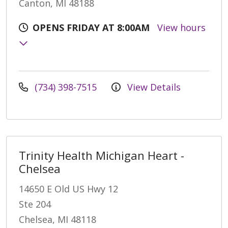
Canton, MI 48188
OPENS FRIDAY AT 8:00AM
View hours
(734) 398-7515
View Details
Trinity Health Michigan Heart -
Chelsea
14650 E Old US Hwy 12
Ste 204
Chelsea, MI 48118