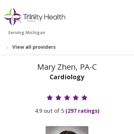
show off canvas menu
search
View all providers
Mary Zhen, PA-C
Cardiology
Provider Ratings
4.9 out of 5
(297 ratings)