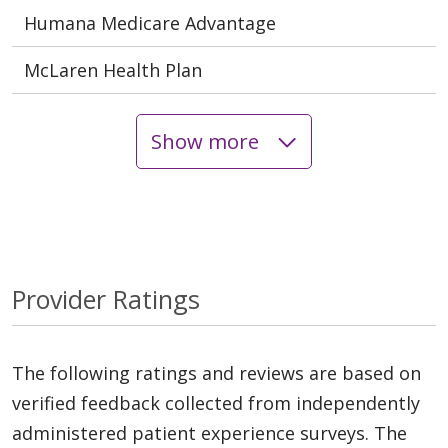
Humana Medicare Advantage
McLaren Health Plan
Show more
Provider Ratings
The following ratings and reviews are based on
verified feedback collected from independently
administered patient experience surveys. The