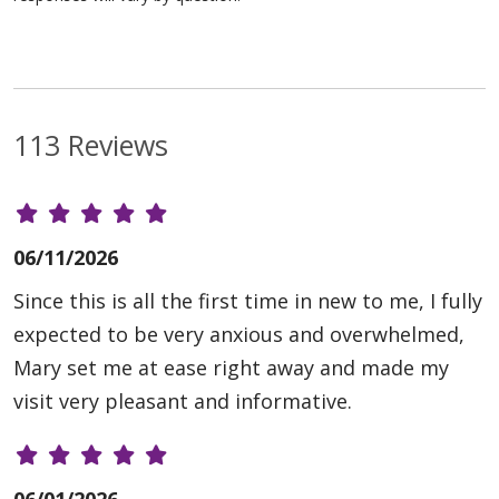
113 Reviews
06/11/2026
Since this is all the first time in new to me, I fully
expected to be very anxious and overwhelmed,
Mary set me at ease right away and made my
visit very pleasant and informative.