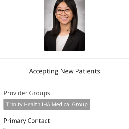
Accepting New Patients
Provider Groups
Trinity Health IHA Medical Group
Primary Contact