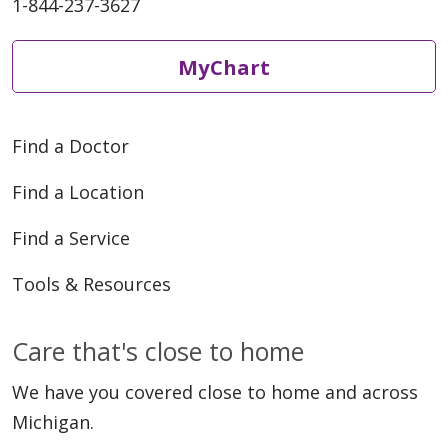
1-844-237-3627
05/07/2026
MyChart
Find a Doctor
05/05/2026
Find a Location
Find a Service
Tools & Resources
Care that's close to home
04/30/2026
We have you covered close to home and across
Michigan.