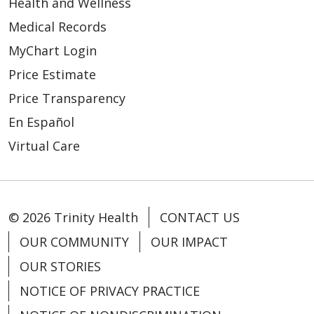
Health and Wellness
Medical Records
MyChart Login
Price Estimate
03/25/2026
Price Transparency
En Español
Virtual Care
03/20/2026
© 2026 Trinity Health
CONTACT US
OUR COMMUNITY
OUR IMPACT
OUR STORIES
03/18/2026
NOTICE OF PRIVACY PRACTICE