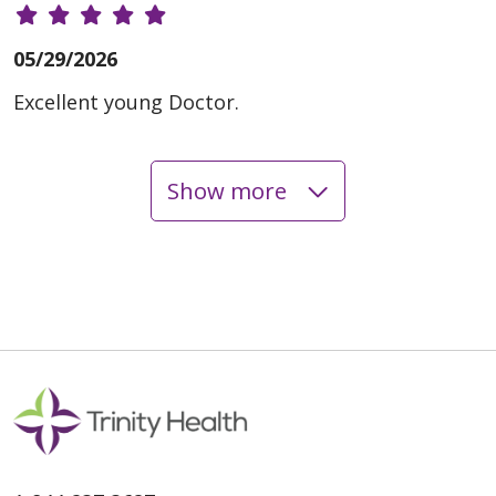
05/29/2026
Excellent young Doctor.
Show more
05/19/2026
05/12/2026