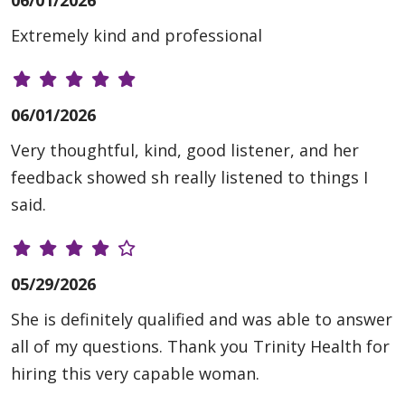
06/01/2026
Extremely kind and professional
06/01/2026
Very thoughtful, kind, good listener, and her
feedback showed sh really listened to things I
said.
05/29/2026
She is definitely qualified and was able to answer
all of my questions. Thank you Trinity Health for
hiring this very capable woman.