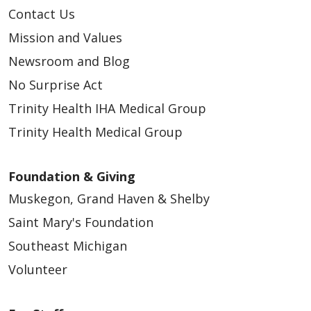
Contact Us
04/08/2026
Mission and Values
Newsroom and Blog
No Surprise Act
Trinity Health IHA Medical Group
04/08/2026
Trinity Health Medical Group
Foundation & Giving
Muskegon, Grand Haven & Shelby
Saint Mary's Foundation
Southeast Michigan
03/31/2026
Volunteer