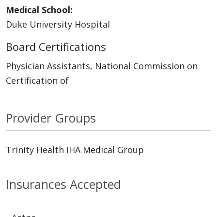
Medical School:
Duke University Hospital
Board Certifications
Physician Assistants, National Commission on
Certification of
Provider Groups
Trinity Health IHA Medical Group
Insurances Accepted