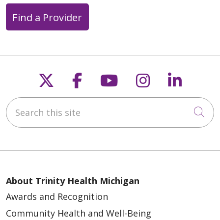
Find a Provider
04/29/2026
Follow us on X
Follow us on Faceb
Follow us on Y
Follow us 
Follow
Search this site
04/27/2026
Cli
04/21/2026
About Trinity Health Michigan
Awards and Recognition
Community Health and Well-Being