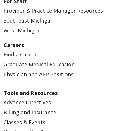
For Staff
Provider & Practice Manager Resources
03/31/2026
Southeast Michigan
West Michigan
Careers
Find a Career
Graduate Medical Education
03/27/2026
Physician and APP Positions
Tools and Resources
Advance Directives
Billing and Insurance
03/27/2026
Classes & Events