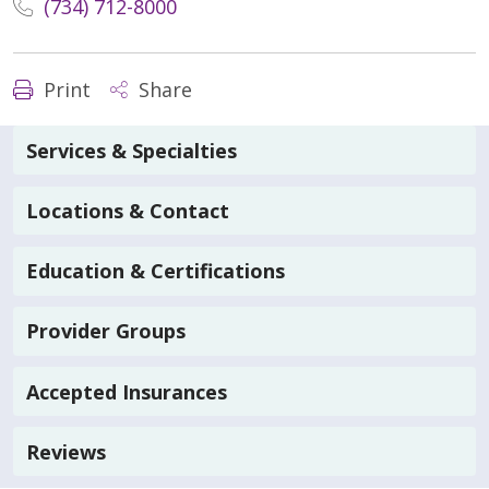
(734) 712-8000
Print
Share
Services & Specialties
Locations & Contact
Education & Certifications
Provider Groups
Accepted Insurances
Reviews