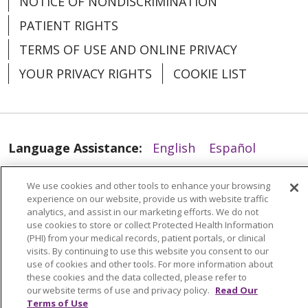
NOTICE OF NONDISCRIMINATION
PATIENT RIGHTS
03/18/2026
TERMS OF USE AND ONLINE PRIVACY
YOUR PRIVACY RIGHTS
COOKIE LIST
Language Assistance:
English
Español
03/17/2026
العربية
中文
Việt
SHQIP
한국어
বাংলা
We use cookies and other tools to enhance your browsing
experience on our website, provide us with website traffic
POLSKI
Deutsch
Italiano
日本語
analytics, and assist in our marketing efforts. We do not
use cookies to store or collect Protected Health Information
РУССКИЙ
Hrvatski
Tagalog
Cрпски
(PHI) from your medical records, patient portals, or clinical
visits. By continuing to use this website you consent to our
use of cookies and other tools. For more information about
these cookies and the data collected, please refer to
03/17/2026
our website terms of use and privacy policy.
Read Our
Terms of Use