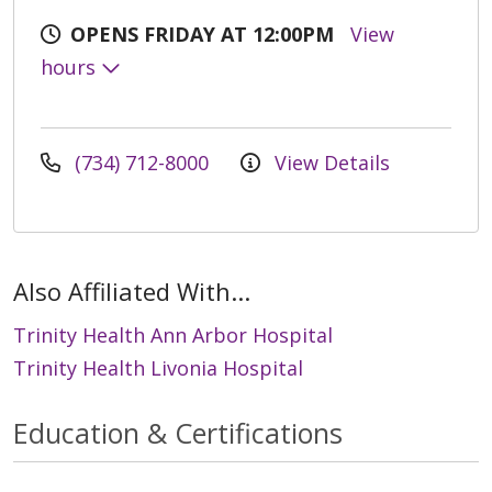
OPENS FRIDAY AT 12:00PM
View
hours
(734) 712-8000
View Details
Also Affiliated With...
Trinity Health Ann Arbor Hospital
Trinity Health Livonia Hospital
Education & Certifications