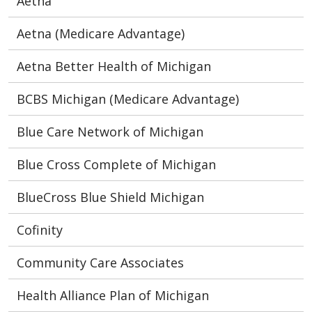
Aetna
Aetna (Medicare Advantage)
Aetna Better Health of Michigan
BCBS Michigan (Medicare Advantage)
Blue Care Network of Michigan
Blue Cross Complete of Michigan
BlueCross Blue Shield Michigan
Cofinity
Community Care Associates
Health Alliance Plan of Michigan