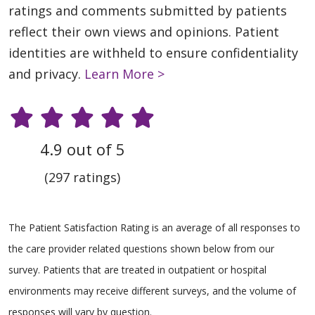
ratings and comments submitted by patients
reflect their own views and opinions. Patient
identities are withheld to ensure confidentiality
and privacy.
Learn More >
4.9 out of 5
(297 ratings)
The Patient Satisfaction Rating is an average of all responses to
the care provider related questions shown below from our
survey. Patients that are treated in outpatient or hospital
environments may receive different surveys, and the volume of
responses will vary by question.