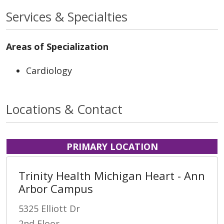
Services & Specialties
Areas of Specialization
Cardiology
Locations & Contact
PRIMARY LOCATION
Trinity Health Michigan Heart - Ann
Arbor Campus
5325 Elliott Dr
2nd Floor