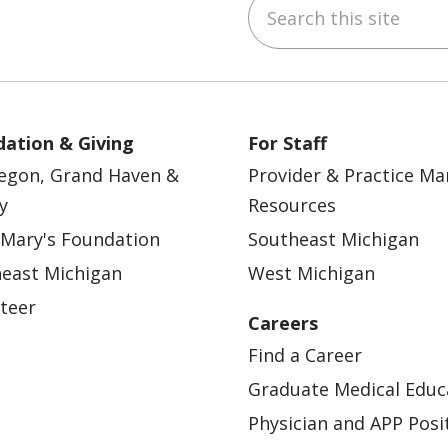
Search this site
ebook
YouTube
 on Instagram
w us on LinkedIn
ation & Giving
For Staff
egon, Grand Haven &
Provider & Practice M
y
Resources
 Mary's Foundation
Southeast Michigan
east Michigan
West Michigan
teer
Careers
Find a Career
Graduate Medical Educ
Physician and APP Posi