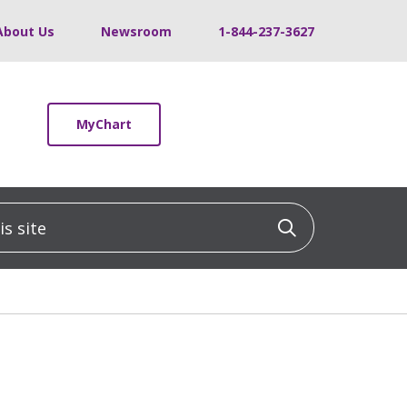
About Us
Newsroom
1-844-237-3627
MyChart
 site
Click to sea