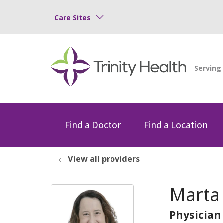
Care Sites
Find a Doctor
Find a Location
View all providers
Marta
Physician