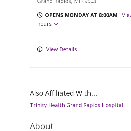
Grand Rapids, MI 49503
OPENS MONDAY AT 8:00AM
Vie
hours
View Details
Also Affiliated With...
Trinity Health Grand Rapids Hospital
About