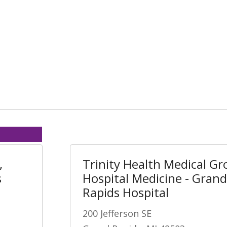
,
Trinity Health Medical Gr
s
Hospital Medicine - Grand
Rapids Hospital
200 Jefferson SE