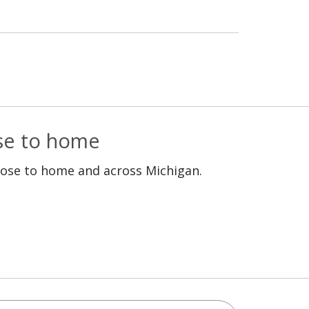
ose to home
lose to home and across Michigan.