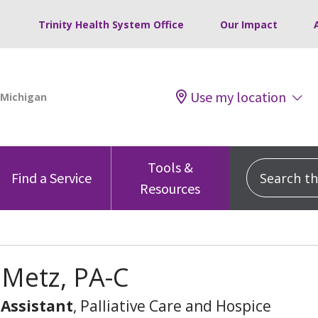
Trinity Health System Office
Our Impact
Use my location
Tools &
Search this
Find a Service
Resources
 Metz, PA-C
 Assistant
, Palliative Care and Hospice