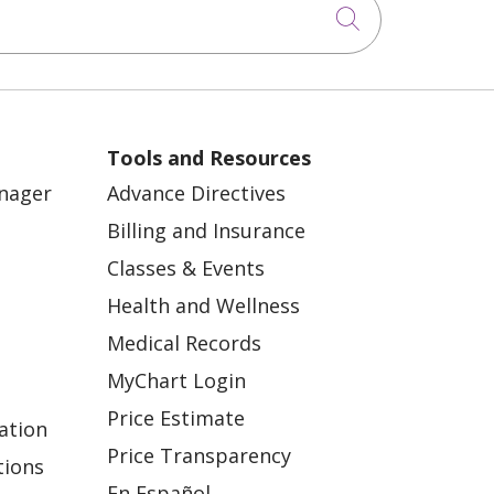
Click to sea
Tools and Resources
anager
Advance Directives
Billing and Insurance
Classes & Events
Health and Wellness
Medical Records
MyChart Login
Price Estimate
ation
Price Transparency
tions
En Español