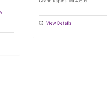
Grand Rapids, MI 49503
w
View Details