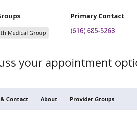
Groups
Primary Contact
(616) 685-5268
lth Medical Group
scuss your appointment opt
 & Contact
About
Provider Groups