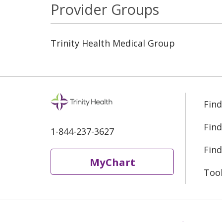
Provider Groups
Trinity Health Medical Group
Find
Find
1-844-237-3627
Find
MyChart
Too