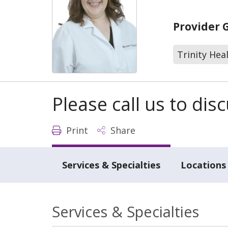
Provider 
Trinity Hea
Please call us to di
Print
Share
Services & Specialties
Locations
Services & Specialties