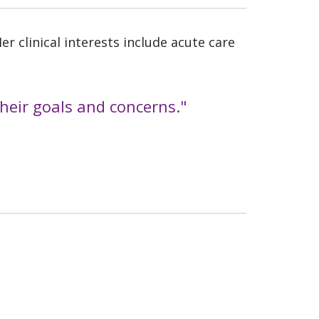
r clinical interests include acute care
 their goals and concerns."