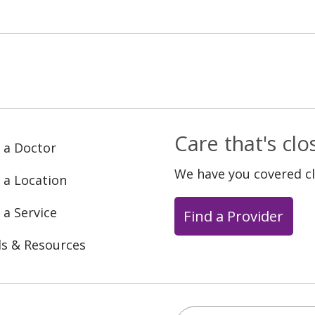
Care that's cl
 a Doctor
We have you covered c
 a Location
 a Service
Find a Provider
ls & Resources