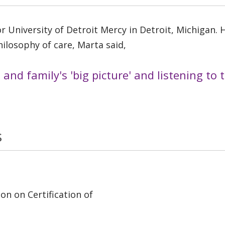
 University of Detroit Mercy in Detroit, Michigan. He
ilosophy of care, Marta said,
t and family's 'big picture' and listening to
s
on on Certification of