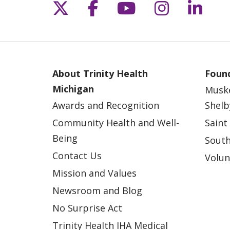
Follow us on X
Follow us on Fac
Follow us on 
Follow us
Follo
About Trinity Health
Found
Michigan
Musk
Awards and Recognition
Shelb
Community Health and Well-
Saint
Being
South
Contact Us
Volun
Mission and Values
Newsroom and Blog
No Surprise Act
Trinity Health IHA Medical