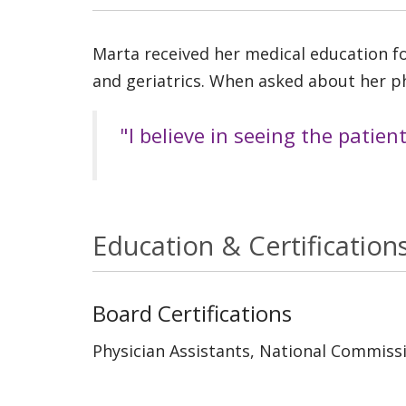
Marta received her medical education for
and geriatrics. When asked about her ph
"I believe in seeing the patien
Education & Certification
Board Certifications
Physician Assistants, National Commissi