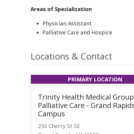
Areas of Specialization
Physician Assistant
Palliative Care and Hospice
Locations & Contact
PRIMARY LOCATION
Trinity Health Medical Group
Palliative Care - Grand Rapid
Campus
250 Cherry St SE