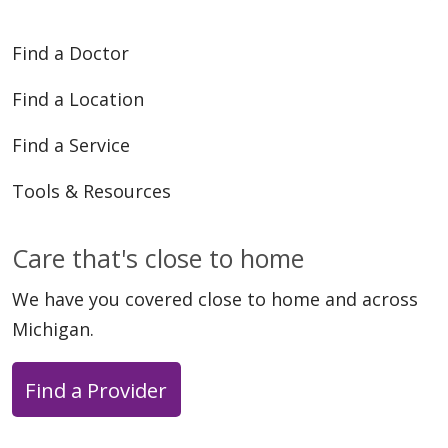
Find a Doctor
Find a Location
Find a Service
Tools & Resources
Care that's close to home
We have you covered close to home and across
Michigan.
Find a Provider