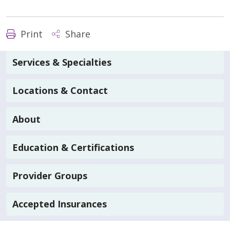
Print
Share
Services & Specialties
Locations & Contact
About
Education & Certifications
Provider Groups
Accepted Insurances