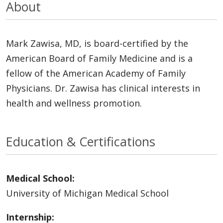
About
Mark Zawisa, MD, is board-certified by the
American Board of Family Medicine and is a
fellow of the American Academy of Family
Physicians. Dr. Zawisa has clinical interests in
health and wellness promotion.
Education & Certifications
Medical School:
University of Michigan Medical School
Internship: