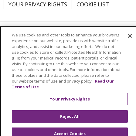
YOUR PRIVACY RIGHTS
COOKIE LIST
We use cookies and other tools to enhance your browsing
Language Assistance:
English
Español
experience on our website, provide us with website traffic
analytics, and assist in our marketing efforts. We do not
العربية
中文
Việt
SHQIP
한국어
বাংলা
use cookies to store or collect Protected Health Information
(PHI) from your medical records, patient portals, or clinical
POLSKI
Deutsch
Italiano
日本語
visits. By continuing to use this website you consent to our
use of cookies and other tools. For more information about
РУССКИЙ
Hrvatski
Tagalog
Cрпски
these cookies and the data collected, please refer to
our website terms of use and privacy policy.
Read Our
Terms of Use
Your Privacy Rights
Reject All
Accept Cookies