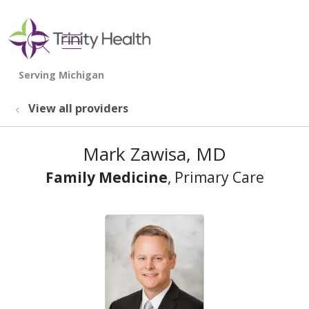
show off canvas menu
search
View all providers
Mark Zawisa, MD
Family Medicine
, Primary Care