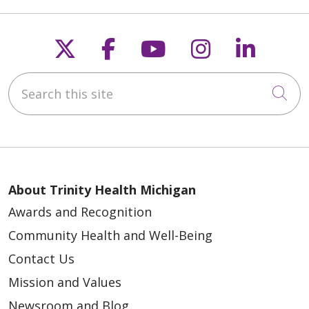
Follow us on X
Follow us on Faceb
Follow us on Y
Follow us 
Follow
Search this site
Cli
About Trinity Health Michigan
Awards and Recognition
Community Health and Well-Being
Contact Us
Mission and Values
Newsroom and Blog