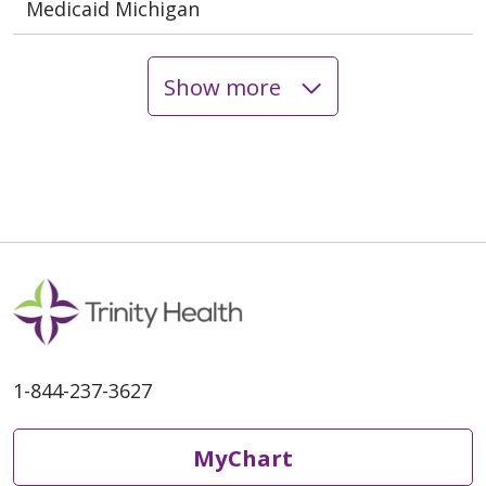
Medicaid Michigan
Show more
1-844-237-3627
MyChart