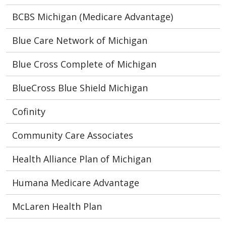
BCBS Michigan (Medicare Advantage)
Blue Care Network of Michigan
Blue Cross Complete of Michigan
BlueCross Blue Shield Michigan
Cofinity
Community Care Associates
Health Alliance Plan of Michigan
Humana Medicare Advantage
McLaren Health Plan