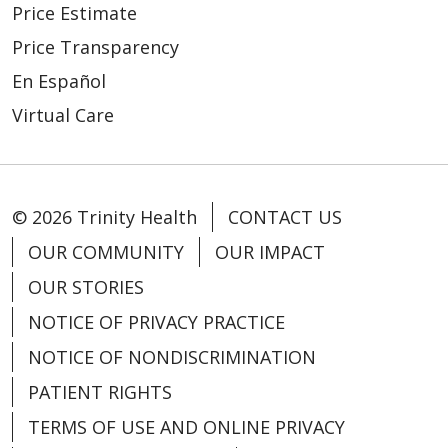
Price Estimate
Price Transparency
En Español
Virtual Care
© 2026 Trinity Health
CONTACT US
OUR COMMUNITY
OUR IMPACT
OUR STORIES
NOTICE OF PRIVACY PRACTICE
NOTICE OF NONDISCRIMINATION
PATIENT RIGHTS
TERMS OF USE AND ONLINE PRIVACY