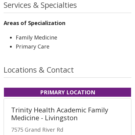
Services & Specialties
Areas of Specialization
Family Medicine
Primary Care
Locations & Contact
PRIMARY LOCATION
Trinity Health Academic Family
Medicine - Livingston
7575 Grand River Rd