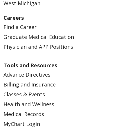
West Michigan
Careers
Find a Career
Graduate Medical Education
Physician and APP Positions
Tools and Resources
Advance Directives
Billing and Insurance
Classes & Events
Health and Wellness
Medical Records
MyChart Login