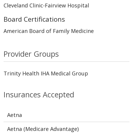
Cleveland Clinic-Fairview Hospital
Board Certifications
American Board of Family Medicine
Provider Groups
Trinity Health IHA Medical Group
Insurances Accepted
Aetna
Aetna (Medicare Advantage)