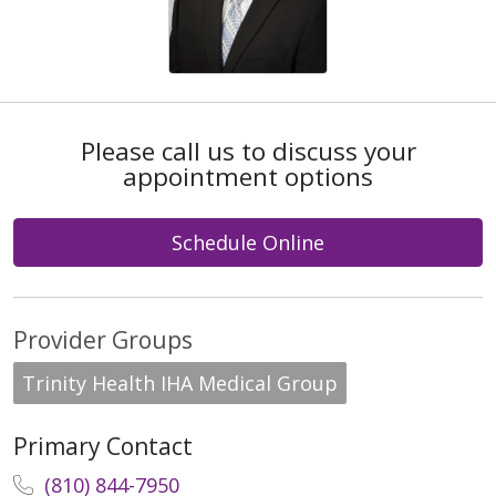
Please call us to discuss your
appointment options
Schedule Online
Provider Groups
Trinity Health IHA Medical Group
Primary Contact
(810) 844-7950