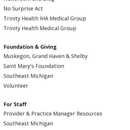
No Surprise Act
Trinity Health IHA Medical Group
Trinity Health Medical Group
Foundation & Giving
Muskegon, Grand Haven & Shelby
Saint Mary's Foundation
Southeast Michigan
Volunteer
For Staff
Provider & Practice Manager Resources
Southeast Michigan