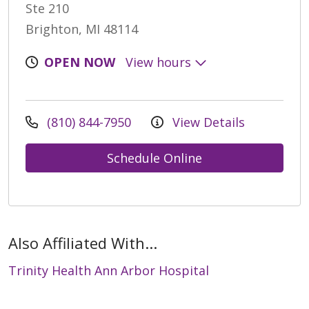
Ste 210
Brighton, MI 48114
OPEN NOW
View hours
(810) 844-7950
View Details
Schedule Online
Also Affiliated With...
Trinity Health Ann Arbor Hospital