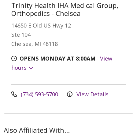
Trinity Health IHA Medical Group,
Orthopedics - Chelsea
14650 E Old US Hwy 12
Ste 104
Chelsea, MI 48118
OPENS MONDAY AT 8:00AM
View
hours
(734) 593-5700
View Details
Also Affiliated With...