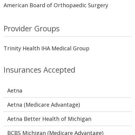
American Board of Orthopaedic Surgery
Provider Groups
Trinity Health IHA Medical Group
Insurances Accepted
Aetna
Aetna (Medicare Advantage)
Aetna Better Health of Michigan
BCBS Michigan (Medicare Advantage)