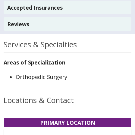
Accepted Insurances
Reviews
Services & Specialties
Areas of Specialization
Orthopedic Surgery
Locations & Contact
PRIMARY LOCATION