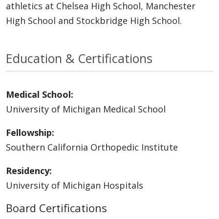
athletics at Chelsea High School, Manchester
High School and Stockbridge High School.
Education & Certifications
Medical School:
University of Michigan Medical School
Fellowship:
Southern California Orthopedic Institute
Residency:
University of Michigan Hospitals
Board Certifications