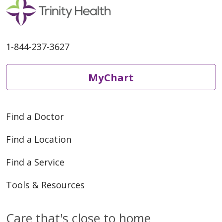
1-844-237-3627
04/15/2026
MyChart
04/08/2026
Find a Doctor
Find a Location
Find a Service
03/30/2026
Tools & Resources
Care that's close to home