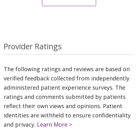
Provider Ratings
The following ratings and reviews are based on
verified feedback collected from independently
administered patient experience surveys. The
ratings and comments submitted by patients
reflect their own views and opinions. Patient
identities are withheld to ensure confidentiality
and privacy.
Learn More >