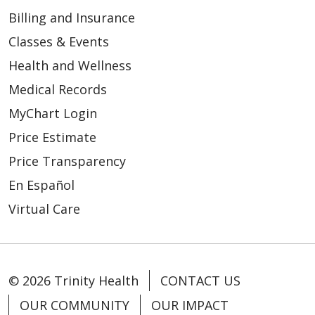
Billing and Insurance
01/28/2026
Classes & Events
Health and Wellness
Medical Records
MyChart Login
Price Estimate
Price Transparency
01/28/2026
En Español
Virtual Care
© 2026 Trinity Health
CONTACT US
OUR COMMUNITY
OUR IMPACT