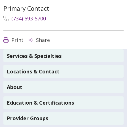
Primary Contact
(734) 593-5700
Print
Share
Services & Specialties
Locations & Contact
About
Education & Certifications
Provider Groups