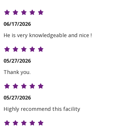
06/17/2026
He is very knowledgeable and nice !
05/27/2026
Thank you.
05/27/2026
Highly recommend this facility