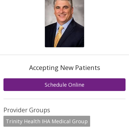
Accepting New Patients
Schedule Online
Provider Groups
Trinity Health IHA Medical Group