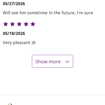
05/27/2026
Will see hm sometime in the future, I'm sure.
05/18/2026
Very pleasant dr
Show more
05/13/2026
04/22/2026