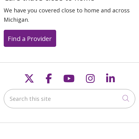
We have you covered close to home and across
03/30/2026
Michigan.
Find a Provider
03/18/2026
Follow us on X
Follow us on Faceb
Follow us on Y
Follow us 
Follow
Search this site
Cli
03/11/2026