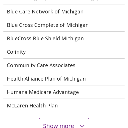
Blue Care Network of Michigan
Blue Cross Complete of Michigan
BlueCross Blue Shield Michigan
Cofinity
Community Care Associates
Health Alliance Plan of Michigan
Humana Medicare Advantage
McLaren Health Plan
Show more