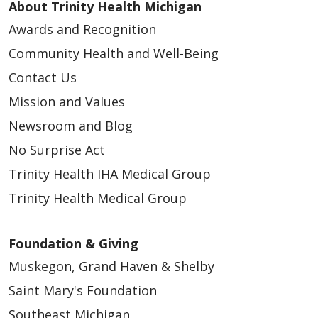
About Trinity Health Michigan
03/02/2026
Awards and Recognition
Community Health and Well-Being
Contact Us
Mission and Values
Newsroom and Blog
No Surprise Act
02/24/2026
Trinity Health IHA Medical Group
Trinity Health Medical Group
Foundation & Giving
02/23/2026
Muskegon, Grand Haven & Shelby
Saint Mary's Foundation
Southeast Michigan