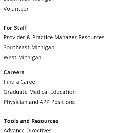
Volunteer
02/18/2026
For Staff
Provider & Practice Manager Resources
Southeast Michigan
West Michigan
02/09/2026
Careers
Find a Career
Graduate Medical Education
Physician and APP Positions
Tools and Resources
Advance Directives