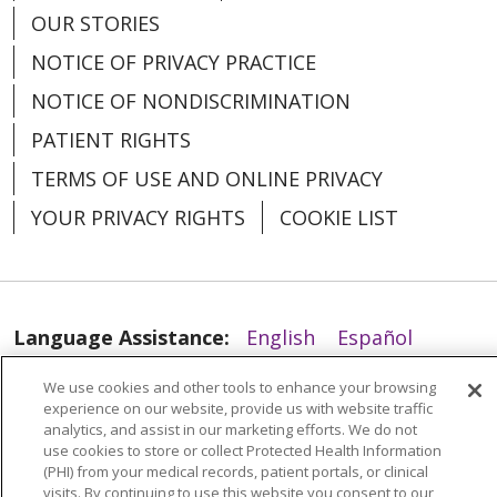
OUR STORIES
01/28/2026
NOTICE OF PRIVACY PRACTICE
NOTICE OF NONDISCRIMINATION
PATIENT RIGHTS
01/14/2026
TERMS OF USE AND ONLINE PRIVACY
YOUR PRIVACY RIGHTS
COOKIE LIST
Language Assistance:
English
Español
01/14/2026
العربية
中文
Việt
SHQIP
한국어
বাংলা
We use cookies and other tools to enhance your browsing
experience on our website, provide us with website traffic
POLSKI
Deutsch
Italiano
日本語
analytics, and assist in our marketing efforts. We do not
use cookies to store or collect Protected Health Information
РУССКИЙ
Hrvatski
Tagalog
Cрпски
(PHI) from your medical records, patient portals, or clinical
visits. By continuing to use this website you consent to our