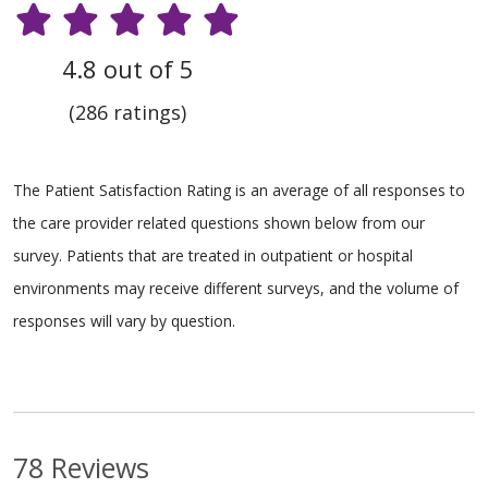
4.8 out of 5
(286 ratings)
The Patient Satisfaction Rating is an average of all responses to
the care provider related questions shown below from our
survey. Patients that are treated in outpatient or hospital
environments may receive different surveys, and the volume of
responses will vary by question.
78 Reviews