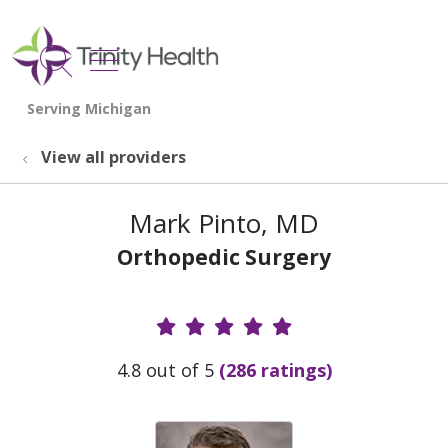
show off canvas menu
search
View all providers
Mark Pinto, MD
Orthopedic Surgery
Provider Ratings
4.8 out of 5
(286 ratings)