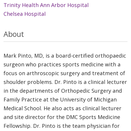
Trinity Health Ann Arbor Hospital
Chelsea Hospital
About
Mark Pinto, MD, is a board-certified orthopaedic
surgeon who practices sports medicine with a
focus on arthroscopic surgery and treatment of
shoulder problems. Dr. Pinto is a clinical lecturer
in the departments of Orthopedic Surgery and
Family Practice at the University of Michigan
Medical School. He also acts as clinical lecturer
and site director for the DMC Sports Medicine
Fellowship. Dr. Pinto is the team physician for