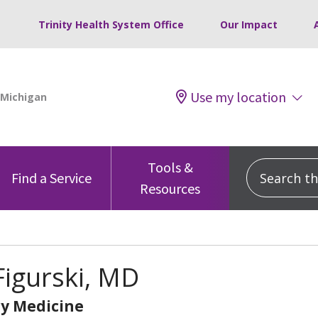
Trinity Health System Office
Our Impact
Use my location
Tools &
Search this
Find a Service
Resources
igurski, MD
y Medicine