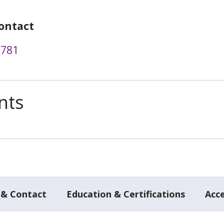
ontact
6781
nts
 & Contact
Education & Certifications
Acc