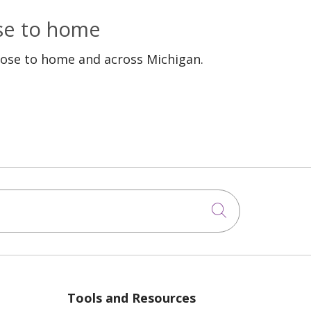
ose to home
lose to home and across Michigan.
Click to sea
Tools and Resources