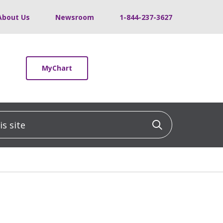
About Us
Newsroom
1-844-237-3627
MyChart
 site
Click to sea