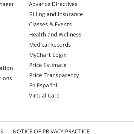
anager
Advance Directives
Billing and Insurance
Classes & Events
Health and Wellness
Medical Records
MyChart Login
Price Estimate
ation
Price Transparency
tions
En Español
Virtual Care
ES
NOTICE OF PRIVACY PRACTICE