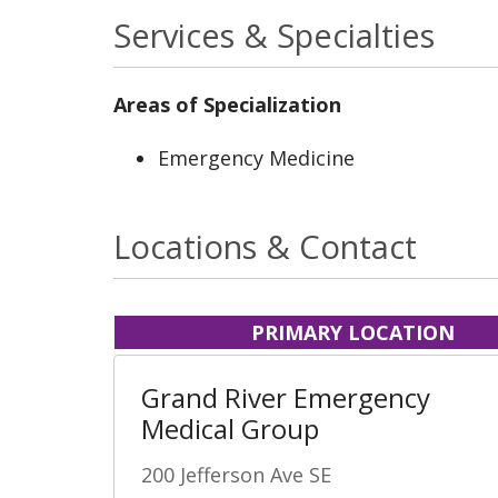
Services & Specialties
Areas of Specialization
Emergency Medicine
Locations & Contact
PRIMARY LOCATION
Grand River Emergency
Medical Group
200 Jefferson Ave SE