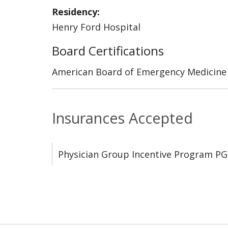
Residency:
Henry Ford Hospital
Board Certifications
American Board of Emergency Medicine
Insurances Accepted
Physician Group Incentive Program PG