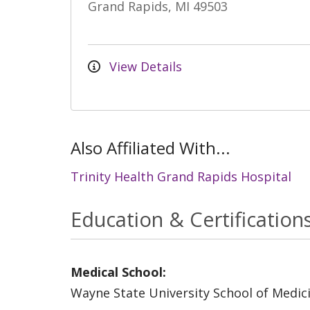
Grand Rapids, MI 49503
View Details
Also Affiliated With...
Trinity Health Grand Rapids Hospital
Education & Certification
Medical School:
Wayne State University School of Medic