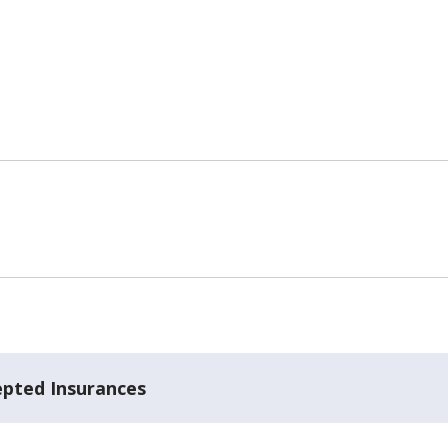
epted Insurances