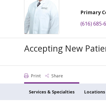
Primary C
(616) 685-
Accepting New Patie
Print
Share
Services & Specialties
Locations