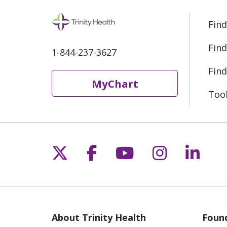
Find
Find
1-844-237-3627
Find
MyChart
Too
Follow us on X
Follow us on Fac
Follow us on 
Follow us
Follo
About Trinity Health
Found