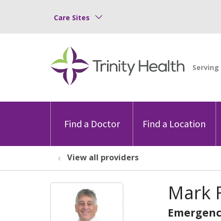
Care Sites
Find a Doctor
Find a Location
View all providers
Mark F
Emergenc