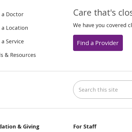
Care that's cl
 a Doctor
We have you covered c
 a Location
 a Service
Find a Provider
ls & Resources
Search this site
ebook
YouTube
 on Instagram
w us on LinkedIn
ation & Giving
For Staff