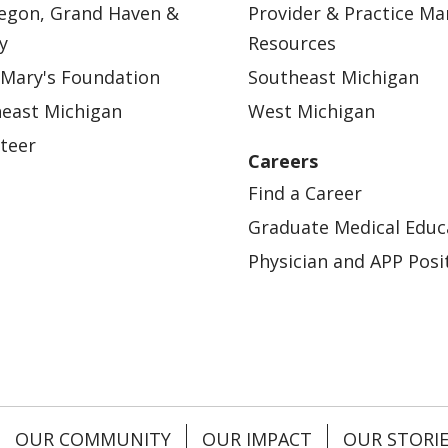
egon, Grand Haven &
Provider & Practice M
y
Resources
 Mary's Foundation
Southeast Michigan
east Michigan
West Michigan
teer
Careers
Find a Career
Graduate Medical Educ
Physician and APP Posi
OUR COMMUNITY
OUR IMPACT
OUR STORI