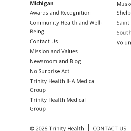
Michigan
Musk
Awards and Recognition
Shelb
Community Health and Well-
Saint
Being
South
Contact Us
Volun
Mission and Values
Newsroom and Blog
No Surprise Act
Trinity Health IHA Medical
Group
Trinity Health Medical
Group
© 2026 Trinity Health
CONTACT US