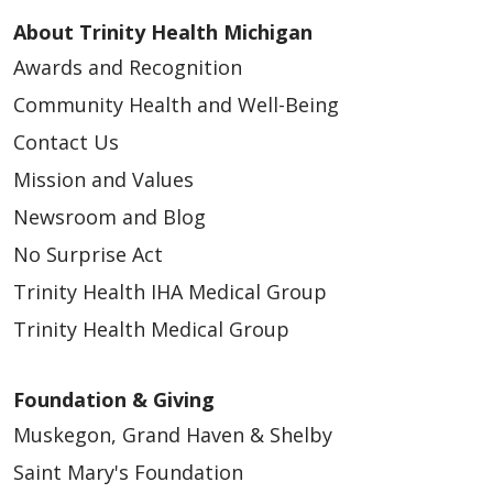
About Trinity Health Michigan
Awards and Recognition
Community Health and Well-Being
Contact Us
Mission and Values
Newsroom and Blog
No Surprise Act
Trinity Health IHA Medical Group
Trinity Health Medical Group
Foundation & Giving
Muskegon, Grand Haven & Shelby
Saint Mary's Foundation