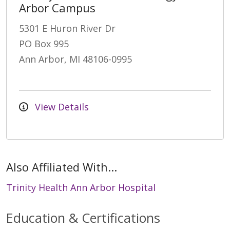
Arbor Campus
5301 E Huron River Dr
PO Box 995
Ann Arbor, MI 48106-0995
View Details
Also Affiliated With...
Trinity Health Ann Arbor Hospital
Education & Certifications