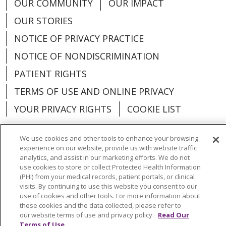
OUR COMMUNITY
OUR IMPACT
OUR STORIES
NOTICE OF PRIVACY PRACTICE
NOTICE OF NONDISCRIMINATION
PATIENT RIGHTS
TERMS OF USE AND ONLINE PRIVACY
YOUR PRIVACY RIGHTS
COOKIE LIST
We use cookies and other tools to enhance your browsing
experience on our website, provide us with website traffic
analytics, and assist in our marketing efforts. We do not
Language Assistance:
English
Español
use cookies to store or collect Protected Health Information
(PHI) from your medical records, patient portals, or clinical
العربية
中文
Việt
SHQIP
한국어
বাংলা
visits. By continuing to use this website you consent to our
use of cookies and other tools. For more information about
POLSKI
Deutsch
Italiano
日本語
these cookies and the data collected, please refer to
our website terms of use and privacy policy.
Read Our
РУССКИЙ
Hrvatski
Tagalog
Cрпски
Terms of Use