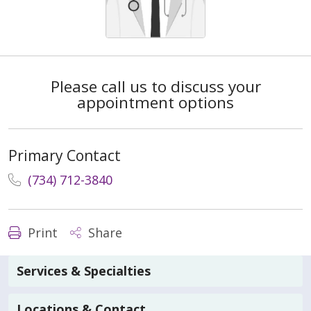
Please call us to discuss your
appointment options
Primary Contact
(734) 712-3840
Print
Share
Services & Specialties
Locations & Contact