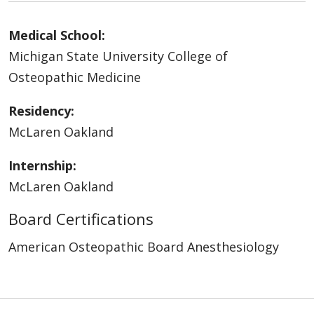
Medical School:
Michigan State University College of
Osteopathic Medicine
Residency:
McLaren Oakland
Internship:
McLaren Oakland
Board Certifications
American Osteopathic Board Anesthesiology