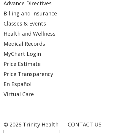
Advance Directives
Billing and Insurance
Classes & Events
Health and Wellness
Medical Records
MyChart Login
Price Estimate
Price Transparency
En Español
Virtual Care
© 2026 Trinity Health
CONTACT US