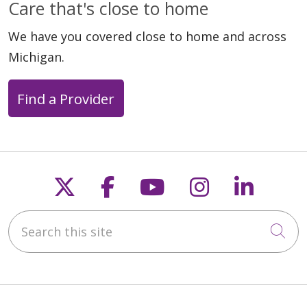
Care that's close to home
We have you covered close to home and across
Michigan.
Find a Provider
Follow us on X
Follow us on Faceb
Follow us on Y
Follow us 
Follow
Search this site
Cli