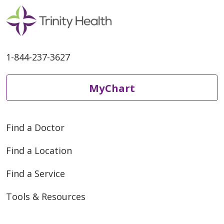
1-844-237-3627
MyChart
Find a Doctor
Find a Location
Find a Service
Tools & Resources