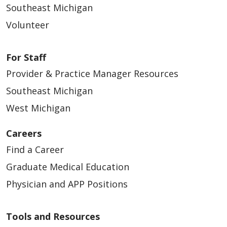
Southeast Michigan
Volunteer
For Staff
Provider & Practice Manager Resources
Southeast Michigan
West Michigan
Careers
Find a Career
Graduate Medical Education
Physician and APP Positions
Tools and Resources