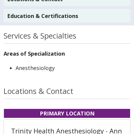
Education & Certifications
Services & Specialties
Areas of Specialization
Anesthesiology
Locations & Contact
PRIMARY LOCATION
Trinity Health Anesthesiology - Ann