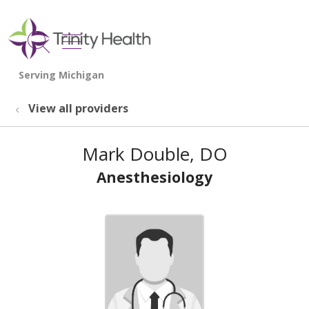
show off canvas menu
search
View all providers
Mark Double, DO
Anesthesiology