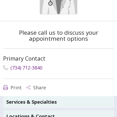
Please call us to discuss your
appointment options
Primary Contact
(734) 712-3840
Print
Share
Services & Specialties
Locations & Contact