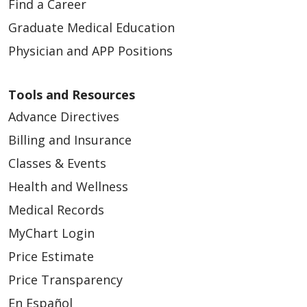
Find a Career
Graduate Medical Education
Physician and APP Positions
Tools and Resources
Advance Directives
Billing and Insurance
Classes & Events
Health and Wellness
Medical Records
MyChart Login
Price Estimate
Price Transparency
En Español