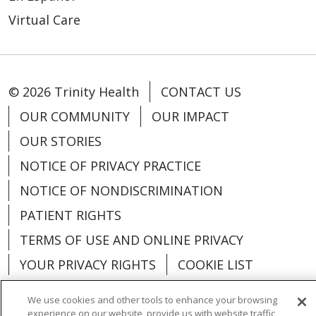
Virtual Care
© 2026 Trinity Health
CONTACT US
OUR COMMUNITY
OUR IMPACT
OUR STORIES
NOTICE OF PRIVACY PRACTICE
NOTICE OF NONDISCRIMINATION
PATIENT RIGHTS
TERMS OF USE AND ONLINE PRIVACY
YOUR PRIVACY RIGHTS
COOKIE LIST
We use cookies and other tools to enhance your browsing
experience on our website, provide us with website traffic