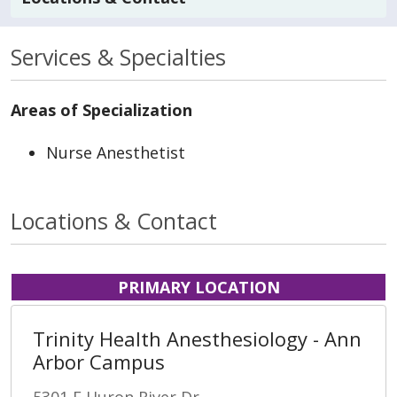
Services & Specialties
Areas of Specialization
Nurse Anesthetist
Locations & Contact
PRIMARY LOCATION
Trinity Health Anesthesiology - Ann
Arbor Campus