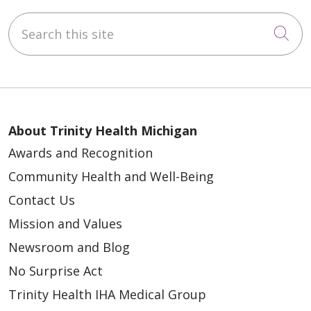
Search this site
Cli
About Trinity Health Michigan
Awards and Recognition
Community Health and Well-Being
Contact Us
Mission and Values
Newsroom and Blog
No Surprise Act
Trinity Health IHA Medical Group