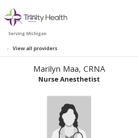
show off canvas menu
search
View all providers
Marilyn Maa, CRNA
Nurse Anesthetist