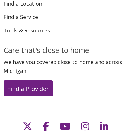
Find a Location
Find a Service
Tools & Resources
Care that's close to home
We have you covered close to home and across
Michigan.
Find a Provider
Follow us on X
Follow us on Faceb
Follow us on Y
Follow us 
Follow