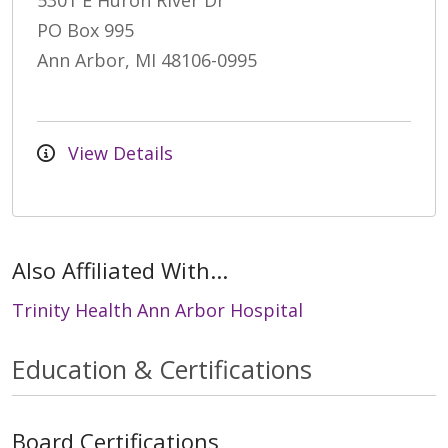
5301 E Huron River Dr
PO Box 995
Ann Arbor, MI 48106-0995
View Details
Also Affiliated With...
Trinity Health Ann Arbor Hospital
Education & Certifications
Board Certifications