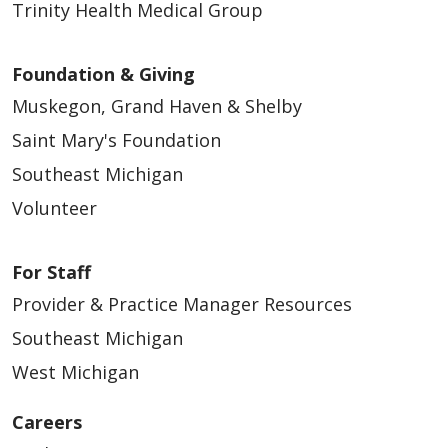
Trinity Health Medical Group
Foundation & Giving
Muskegon, Grand Haven & Shelby
Saint Mary's Foundation
Southeast Michigan
Volunteer
For Staff
Provider & Practice Manager Resources
Southeast Michigan
West Michigan
Careers