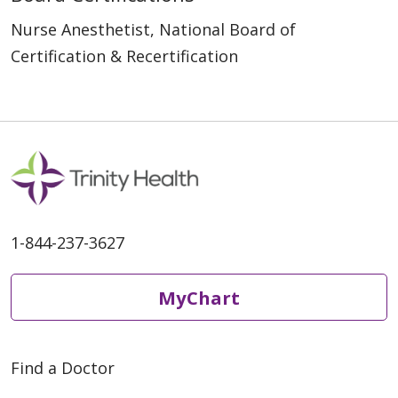
Nurse Anesthetist, National Board of
Certification & Recertification
1-844-237-3627
MyChart
Find a Doctor