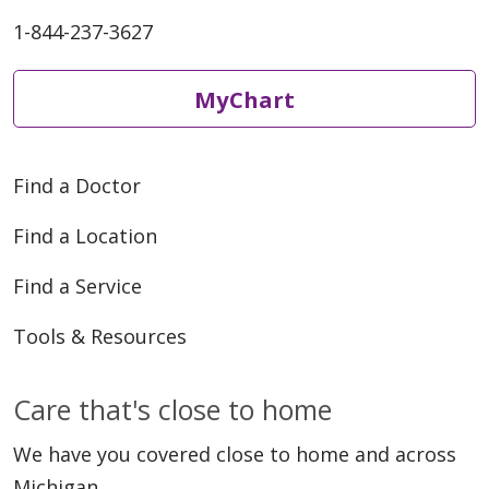
1-844-237-3627
MyChart
Find a Doctor
Find a Location
Find a Service
Tools & Resources
Care that's close to home
We have you covered close to home and across
Michigan.