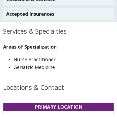
Accepted Insurances
Services & Specialties
Areas of Specialization
Nurse Practitioner
Geriatric Medicine
Locations & Contact
PRIMARY LOCATION