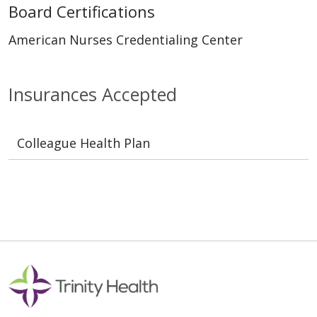
Board Certifications
American Nurses Credentialing Center
Insurances Accepted
Colleague Health Plan