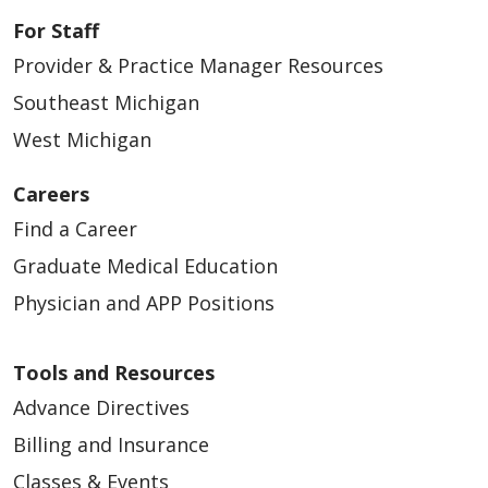
For Staff
Provider & Practice Manager Resources
Southeast Michigan
West Michigan
Careers
Find a Career
Graduate Medical Education
Physician and APP Positions
Tools and Resources
Advance Directives
Billing and Insurance
Classes & Events