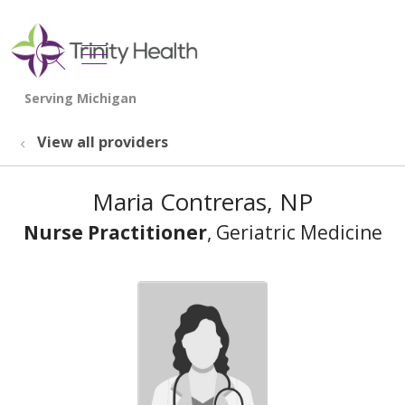
show off canvas menu
search
View all providers
Maria Contreras, NP
Nurse Practitioner
, Geriatric Medicine