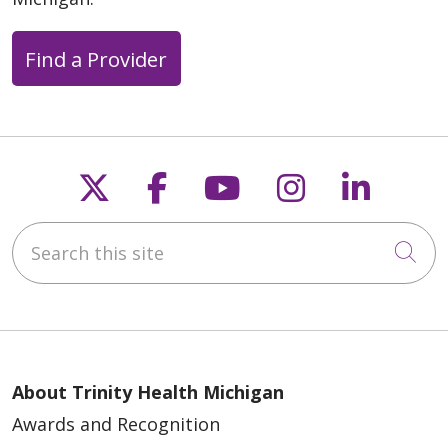
Find a Provider
Follow us on X
Follow us on Faceb
Follow us on Y
Follow us 
Follow
Search this site
Cli
About Trinity Health Michigan
Awards and Recognition