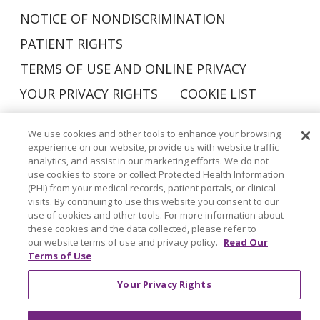
NOTICE OF NONDISCRIMINATION
PATIENT RIGHTS
TERMS OF USE AND ONLINE PRIVACY
YOUR PRIVACY RIGHTS
COOKIE LIST
We use cookies and other tools to enhance your browsing
experience on our website, provide us with website traffic
analytics, and assist in our marketing efforts. We do not
Language Assistance:
English
Español
use cookies to store or collect Protected Health Information
(PHI) from your medical records, patient portals, or clinical
العربية
中文
Việt
SHQIP
한국어
বাংলা
visits. By continuing to use this website you consent to our
use of cookies and other tools. For more information about
POLSKI
Deutsch
Italiano
日本語
these cookies and the data collected, please refer to
our website terms of use and privacy policy.
Read Our
РУССКИЙ
Hrvatski
Tagalog
Cрпски
Terms of Use
Your Privacy Rights