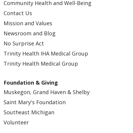
Community Health and Well-Being
Contact Us
Mission and Values
Newsroom and Blog
No Surprise Act
Trinity Health IHA Medical Group
Trinity Health Medical Group
Foundation & Giving
Muskegon, Grand Haven & Shelby
Saint Mary's Foundation
Southeast Michigan
Volunteer