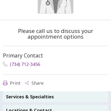
Please call us to discuss your
appointment options
Primary Contact
(734) 712-3456
Print
Share
Services & Specialties
Locations & Contact