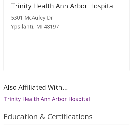
Trinity Health Ann Arbor Hospital
5301 McAuley Dr
Ypsilanti, MI 48197
Also Affiliated With...
Trinity Health Ann Arbor Hospital
Education & Certifications