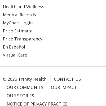
Health and Wellness
Medical Records
MyChart Login
Price Estimate
Price Transparency
En Español
Virtual Care
© 2026 Trinity Health
CONTACT US
OUR COMMUNITY
OUR IMPACT
OUR STORIES
NOTICE OF PRIVACY PRACTICE