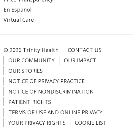
01/13/2026
En Español
Virtual Care
© 2026 Trinity Health
CONTACT US
OUR COMMUNITY
OUR IMPACT
12/29/2025
OUR STORIES
NOTICE OF PRIVACY PRACTICE
NOTICE OF NONDISCRIMINATION
PATIENT RIGHTS
12/26/2025
TERMS OF USE AND ONLINE PRIVACY
YOUR PRIVACY RIGHTS
COOKIE LIST