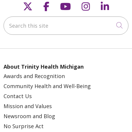
Follow us on X
Follow us on Faceb
Follow us on Y
Follow us 
Follow
Search this site
03/22/2026
Cli
03/17/2026
About Trinity Health Michigan
Awards and Recognition
Community Health and Well-Being
Contact Us
03/05/2026
Mission and Values
Newsroom and Blog
No Surprise Act