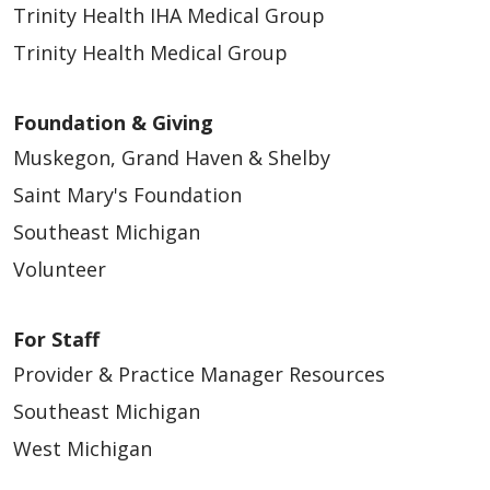
Trinity Health IHA Medical Group
02/26/2026
Trinity Health Medical Group
Foundation & Giving
Muskegon, Grand Haven & Shelby
Saint Mary's Foundation
Southeast Michigan
Volunteer
02/25/2026
For Staff
Provider & Practice Manager Resources
Southeast Michigan
West Michigan