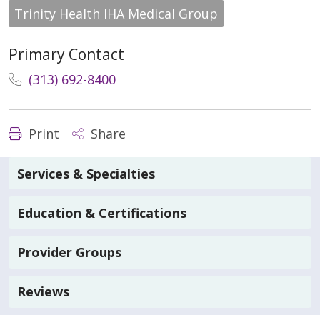
Trinity Health IHA Medical Group
Primary Contact
(313) 692-8400
Print
Share
Services & Specialties
Education & Certifications
Provider Groups
Reviews