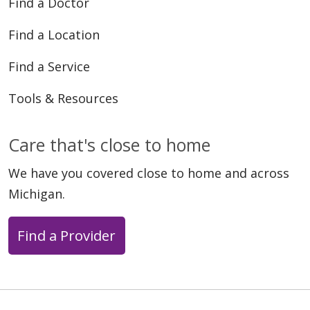
Find a Doctor
Find a Location
04/07/2026
Find a Service
Tools & Resources
Care that's close to home
04/06/2026
We have you covered close to home and across
Michigan.
Find a Provider
03/30/2026