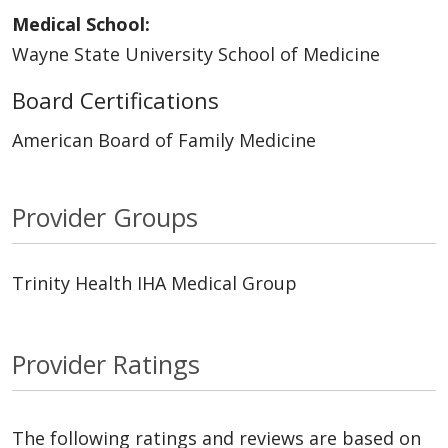
Medical School:
Wayne State University School of Medicine
Board Certifications
American Board of Family Medicine
Provider Groups
Trinity Health IHA Medical Group
Provider Ratings
The following ratings and reviews are based on