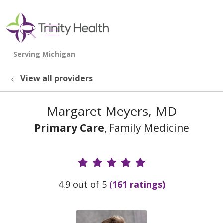
show off canvas menu
search
View all providers
Margaret Meyers, MD
Primary Care
, Family Medicine
Provider Ratings
4.9 out of 5
(161 ratings)