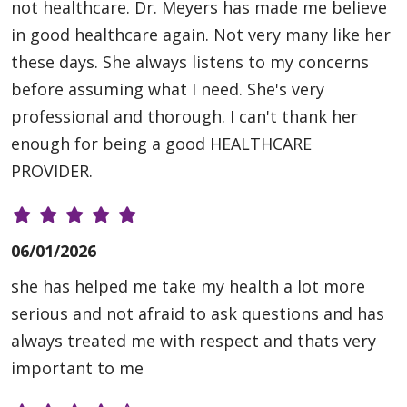
not healthcare. Dr. Meyers has made me believe
in good healthcare again. Not very many like her
these days. She always listens to my concerns
before assuming what I need. She's very
professional and thorough. I can't thank her
enough for being a good HEALTHCARE
PROVIDER.
06/01/2026
she has helped me take my health a lot more
serious and not afraid to ask questions and has
always treated me with respect and thats very
important to me