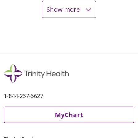
Show more
04/13/2026
04/09/2026
1-844-237-3627
MyChart
04/08/2026