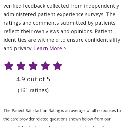
verified feedback collected from independently
administered patient experience surveys. The
ratings and comments submitted by patients
reflect their own views and opinions. Patient
identities are withheld to ensure confidentiality
and privacy.
Learn More >
4.9 out of 5
(161 ratings)
The Patient Satisfaction Rating is an average of all responses to
the care provider related questions shown below from our