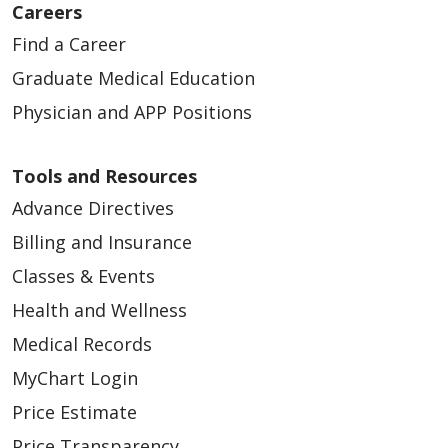
02/11/2026
Careers
Find a Career
Graduate Medical Education
Physician and APP Positions
02/06/2026
Tools and Resources
Advance Directives
Billing and Insurance
01/29/2026
Classes & Events
Health and Wellness
Medical Records
MyChart Login
Price Estimate
Price Transparency