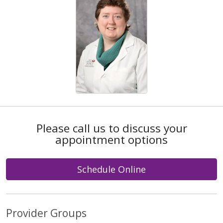
Please call us to discuss your
appointment options
Schedule Online
Provider Groups