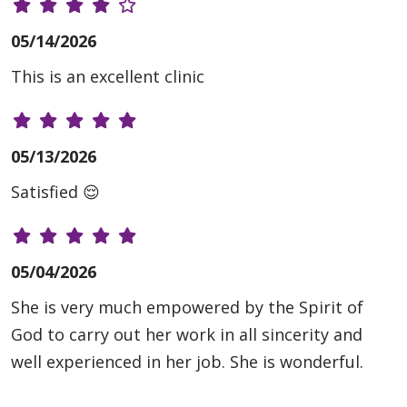
05/14/2026
This is an excellent clinic
05/13/2026
Satisfied 😌
05/04/2026
She is very much empowered by the Spirit of
God to carry out her work in all sincerity and
well experienced in her job. She is wonderful.