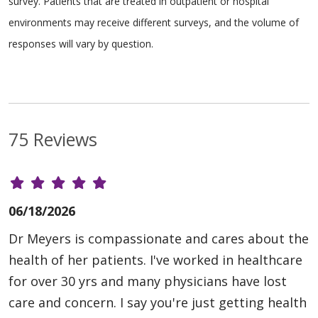
survey. Patients that are treated in outpatient or hospital
environments may receive different surveys, and the volume of
responses will vary by question.
75 Reviews
06/18/2026
Dr Meyers is compassionate and cares about the
health of her patients. I've worked in healthcare
for over 30 yrs and many physicians have lost
care and concern. I say you're just getting health