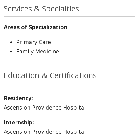
Services & Specialties
Areas of Specialization
Primary Care
Family Medicine
Education & Certifications
Residency:
Ascension Providence Hospital
Internship:
Ascension Providence Hospital