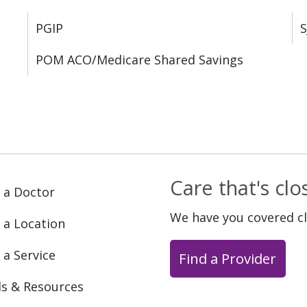
PGIP
S
POM ACO/Medicare Shared Savings
Care that's cl
 a Doctor
We have you covered c
 a Location
 a Service
Find a Provider
ls & Resources