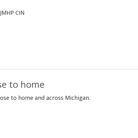
JMHP CIN
ose to home
lose to home and across Michigan.