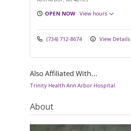
OPEN NOW
View hours
(734) 712-8674
View Details
Also Affiliated With...
Trinity Health Ann Arbor Hospital
About