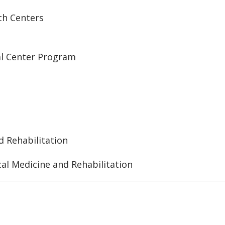
th Centers
al Center Program
d Rehabilitation
al Medicine and Rehabilitation