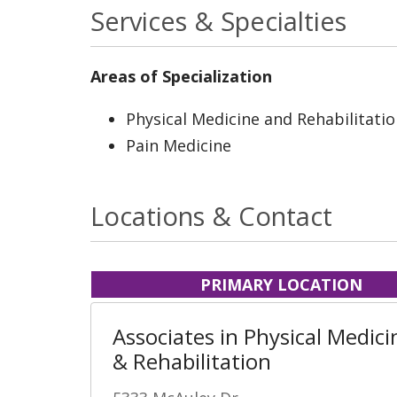
Services & Specialties
Areas of Specialization
Physical Medicine and Rehabilitati
Pain Medicine
Locations & Contact
PRIMARY LOCATION
Associates in Physical Medici
& Rehabilitation