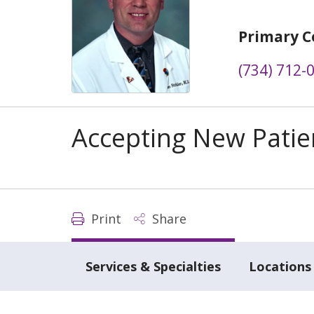
Primary C
(734) 712-
Accepting New Patie
Print
Share
Services & Specialties
Locations