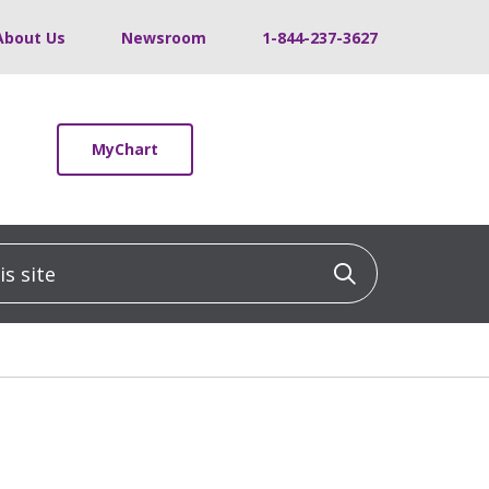
About Us
Newsroom
1-844-237-3627
MyChart
 site
Click to sea