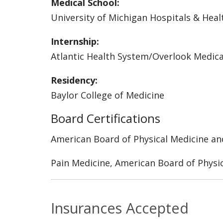
Medical School:
University of Michigan Hospitals & Heal
Internship:
Atlantic Health System/Overlook Medic
Residency:
Baylor College of Medicine
Board Certifications
American Board of Physical Medicine an
Pain Medicine, American Board of Physic
Insurances Accepted