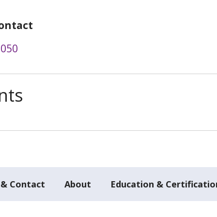
ontact
0050
nts
 & Contact
About
Education & Certificatio