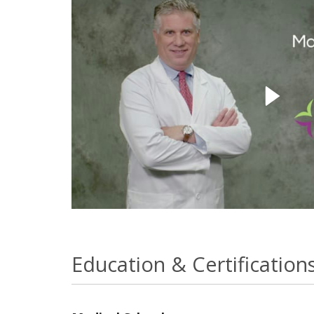
Education & Certification