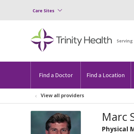
Care Sites
Find a Doctor
Find a Location
View all providers
Marc S
Physical 