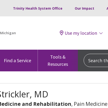
Trinity Health System Office
Our Impact
Use my location
Tools &
Search this
Find a Service
Resources
trickler, MD
Medicine and Rehabilitation
, Pain Medicine