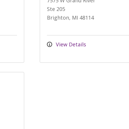
7575 W Grand River
Ste 205
Brighton, MI 48114
View Details