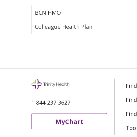
BCN HMO
Colleague Health Plan
Find
Find
1-844-237-3627
Find
MyChart
Too