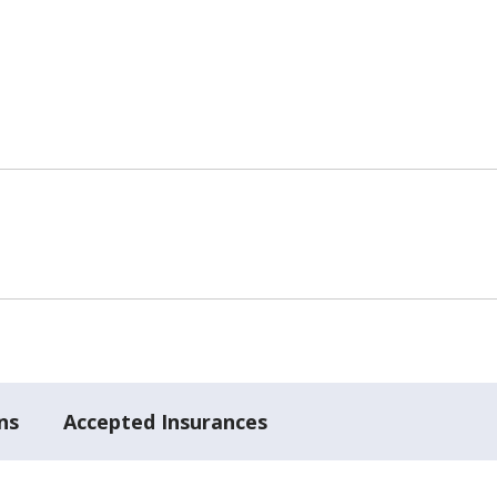
ns
Accepted Insurances