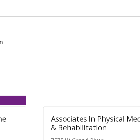
on
ne
Associates In Physical Me
& Rehabilitation