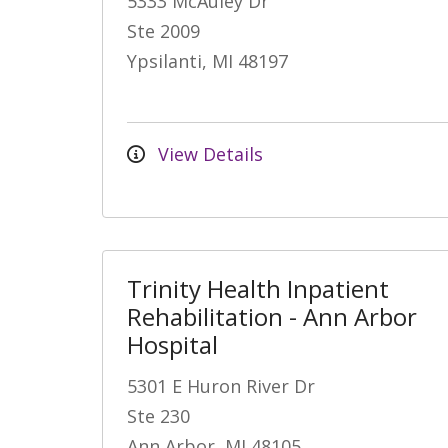
5333 McAuley Dr
Ste 2009
Ypsilanti, MI 48197
View Details
Trinity Health Inpatient
Rehabilitation - Ann Arbor
Hospital
5301 E Huron River Dr
Ste 230
Ann Arbor, MI 48105