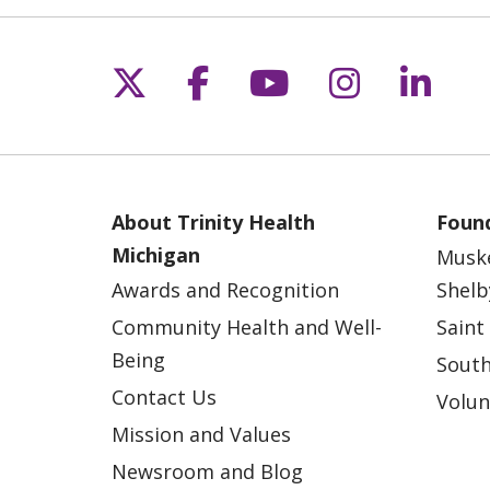
Follow us on X
Follow us on Fac
Follow us on 
Follow us
Follo
About Trinity Health
Found
Michigan
Musk
Awards and Recognition
Shelb
Community Health and Well-
Saint
Being
South
Contact Us
Volun
Mission and Values
Newsroom and Blog