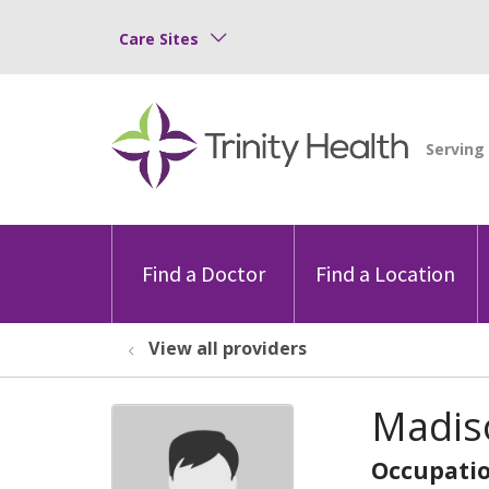
Care Sites
Find a Doctor
Find a Location
View all providers
Madiso
Occupatio