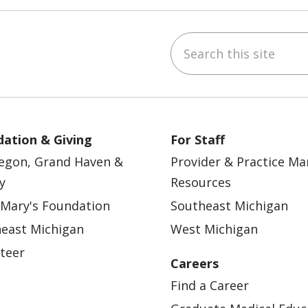
Search this site
ebook
YouTube
 on Instagram
w us on LinkedIn
ation & Giving
For Staff
egon, Grand Haven &
Provider & Practice M
y
Resources
 Mary's Foundation
Southeast Michigan
east Michigan
West Michigan
teer
Careers
Find a Career