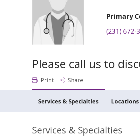
Primary C
(231) 672-
Please call us to di
Print
Share
Services & Specialties
Locations
Services & Specialties