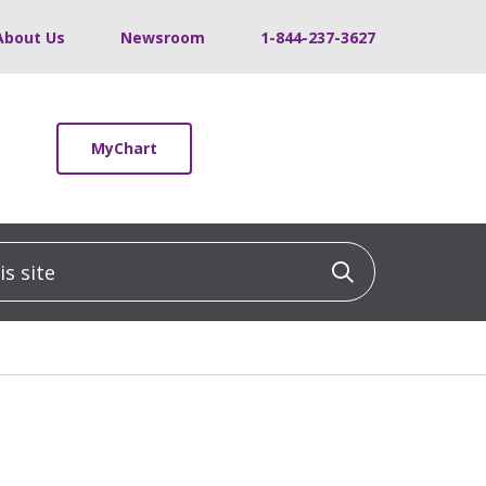
About Us
Newsroom
1-844-237-3627
MyChart
 site
Click to sea