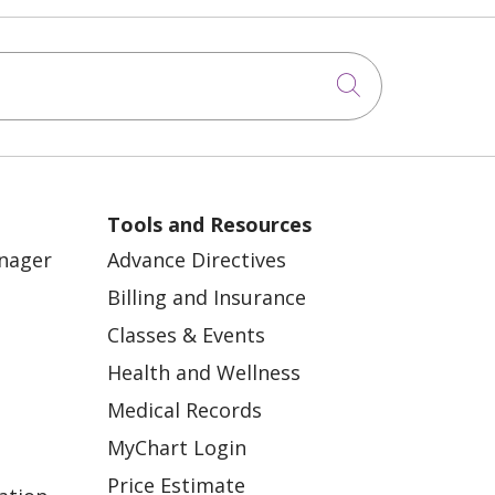
Click to sea
Tools and Resources
anager
Advance Directives
Billing and Insurance
Classes & Events
Health and Wellness
Medical Records
MyChart Login
Price Estimate