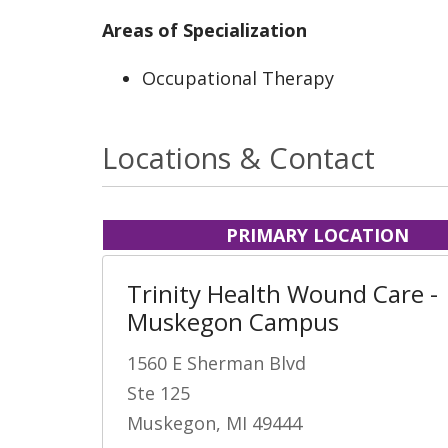
Areas of Specialization
Occupational Therapy
Locations & Contact
PRIMARY LOCATION
Trinity Health Wound Care -
Muskegon Campus
1560 E Sherman Blvd
Ste 125
Muskegon, MI 49444