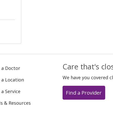
Care that's cl
 a Doctor
We have you covered c
 a Location
 a Service
Find a Provider
ls & Resources