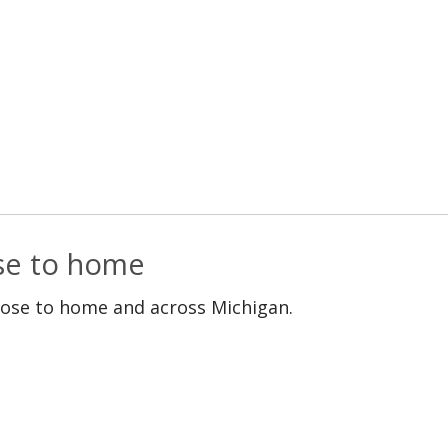
ose to home
lose to home and across Michigan.