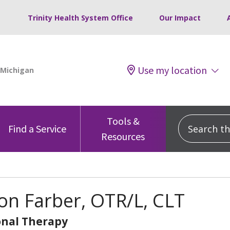
Trinity Health System Office
Our Impact
Use my location
Tools &
Search this
Find a Service
Resources
n Farber, OTR/L, CLT
nal Therapy