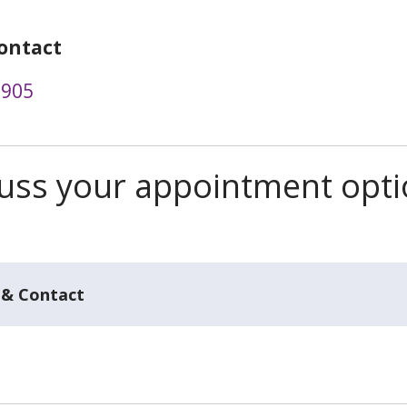
ontact
3905
scuss your appointment opt
 & Contact