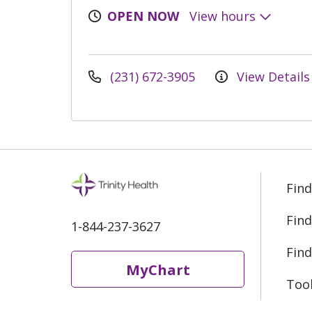
OPEN NOW
View hours
(231) 672-3905
View Details
Find
Find
1-844-237-3627
Find
MyChart
Too