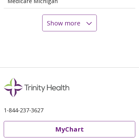
Medicare Michigan
Show more
1-844-237-3627
MyChart