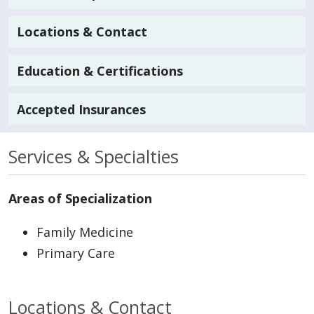
Locations & Contact
Education & Certifications
Accepted Insurances
Services & Specialties
Areas of Specialization
Family Medicine
Primary Care
Locations & Contact