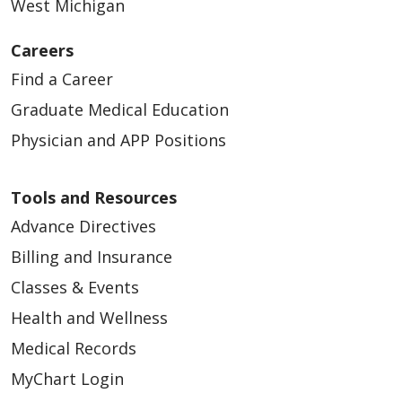
West Michigan
Careers
Find a Career
Graduate Medical Education
Physician and APP Positions
Tools and Resources
Advance Directives
Billing and Insurance
Classes & Events
Health and Wellness
Medical Records
MyChart Login