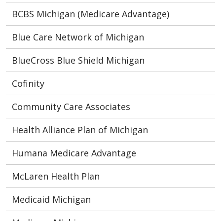
BCBS Michigan (Medicare Advantage)
Blue Care Network of Michigan
BlueCross Blue Shield Michigan
Cofinity
Community Care Associates
Health Alliance Plan of Michigan
Humana Medicare Advantage
McLaren Health Plan
Medicaid Michigan