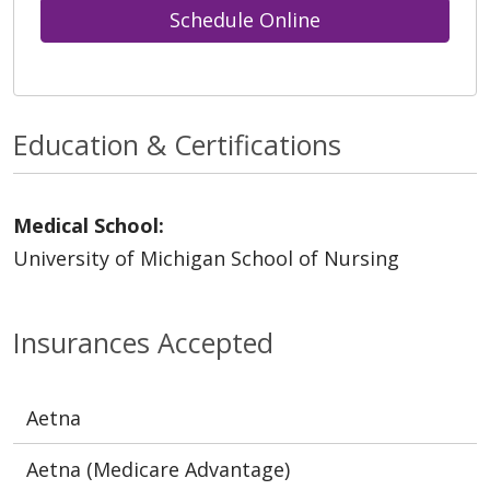
Schedule Online
Education & Certifications
Medical School:
University of Michigan School of Nursing
Insurances Accepted
Aetna
Aetna (Medicare Advantage)