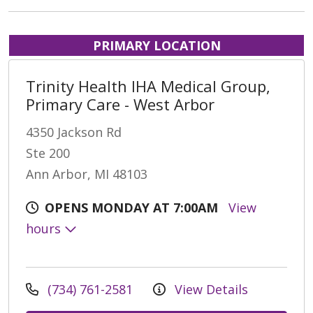
PRIMARY LOCATION
Trinity Health IHA Medical Group,
Primary Care - West Arbor
4350 Jackson Rd
Ste 200
Ann Arbor, MI 48103
OPENS MONDAY AT 7:00AM
View
hours
(734) 761-2581
View Details