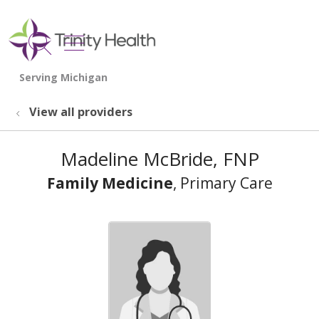
show off canvas menu
search
View all providers
Madeline McBride, FNP
Family Medicine
, Primary Care