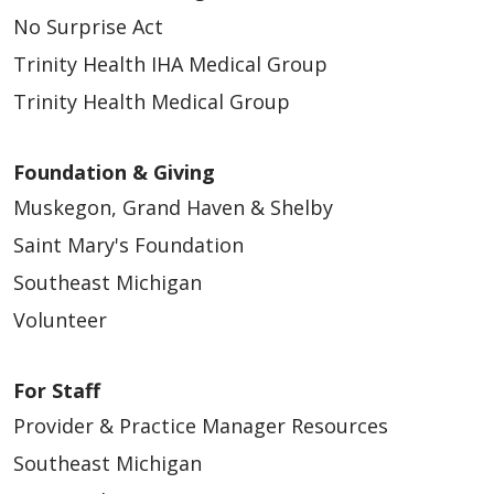
No Surprise Act
Trinity Health IHA Medical Group
Trinity Health Medical Group
Foundation & Giving
Muskegon, Grand Haven & Shelby
Saint Mary's Foundation
Southeast Michigan
Volunteer
For Staff
Provider & Practice Manager Resources
Southeast Michigan