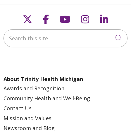
Follow us on X
Follow us on Faceb
Follow us on Y
Follow us 
Follow
Search this site
Cli
About Trinity Health Michigan
Awards and Recognition
Community Health and Well-Being
Contact Us
Mission and Values
Newsroom and Blog