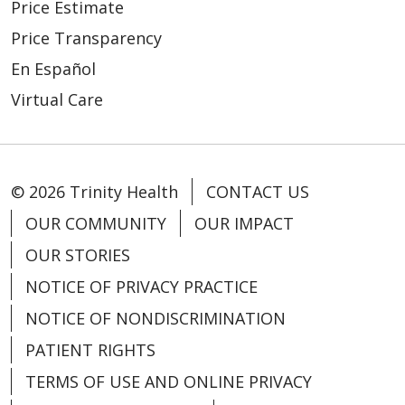
Price Estimate
Price Transparency
En Español
Virtual Care
© 2026 Trinity Health
CONTACT US
OUR COMMUNITY
OUR IMPACT
OUR STORIES
NOTICE OF PRIVACY PRACTICE
NOTICE OF NONDISCRIMINATION
PATIENT RIGHTS
TERMS OF USE AND ONLINE PRIVACY