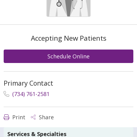
Accepting New Patients
Schedule Online
Primary Contact
(734) 761-2581
Print
Share
Services & Specialties