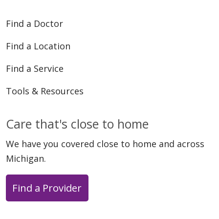
Find a Doctor
Find a Location
Find a Service
Tools & Resources
Care that's close to home
We have you covered close to home and across
Michigan.
Find a Provider