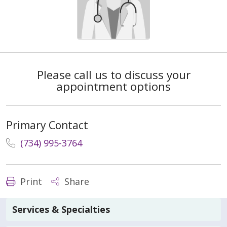
Please call us to discuss your
appointment options
Primary Contact
(734) 995-3764
Print
Share
Services & Specialties