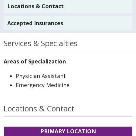
Locations & Contact
Accepted Insurances
Services & Specialties
Areas of Specialization
Physician Assistant
Emergency Medicine
Locations & Contact
PRIMARY LOCATION