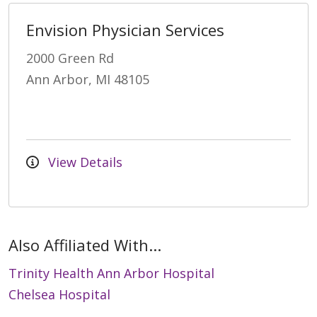
Envision Physician Services
2000 Green Rd
Ann Arbor, MI 48105
View Details
Also Affiliated With...
Trinity Health Ann Arbor Hospital
Chelsea Hospital