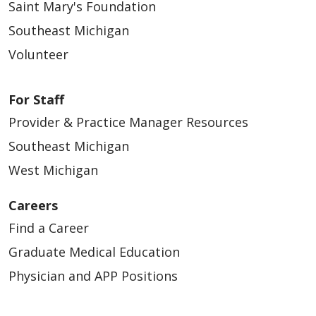
Saint Mary's Foundation
Southeast Michigan
Volunteer
For Staff
Provider & Practice Manager Resources
Southeast Michigan
West Michigan
Careers
Find a Career
Graduate Medical Education
Physician and APP Positions