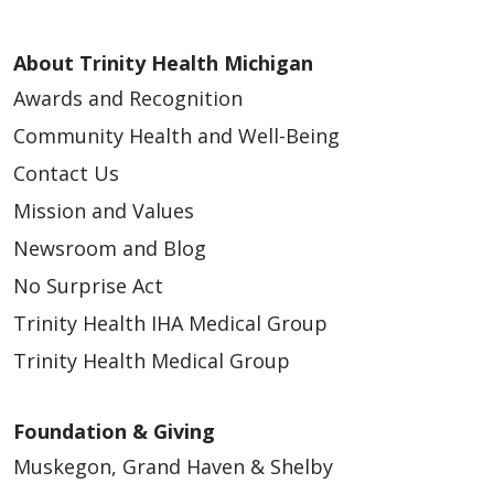
About Trinity Health Michigan
Awards and Recognition
Community Health and Well-Being
Contact Us
Mission and Values
Newsroom and Blog
No Surprise Act
Trinity Health IHA Medical Group
Trinity Health Medical Group
Foundation & Giving
Muskegon, Grand Haven & Shelby