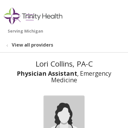
show off canvas menu
search
View all providers
Lori Collins, PA-C
Physician Assistant
, Emergency
Medicine