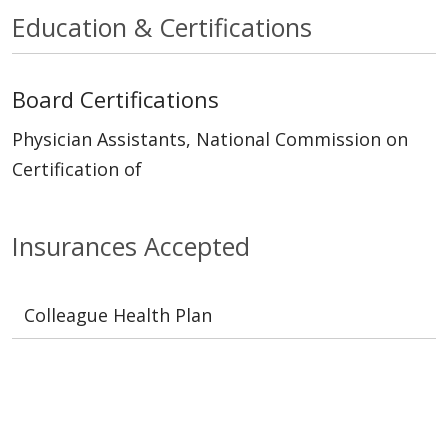
Education & Certifications
Board Certifications
Physician Assistants, National Commission on
Certification of
Insurances Accepted
Colleague Health Plan