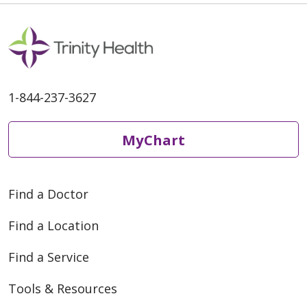
1-844-237-3627
MyChart
Find a Doctor
Find a Location
Find a Service
Tools & Resources