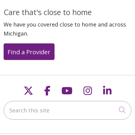
Care that's close to home
We have you covered close to home and across
Michigan.
Find a Provider
Follow us on X
Follow us on Faceb
Follow us on Y
Follow us 
Follow
Search this site
Cli