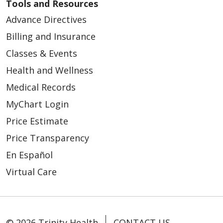
Tools and Resources
Advance Directives
Billing and Insurance
Classes & Events
Health and Wellness
Medical Records
MyChart Login
Price Estimate
Price Transparency
En Español
Virtual Care
© 2026 Trinity Health
CONTACT US