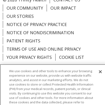
OUR COMMUNITY
OUR IMPACT
OUR STORIES
NOTICE OF PRIVACY PRACTICE
NOTICE OF NONDISCRIMINATION
PATIENT RIGHTS
TERMS OF USE AND ONLINE PRIVACY
YOUR PRIVACY RIGHTS
COOKIE LIST
We use cookies and other tools to enhance your browsing
experience on our website, provide us with website traffic
analytics, and assist in our marketing efforts. We do not
Language Assistance:
English
Español
use cookies to store or collect Protected Health Information
(PHI) from your medical records, patient portals, or clinical
العربية
中文
Việt
SHQIP
한국어
বাংলা
visits. By continuing to use this website you consent to our
use of cookies and other tools. For more information about
POLSKI
Deutsch
Italiano
日本語
these cookies and the data collected, please refer to