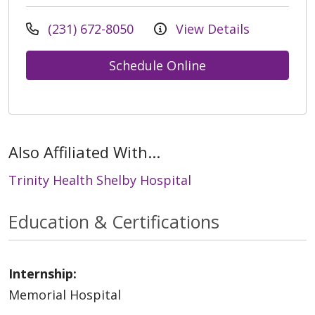
(231) 672-8050
View Details
Schedule Online
Also Affiliated With...
Trinity Health Shelby Hospital
Education & Certifications
Internship:
Memorial Hospital