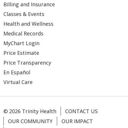
Billing and Insurance
Classes & Events
Health and Wellness
Medical Records
MyChart Login
Price Estimate
10/04/2024
Price Transparency
En Español
Virtual Care
© 2026 Trinity Health
CONTACT US
OUR COMMUNITY
OUR IMPACT