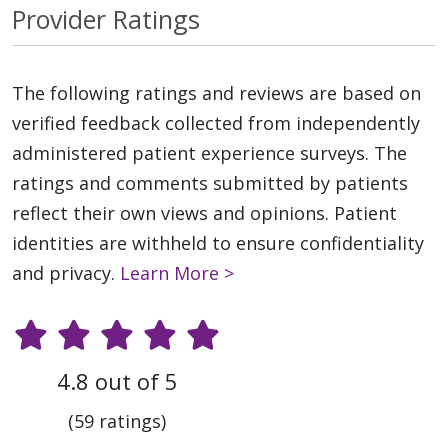
Provider Ratings
The following ratings and reviews are based on
verified feedback collected from independently
administered patient experience surveys. The
ratings and comments submitted by patients
reflect their own views and opinions. Patient
identities are withheld to ensure confidentiality
and privacy.
Learn More >
4.8 out of 5
(59 ratings)