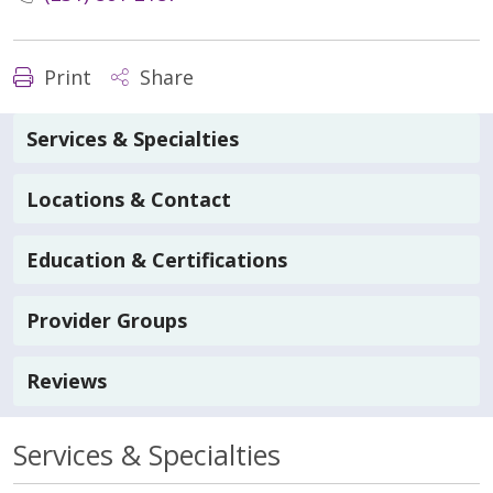
Print
Share
Services & Specialties
Locations & Contact
Education & Certifications
Provider Groups
Reviews
Services & Specialties