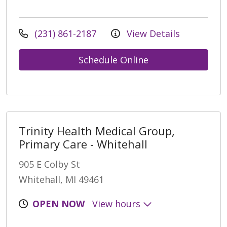
(231) 861-2187
View Details
Schedule Online
Trinity Health Medical Group,
Primary Care - Whitehall
905 E Colby St
Whitehall, MI 49461
OPEN NOW
View hours