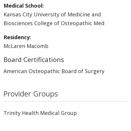
Medical School:
Kansas City University of Medicine and
Biosciences College of Osteopathic Med
Residency:
McLaren Macomb
Board Certifications
American Osteopathic Board of Surgery
Provider Groups
Trinity Health Medical Group