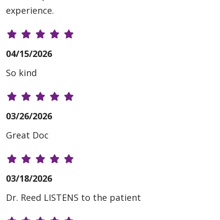
experience.
04/15/2026
So kind
03/26/2026
Great Doc
03/18/2026
Dr. Reed LISTENS to the patient