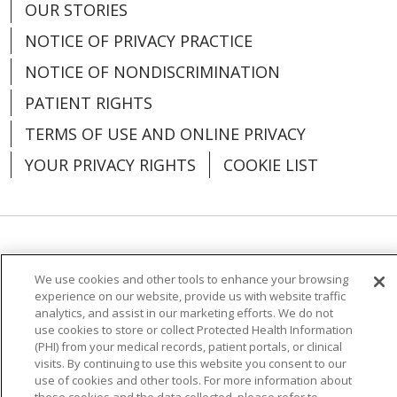
OUR STORIES
NOTICE OF PRIVACY PRACTICE
NOTICE OF NONDISCRIMINATION
PATIENT RIGHTS
TERMS OF USE AND ONLINE PRIVACY
YOUR PRIVACY RIGHTS
COOKIE LIST
Language Assistance:
English
Español
We use cookies and other tools to enhance your browsing
العربية
中文
Việt
SHQIP
한국어
বাংলা
experience on our website, provide us with website traffic
analytics, and assist in our marketing efforts. We do not
POLSKI
Deutsch
Italiano
日本語
use cookies to store or collect Protected Health Information
(PHI) from your medical records, patient portals, or clinical
visits. By continuing to use this website you consent to our
РУССКИЙ
Hrvatski
Tagalog
Cрпски
use of cookies and other tools. For more information about