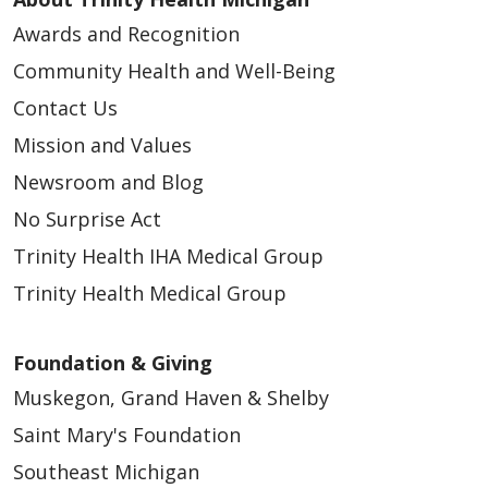
Awards and Recognition
07/03/2025
Community Health and Well-Being
Contact Us
Mission and Values
Newsroom and Blog
No Surprise Act
Trinity Health IHA Medical Group
06/20/2025
Trinity Health Medical Group
Foundation & Giving
Muskegon, Grand Haven & Shelby
04/02/2025
Saint Mary's Foundation
Southeast Michigan