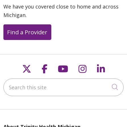
We have you covered close to home and across
Michigan.
08/29/2025
Find a Provider
08/18/2025
Follow us on X
Follow us on Faceb
Follow us on Y
Follow us 
Follow
Search this site
Cli
08/15/2025
About Trinity Health Michigan