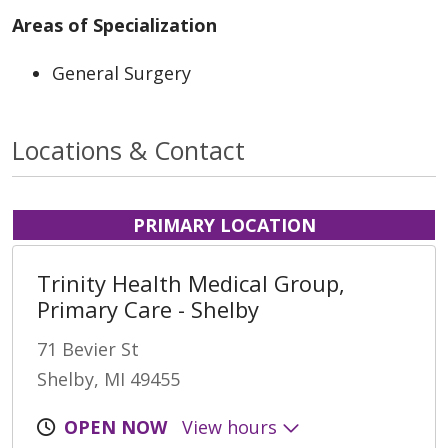
Areas of Specialization
General Surgery
Locations & Contact
PRIMARY LOCATION
Trinity Health Medical Group,
Primary Care - Shelby
71 Bevier St
Shelby, MI 49455
OPEN NOW
View hours