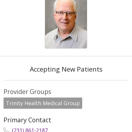
Accepting New Patients
Provider Groups
Trinity Health Medical Group
Primary Contact
(231) 861-2187