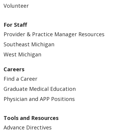
Volunteer
01/27/2025
For Staff
Provider & Practice Manager Resources
Southeast Michigan
West Michigan
11/20/2024
Careers
Find a Career
Graduate Medical Education
Physician and APP Positions
Tools and Resources
10/10/2024
Advance Directives