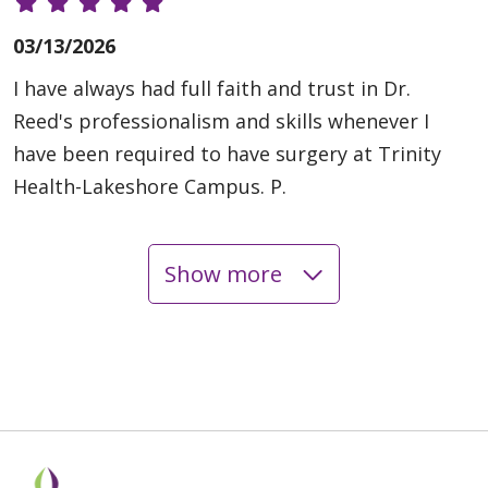
03/13/2026
I have always had full faith and trust in Dr.
Reed's professionalism and skills whenever I
have been required to have surgery at Trinity
Health-Lakeshore Campus. P.
Show more
02/26/2026
02/09/2026