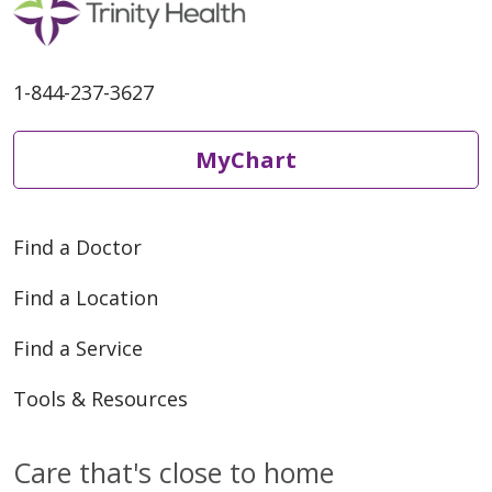
1-844-237-3627
01/29/2026
MyChart
Find a Doctor
12/01/2025
Find a Location
Find a Service
Tools & Resources
10/13/2025
Care that's close to home