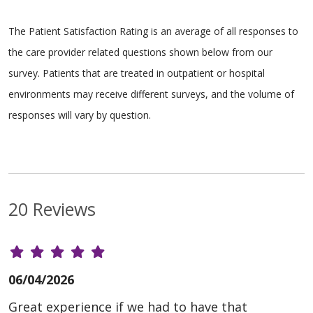
The Patient Satisfaction Rating is an average of all responses to
the care provider related questions shown below from our
survey. Patients that are treated in outpatient or hospital
environments may receive different surveys, and the volume of
responses will vary by question.
20 Reviews
06/04/2026
Great experience if we had to have that