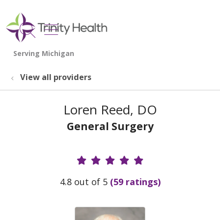
show off canvas menu
search
View all providers
Loren Reed, DO
General Surgery
Provider Ratings
4.8 out of 5
(59 ratings)