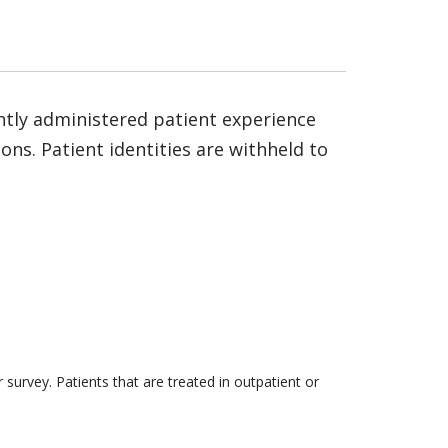
ntly administered patient experience
ns. Patient identities are withheld to
survey. Patients that are treated in outpatient or