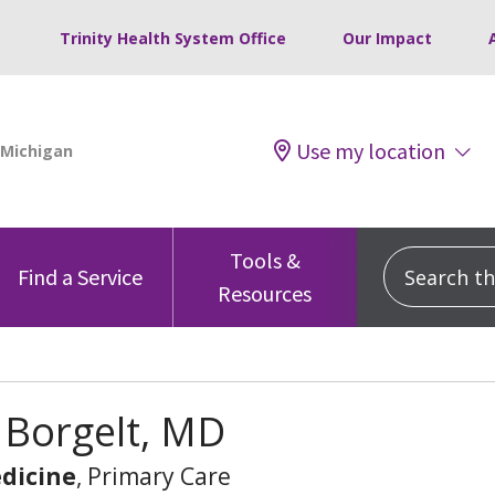
Trinity Health System Office
Our Impact
Use my location
Tools &
Search this
Find a Service
Resources
 Borgelt, MD
dicine
, Primary Care