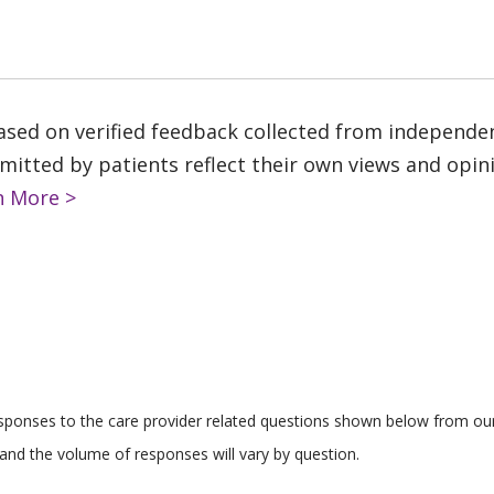
based on verified feedback collected from independe
tted by patients reflect their own views and opinio
n More >
responses to the care provider related questions shown below from our 
and the volume of responses will vary by question.