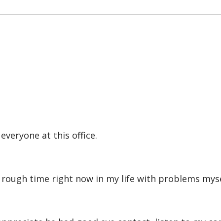
veryone at this office.
rough time right now in my life with problems mysel