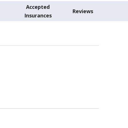
Accepted
Reviews
Insurances