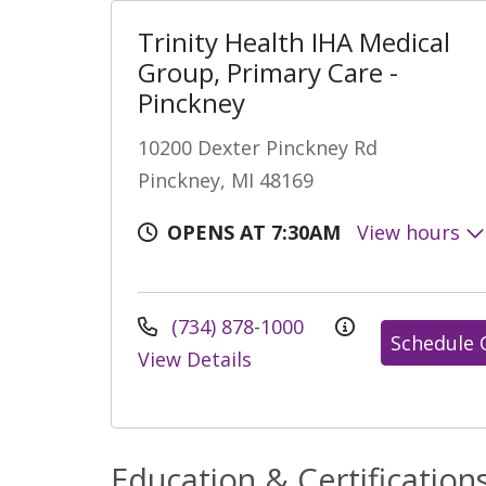
Trinity Health IHA Medical
Group, Primary Care -
Pinckney
10200 Dexter Pinckney Rd
Pinckney, MI 48169
OPENS AT 7:30AM
View hours
(734) 878-1000
Schedule 
View Details
Education & Certification