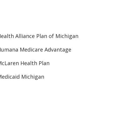
ealth Alliance Plan of Michigan
Humana Medicare Advantage
cLaren Health Plan
edicaid Michigan