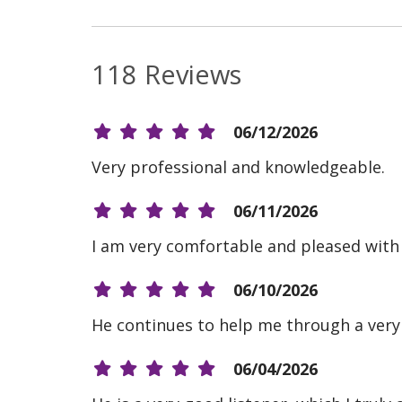
118 Reviews
06/12/2026
Very professional and knowledgeable.
06/11/2026
I am very comfortable and pleased with e
06/10/2026
He continues to help me through a very 
06/04/2026