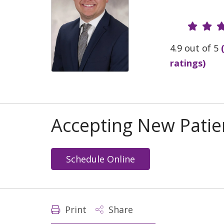
Provide
4.9 out of 5
ratings)
Accepting New Patie
Schedule Online
Print
Share