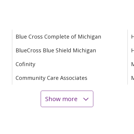
Blue Cross Complete of Michigan
H
BlueCross Blue Shield Michigan
Cofinity
M
Community Care Associates
M
Show more