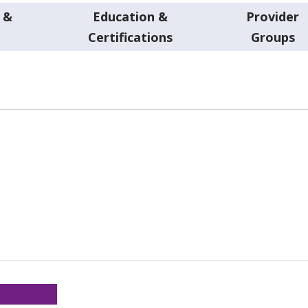
 &
Education &
Provider
t
Certifications
Groups