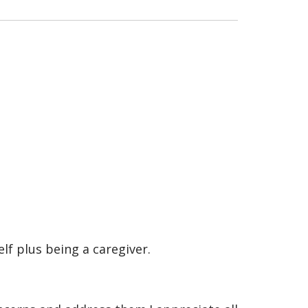
f plus being a caregiver.