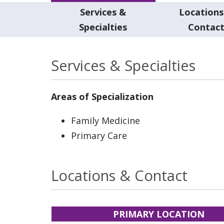
Services &
Locations
Specialties
Contac
Services & Specialties
Areas of Specialization
Family Medicine
Primary Care
Locations & Contact
PRIMARY LOCATION