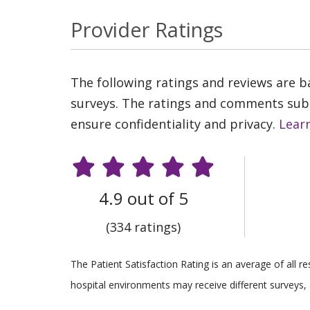
Provider Ratings
The following ratings and reviews are 
surveys. The ratings and comments submi
ensure confidentiality and privacy.
Lear
4.9 out of 5
(334 ratings)
The Patient Satisfaction Rating is an average of all 
hospital environments may receive different surveys, 