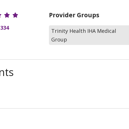
r Ratings
Provider Groups
(334
Trinity Health IHA Medical
Group
nts