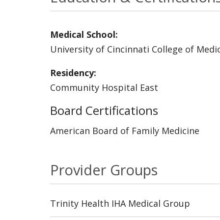
Medical School:
University of Cincinnati College of Medi
Residency:
Community Hospital East
Board Certifications
American Board of Family Medicine
Provider Groups
Trinity Health IHA Medical Group