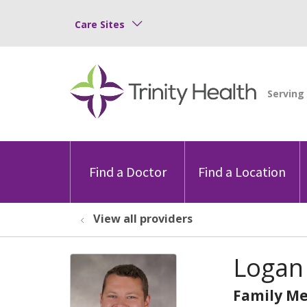
Care Sites
Find a Doctor
Find a Location
View all providers
Logan
Family Me