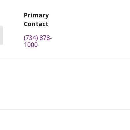
Primary
Contact
(734) 878-
1000