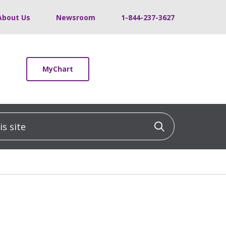
About Us
Newsroom
1-844-237-3627
MyChart
 site
Click to sea