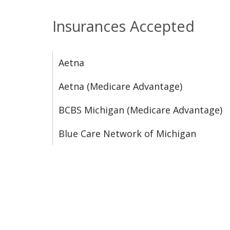
Insurances Accepted
Aetna
Aetna (Medicare Advantage)
BCBS Michigan (Medicare Advantage)
Blue Care Network of Michigan