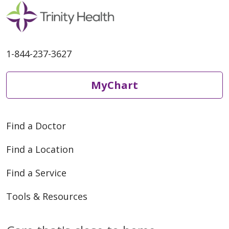
01/04/2026
1-844-237-3627
MyChart
01/02/2026
Find a Doctor
Find a Location
Find a Service
Tools & Resources
08/13/2025