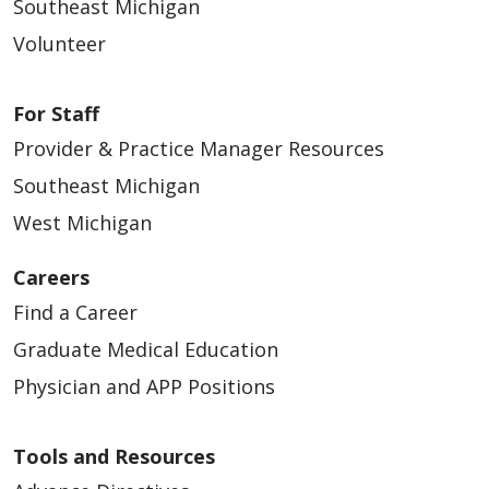
Southeast Michigan
11/12/2024
Volunteer
For Staff
Provider & Practice Manager Resources
11/08/2024
Southeast Michigan
West Michigan
Careers
Find a Career
08/31/2024
Graduate Medical Education
Physician and APP Positions
Tools and Resources