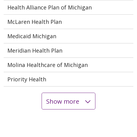
Health Alliance Plan of Michigan
McLaren Health Plan
Medicaid Michigan
Meridian Health Plan
Molina Healthcare of Michigan
Priority Health
Show more