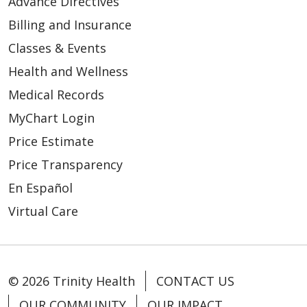
Advance Directives
Billing and Insurance
08/30/2024
Classes & Events
Health and Wellness
Medical Records
MyChart Login
Price Estimate
Price Transparency
08/26/2024
En Español
Virtual Care
08/09/2024
© 2026 Trinity Health
CONTACT US
OUR COMMUNITY
OUR IMPACT