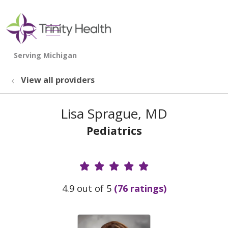
show off canvas menu
search
View all providers
Lisa Sprague, MD
Pediatrics
Provider Ratings
4.9 out of 5
(76 ratings)