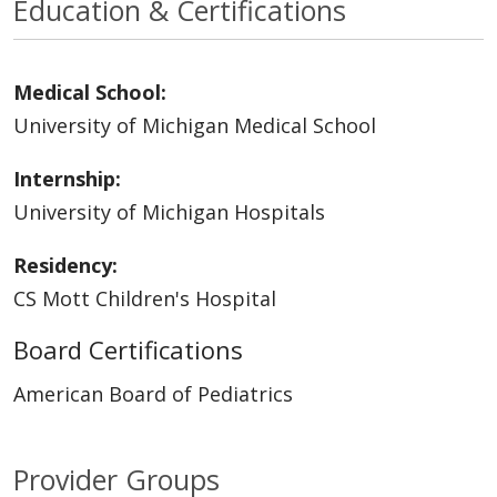
Education & Certifications
Medical School:
University of Michigan Medical School
Internship:
University of Michigan Hospitals
Residency:
CS Mott Children's Hospital
Board Certifications
American Board of Pediatrics
Provider Groups