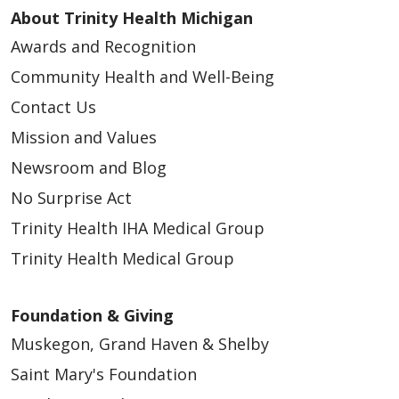
About Trinity Health Michigan
05/01/2025
Awards and Recognition
Community Health and Well-Being
Contact Us
Mission and Values
Newsroom and Blog
No Surprise Act
Trinity Health IHA Medical Group
03/15/2025
Trinity Health Medical Group
Foundation & Giving
Muskegon, Grand Haven & Shelby
Saint Mary's Foundation