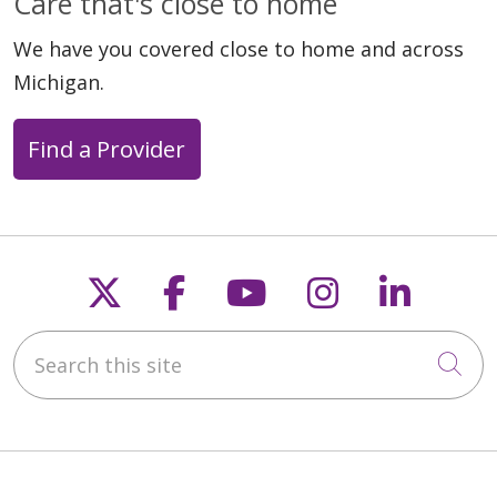
Care that's close to home
We have you covered close to home and across
Michigan.
Find a Provider
07/17/2025
Follow us on X
Follow us on Faceb
Follow us on Y
Follow us 
Follow
Search this site
Cli
07/09/2025