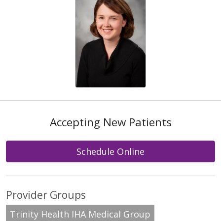
Accepting New Patients
Schedule Online
Provider Groups
Trinity Health IHA Medical Group