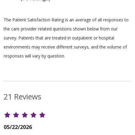
The Patient Satisfaction Rating is an average of all responses to
the care provider related questions shown below from our
survey. Patients that are treated in outpatient or hospital
environments may receive different surveys, and the volume of
responses will vary by question.
21 Reviews
05/22/2026