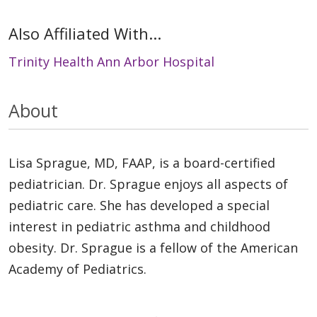
Also Affiliated With...
Trinity Health Ann Arbor Hospital
About
Lisa Sprague, MD, FAAP, is a board-certified
pediatrician. Dr. Sprague enjoys all aspects of
pediatric care. She has developed a special
interest in pediatric asthma and childhood
obesity. Dr. Sprague is a fellow of the American
Academy of Pediatrics.