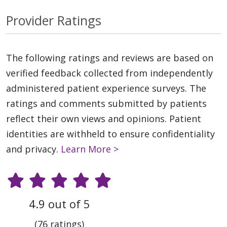
Provider Ratings
The following ratings and reviews are based on
verified feedback collected from independently
administered patient experience surveys. The
ratings and comments submitted by patients
reflect their own views and opinions. Patient
identities are withheld to ensure confidentiality
and privacy.
Learn More >
4.9 out of 5
(76 ratings)