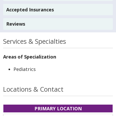
Accepted Insurances
Reviews
Services & Specialties
Areas of Specialization
Pediatrics
Locations & Contact
PRIMARY LOCATION