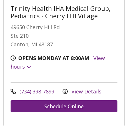
Trinity Health IHA Medical Group,
Pediatrics - Cherry Hill Village
49650 Cherry Hill Rd
Ste 210
Canton, MI 48187
OPENS MONDAY AT 8:00AM
View
hours
(734) 398-7899
View Details
Schedule Online