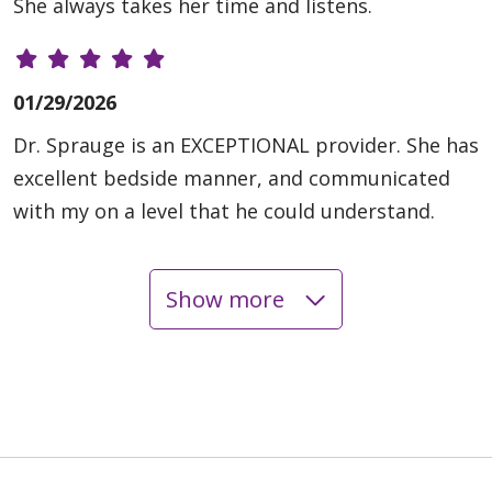
She always takes her time and listens.
01/29/2026
Dr. Sprauge is an EXCEPTIONAL provider. She has
excellent bedside manner, and communicated
with my on a level that he could understand.
Show more
01/28/2026