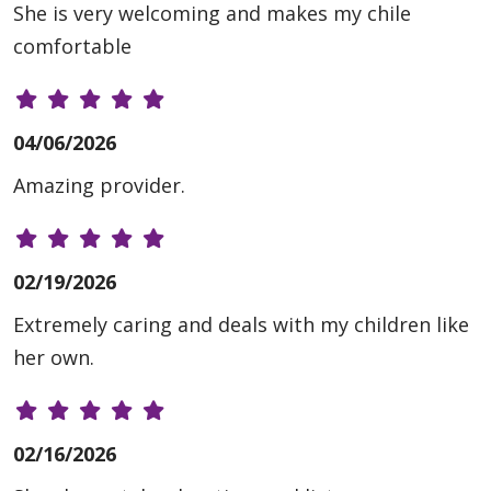
She is very welcoming and makes my chile
comfortable
04/06/2026
Amazing provider.
02/19/2026
Extremely caring and deals with my children like
her own.
02/16/2026