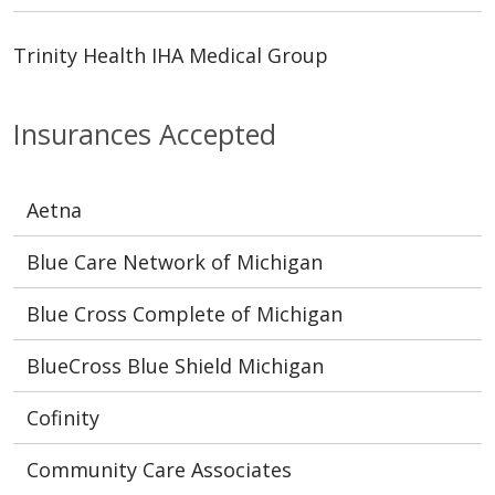
Trinity Health IHA Medical Group
Insurances Accepted
Aetna
Blue Care Network of Michigan
Blue Cross Complete of Michigan
BlueCross Blue Shield Michigan
Cofinity
Community Care Associates