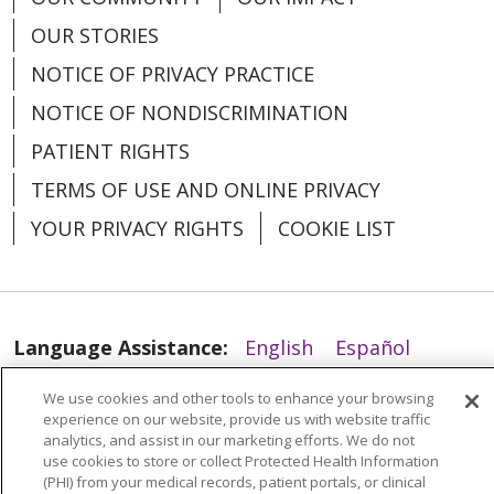
OUR STORIES
NOTICE OF PRIVACY PRACTICE
NOTICE OF NONDISCRIMINATION
PATIENT RIGHTS
03/28/2024
TERMS OF USE AND ONLINE PRIVACY
YOUR PRIVACY RIGHTS
COOKIE LIST
Language Assistance:
English
Español
02/27/2024
العربية
中文
Việt
SHQIP
한국어
বাংলা
We use cookies and other tools to enhance your browsing
experience on our website, provide us with website traffic
POLSKI
Deutsch
Italiano
日本語
analytics, and assist in our marketing efforts. We do not
use cookies to store or collect Protected Health Information
РУССКИЙ
Hrvatski
Tagalog
Cрпски
(PHI) from your medical records, patient portals, or clinical