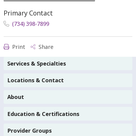
Primary Contact
(734) 398-7899
Print
Share
Services & Specialties
Locations & Contact
About
Education & Certifications
Provider Groups