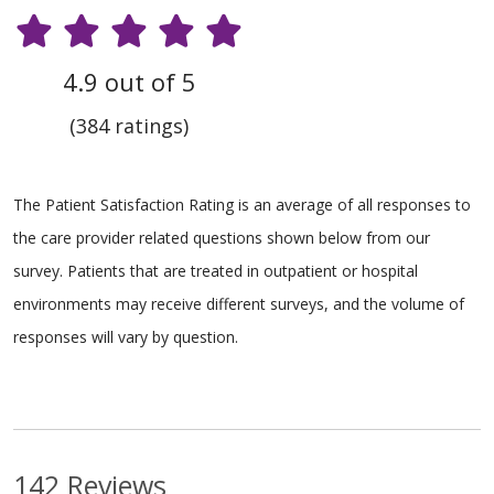
4.9 out of 5
(384 ratings)
The Patient Satisfaction Rating is an average of all responses to
the care provider related questions shown below from our
survey. Patients that are treated in outpatient or hospital
environments may receive different surveys, and the volume of
responses will vary by question.
142 Reviews