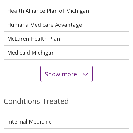
Health Alliance Plan of Michigan
Humana Medicare Advantage
McLaren Health Plan
Medicaid Michigan
Show more
Conditions Treated
Internal Medicine