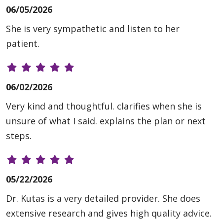
06/05/2026
She is very sympathetic and listen to her
patient.
06/02/2026
Very kind and thoughtful. clarifies when she is
unsure of what I said. explains the plan or next
steps.
05/22/2026
Dr. Kutas is a very detailed provider. She does
extensive research and gives high quality advice.