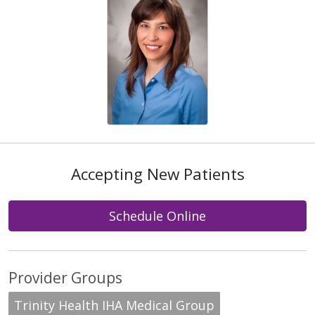
Accepting New Patients
Schedule Online
Provider Groups
Trinity Health IHA Medical Group