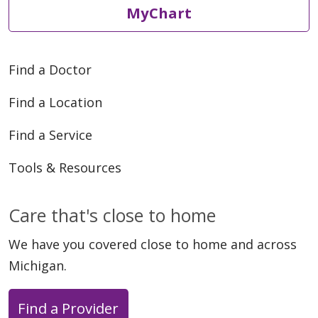
MyChart
05/21/2026
Find a Doctor
Find a Location
05/20/2026
Find a Service
Tools & Resources
Care that's close to home
05/19/2026
We have you covered close to home and across
Michigan.
Find a Provider