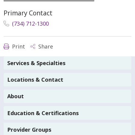
Primary Contact
(734) 712-1300
Print
Share
Services & Specialties
Locations & Contact
About
Education & Certifications
Provider Groups