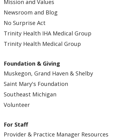
Mission and Values
Newsroom and Blog
04/24/2026
No Surprise Act
Trinity Health IHA Medical Group
Trinity Health Medical Group
04/24/2026
Foundation & Giving
Muskegon, Grand Haven & Shelby
Saint Mary's Foundation
Southeast Michigan
Volunteer
For Staff
04/24/2026
Provider & Practice Manager Resources