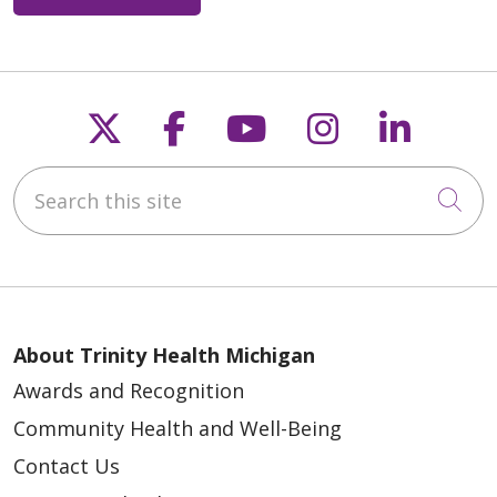
05/12/2026
Follow us on X
Follow us on Faceb
Follow us on Y
Follow us 
Follow
Search this site
05/06/2026
Cli
05/01/2026
About Trinity Health Michigan
Awards and Recognition
Community Health and Well-Being
Contact Us