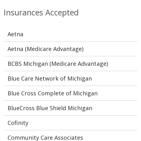
Insurances Accepted
Aetna
Aetna (Medicare Advantage)
BCBS Michigan (Medicare Advantage)
Blue Care Network of Michigan
Blue Cross Complete of Michigan
BlueCross Blue Shield Michigan
Cofinity
Community Care Associates