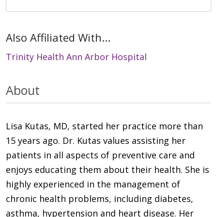
Also Affiliated With...
Trinity Health Ann Arbor Hospital
About
Lisa Kutas, MD, started her practice more than
15 years ago. Dr. Kutas values assisting her
patients in all aspects of preventive care and
enjoys educating them about their health. She is
highly experienced in the management of
chronic health problems, including diabetes,
asthma, hypertension and heart disease. Her