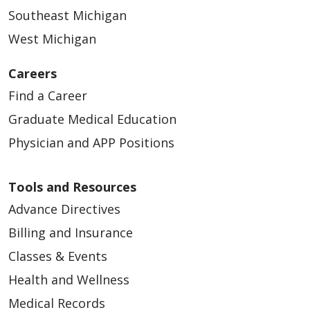
Southeast Michigan
West Michigan
04/23/2026
Careers
Find a Career
Graduate Medical Education
Physician and APP Positions
Tools and Resources
Advance Directives
Billing and Insurance
04/16/2026
Classes & Events
Health and Wellness
Medical Records