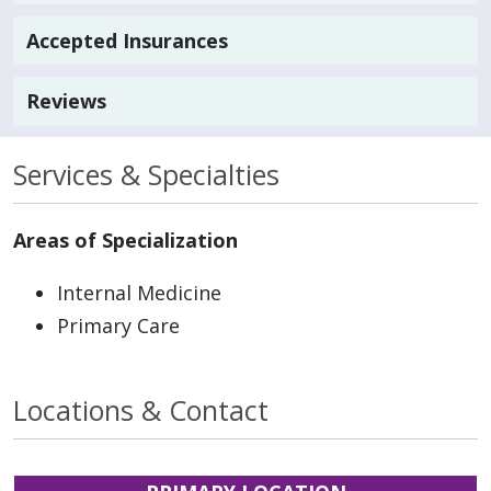
Accepted Insurances
Reviews
Services & Specialties
Areas of Specialization
Internal Medicine
Primary Care
Locations & Contact