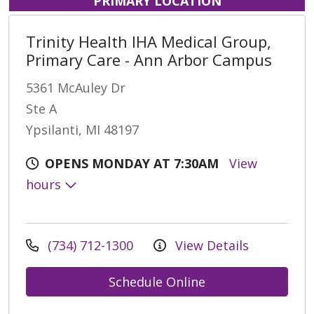
PRIMARY LOCATION
Trinity Health IHA Medical Group,
Primary Care - Ann Arbor Campus
5361 McAuley Dr
Ste A
Ypsilanti, MI 48197
OPENS MONDAY AT 7:30AM
View
hours
(734) 712-1300
View Details
Schedule Online