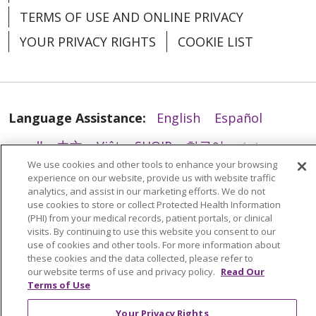
TERMS OF USE AND ONLINE PRIVACY
YOUR PRIVACY RIGHTS
COOKIE LIST
04/08/2026
Language Assistance:
English
Español
العربية
中文
Việt
SHQIP
한국어
বাংলা
We use cookies and other tools to enhance your browsing
POLSKI
Deutsch
Italiano
日本語
experience on our website, provide us with website traffic
03/31/2026
analytics, and assist in our marketing efforts. We do not
РУССКИЙ
Hrvatski
Tagalog
Cрпски
use cookies to store or collect Protected Health Information
(PHI) from your medical records, patient portals, or clinical
visits. By continuing to use this website you consent to our
use of cookies and other tools. For more information about
these cookies and the data collected, please refer to
our website terms of use and privacy policy.
Read Our
03/27/2026
Terms of Use
Your Privacy Rights