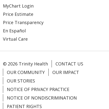
04/14/2026
MyChart Login
Price Estimate
Price Transparency
En Español
Virtual Care
04/14/2026
© 2026 Trinity Health
CONTACT US
OUR COMMUNITY
OUR IMPACT
OUR STORIES
04/10/2026
NOTICE OF PRIVACY PRACTICE
NOTICE OF NONDISCRIMINATION
PATIENT RIGHTS