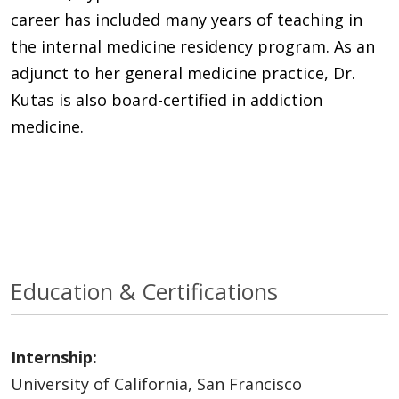
career has included many years of teaching in
the internal medicine residency program. As an
adjunct to her general medicine practice, Dr.
Kutas is also board-certified in addiction
medicine.
Education & Certifications
Internship:
University of California, San Francisco