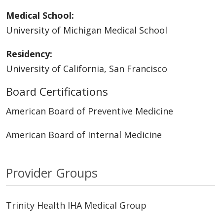
Medical School:
University of Michigan Medical School
Residency:
University of California, San Francisco
Board Certifications
American Board of Preventive Medicine
American Board of Internal Medicine
Provider Groups
Trinity Health IHA Medical Group