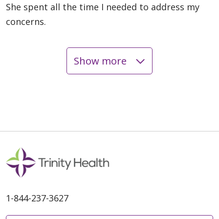
She spent all the time I needed to address my
concerns.
Show more
05/22/2026
05/22/2026
1-844-237-3627