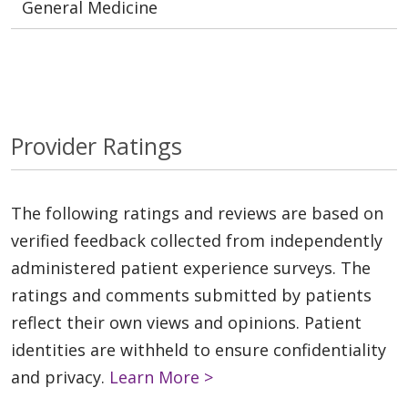
General Medicine
Provider Ratings
The following ratings and reviews are based on
verified feedback collected from independently
administered patient experience surveys. The
ratings and comments submitted by patients
reflect their own views and opinions. Patient
identities are withheld to ensure confidentiality
and privacy.
Learn More >