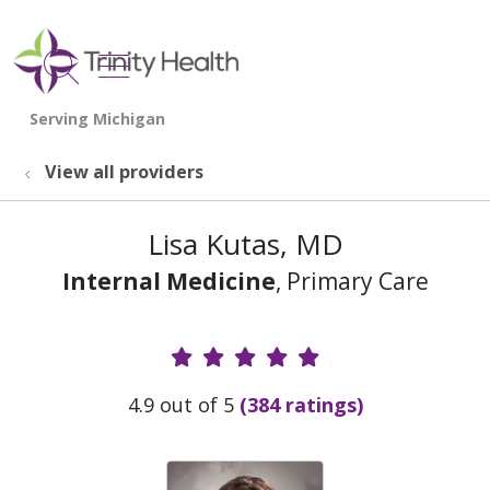
show off canvas menu
search
View all providers
Lisa Kutas, MD
Internal Medicine
, Primary Care
Provider Ratings
4.9 out of 5
(384 ratings)