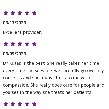
06/17/2026
Excellent provider.
06/09/2026
Dr Kutas is the best! She really takes her time
every time she sees me, we carefully go over my
concerns and she always talks to me with
compassion. She really does care for people and
you see in the way she treats her patients