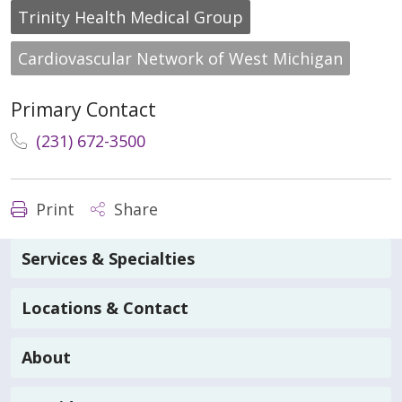
Trinity Health Medical Group
Cardiovascular Network of West Michigan
Primary Contact
(231) 672-3500
Print
Share
Services & Specialties
Locations & Contact
About