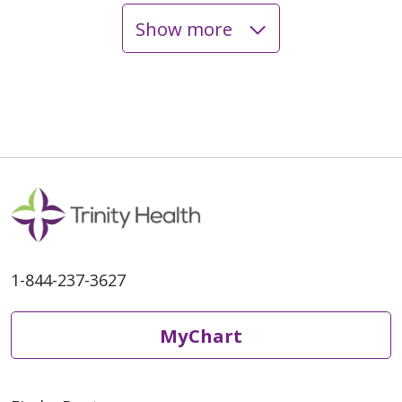
Show more
08/26/2025
08/14/2025
1-844-237-3627
MyChart
08/14/2025