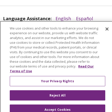
Language Assistance:
English
Español
العربية
中文
Việt
SHQIP
한국어
বাংলা
We use cookies and other tools to enhance your browsing
experience on our website, provide us with website traffic
analytics, and assist in our marketing efforts. We do not
POLSKI
Deutsch
Italiano
日本語
use cookies to store or collect Protected Health Information
(PHI) from your medical records, patient portals, or clinical
РУССКИЙ
Hrvatski
Tagalog
Cрпски
visits. By continuing to use this website you consent to our
use of cookies and other tools. For more information about
these cookies and the data collected, please refer to
our website terms of use and privacy policy.
Read Our
Terms of Use
Your Privacy Rights
Reject All
Accept Cookies