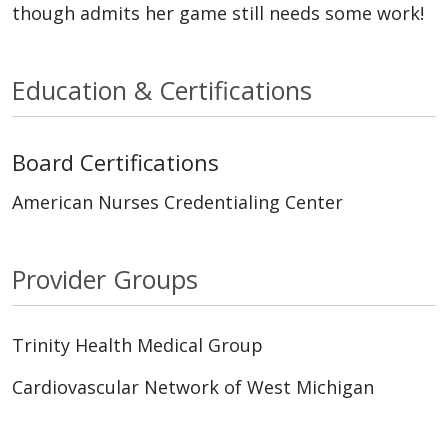
though admits her game still needs some work!
Education & Certifications
Board Certifications
American Nurses Credentialing Center
Provider Groups
Trinity Health Medical Group
Cardiovascular Network of West Michigan