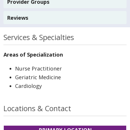
Provider Groups
Reviews
Services & Specialties
Areas of Specialization
Nurse Practitioner
Geriatric Medicine
Cardiology
Locations & Contact
PRIMARY LOCATION