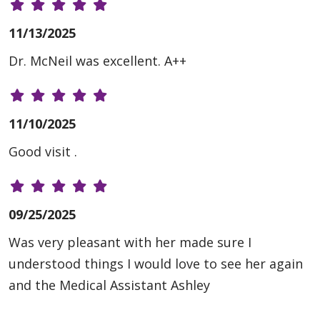
11/13/2025
Dr. McNeil was excellent. A++
11/10/2025
Good visit .
09/25/2025
Was very pleasant with her made sure I
understood things I would love to see her again
and the Medical Assistant Ashley