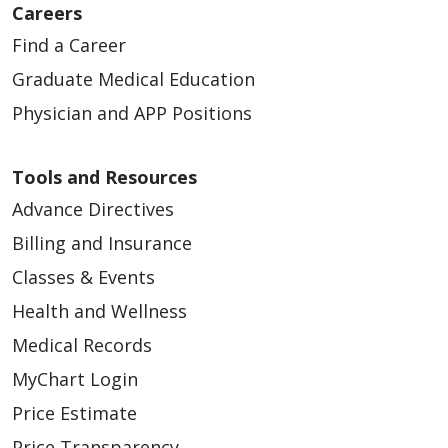
Careers
Find a Career
Graduate Medical Education
Physician and APP Positions
Tools and Resources
Advance Directives
Billing and Insurance
Classes & Events
Health and Wellness
Medical Records
MyChart Login
Price Estimate
Price Transparency