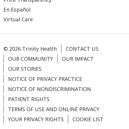
En Español
Virtual Care
© 2026 Trinity Health
CONTACT US
OUR COMMUNITY
OUR IMPACT
OUR STORIES
NOTICE OF PRIVACY PRACTICE
NOTICE OF NONDISCRIMINATION
PATIENT RIGHTS
TERMS OF USE AND ONLINE PRIVACY
YOUR PRIVACY RIGHTS
COOKIE LIST