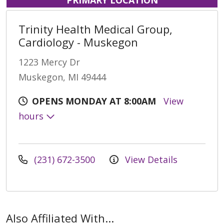
Trinity Health Medical Group,
Cardiology - Muskegon
1223 Mercy Dr
Muskegon, MI 49444
OPENS MONDAY AT 8:00AM
View
hours
(231) 672-3500
View Details
Also Affiliated With...