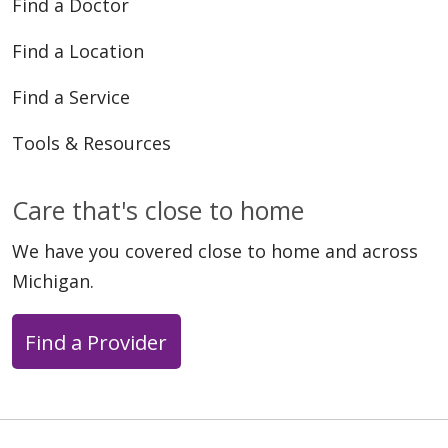
Find a Doctor
Find a Location
07/25/2025
Find a Service
Tools & Resources
Care that's close to home
06/23/2025
We have you covered close to home and across
Michigan.
Find a Provider
02/06/2025