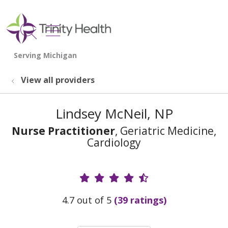
show off canvas menu
search
View all providers
Lindsey McNeil, NP
Nurse Practitioner
, Geriatric Medicine,
Cardiology
Provider Ratings
4.7 out of 5
(39 ratings)