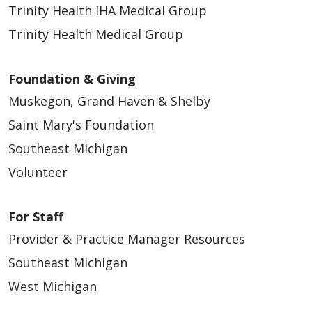
Trinity Health IHA Medical Group
Trinity Health Medical Group
Foundation & Giving
Muskegon, Grand Haven & Shelby
Saint Mary's Foundation
Southeast Michigan
Volunteer
For Staff
Provider & Practice Manager Resources
Southeast Michigan
West Michigan