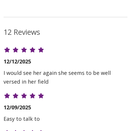
12 Reviews
12/12/2025
I would see her again she seems to be well
versed in her field
12/09/2025
Easy to talk to