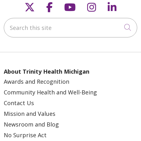
Follow us on X
Follow us on Faceb
Follow us on Y
Follow us 
Follow
02/05/2025
Search this site
Cli
About Trinity Health Michigan
Awards and Recognition
Community Health and Well-Being
Contact Us
Mission and Values
Newsroom and Blog
No Surprise Act