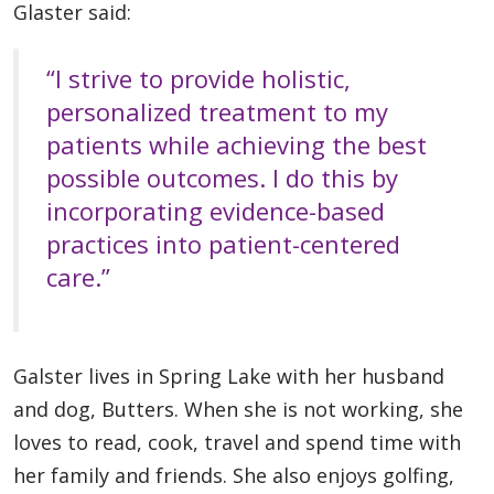
Glaster said:
“I strive to provide holistic,
personalized treatment to my
patients while achieving the best
possible outcomes. I do this by
incorporating evidence-based
practices into patient-centered
care.”
Galster lives in Spring Lake with her husband
and dog, Butters. When she is not working, she
loves to read, cook, travel and spend time with
her family and friends. She also enjoys golfing,