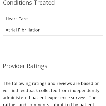
Conditions Treated
Heart Care
Atrial Fibrillation
Provider Ratings
The following ratings and reviews are based on
verified feedback collected from independently
administered patient experience surveys. The
ratings and comments submitted by patients