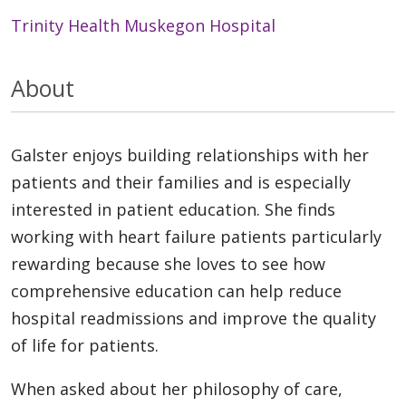
Trinity Health Muskegon Hospital
About
Galster enjoys building relationships with her
patients and their families and is especially
interested in patient education. She finds
working with heart failure patients particularly
rewarding because she loves to see how
comprehensive education can help reduce
hospital readmissions and improve the quality
of life for patients.
When asked about her philosophy of care,