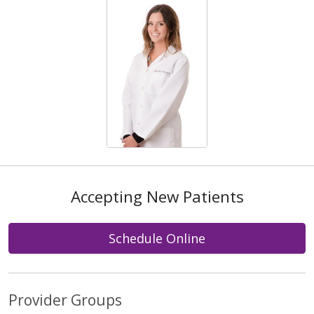
Accepting New Patients
Schedule Online
Provider Groups