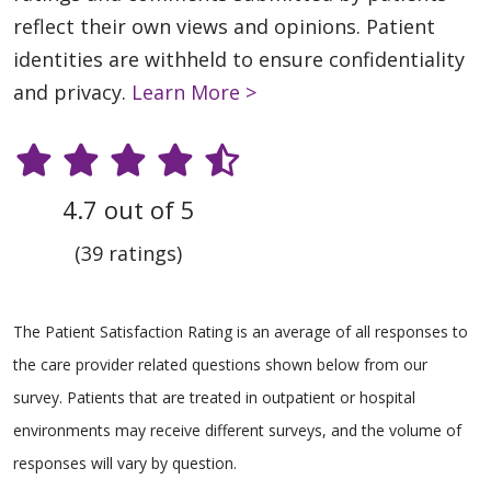
reflect their own views and opinions. Patient
identities are withheld to ensure confidentiality
and privacy.
Learn More >
4.7 out of 5
(39 ratings)
The Patient Satisfaction Rating is an average of all responses to
the care provider related questions shown below from our
survey. Patients that are treated in outpatient or hospital
environments may receive different surveys, and the volume of
responses will vary by question.