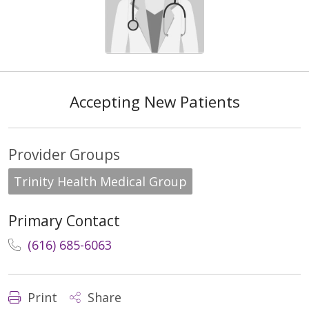
Accepting New Patients
Provider Groups
Trinity Health Medical Group
Primary Contact
(616) 685-6063
Print
Share