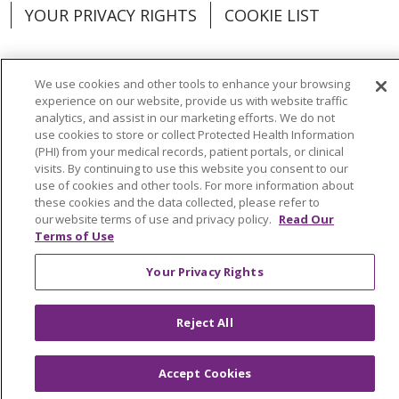
YOUR PRIVACY RIGHTS
COOKIE LIST
We use cookies and other tools to enhance your browsing
experience on our website, provide us with website traffic
Language Assistance:
English
Español
analytics, and assist in our marketing efforts. We do not
use cookies to store or collect Protected Health Information
العربية
中文
Việt
SHQIP
한국어
বাংলা
(PHI) from your medical records, patient portals, or clinical
visits. By continuing to use this website you consent to our
POLSKI
Deutsch
Italiano
日本語
use of cookies and other tools. For more information about
these cookies and the data collected, please refer to
РУССКИЙ
Hrvatski
Tagalog
Cрпски
our website terms of use and privacy policy.
Read Our
Terms of Use
Your Privacy Rights
Reject All
Accept Cookies