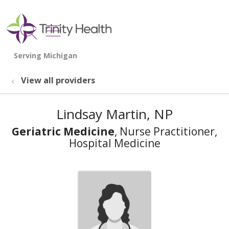
show off canvas menu
search
View all providers
Lindsay Martin, NP
Geriatric Medicine
, Nurse Practitioner,
Hospital Medicine