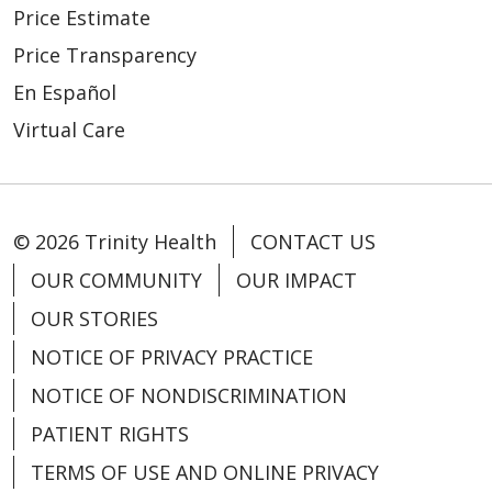
Price Estimate
Price Transparency
En Español
Virtual Care
© 2026 Trinity Health
CONTACT US
OUR COMMUNITY
OUR IMPACT
OUR STORIES
NOTICE OF PRIVACY PRACTICE
NOTICE OF NONDISCRIMINATION
PATIENT RIGHTS
TERMS OF USE AND ONLINE PRIVACY