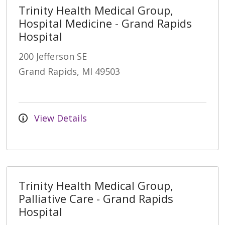
Trinity Health Medical Group,
Hospital Medicine - Grand Rapids
Hospital
200 Jefferson SE
Grand Rapids, MI 49503
View Details
Trinity Health Medical Group,
Palliative Care - Grand Rapids
Hospital