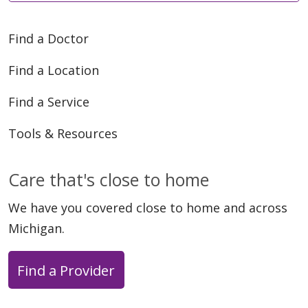
Find a Doctor
Find a Location
Find a Service
Tools & Resources
Care that's close to home
We have you covered close to home and across
Michigan.
Find a Provider