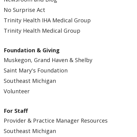
No Surprise Act
Trinity Health IHA Medical Group
Trinity Health Medical Group
Foundation & Giving
Muskegon, Grand Haven & Shelby
Saint Mary's Foundation
Southeast Michigan
Volunteer
For Staff
Provider & Practice Manager Resources
Southeast Michigan