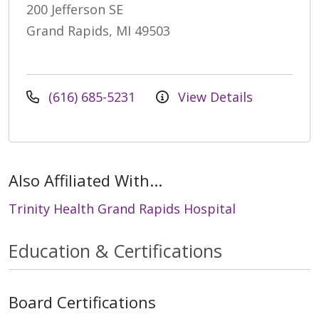
200 Jefferson SE
Grand Rapids, MI 49503
(616) 685-5231
View Details
Also Affiliated With...
Trinity Health Grand Rapids Hospital
Education & Certifications
Board Certifications