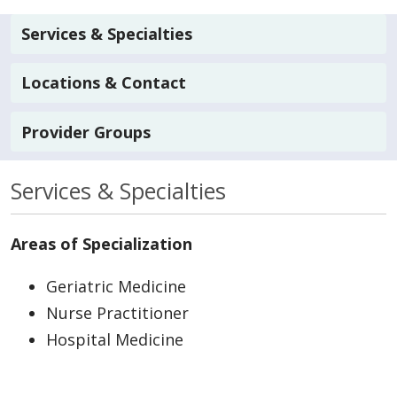
Services & Specialties
Locations & Contact
Provider Groups
Services & Specialties
Areas of Specialization
Geriatric Medicine
Nurse Practitioner
Hospital Medicine