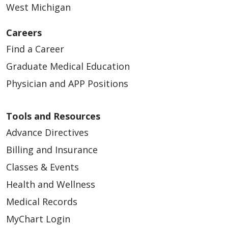
West Michigan
Careers
Find a Career
Graduate Medical Education
Physician and APP Positions
Tools and Resources
Advance Directives
Billing and Insurance
Classes & Events
Health and Wellness
Medical Records
MyChart Login