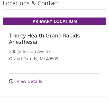
Locations & Contact
PRIMARY LOCATION
Trinity Health Grand Rapids
Anesthesia
200 Jefferson Ave SE
Grand Rapids, MI 49503
View Details