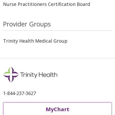
Nurse Practitioners Certification Board
Provider Groups
Trinity Health Medical Group
1-844-237-3627
MyChart