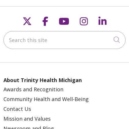
Follow us on X
Follow us on Faceb
Follow us on Y
Follow us 
Follow
Search this site
Cli
About Trinity Health Michigan
Awards and Recognition
Community Health and Well-Being
Contact Us
Mission and Values
Newsroom and Blog