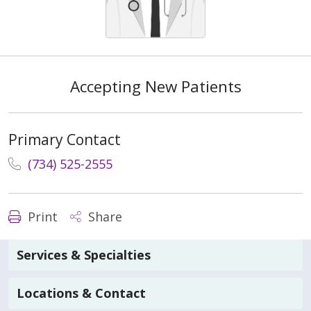
Accepting New Patients
Primary Contact
(734) 525-2555
Print
Share
Services & Specialties
Locations & Contact