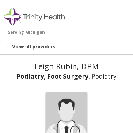
show off canvas menu
search
View all providers
Leigh Rubin, DPM
Podiatry, Foot Surgery
, Podiatry