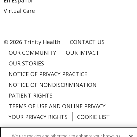
En Español
Virtual Care
© 2026 Trinity Health
CONTACT US
OUR COMMUNITY
OUR IMPACT
OUR STORIES
NOTICE OF PRIVACY PRACTICE
NOTICE OF NONDISCRIMINATION
PATIENT RIGHTS
TERMS OF USE AND ONLINE PRIVACY
YOUR PRIVACY RIGHTS
COOKIE LIST
We use cookies and other tools to enhance your browsing