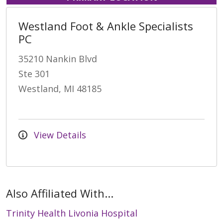
Westland Foot & Ankle Specialists
PC
35210 Nankin Blvd
Ste 301
Westland, MI 48185
View Details
Also Affiliated With...
Trinity Health Livonia Hospital