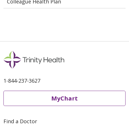
Colleague Health Plan
1-844-237-3627
MyChart
Find a Doctor