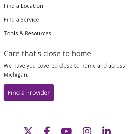
Find a Location
Find a Service
Tools & Resources
Care that's close to home
We have you covered close to home and across
Michigan.
Find a Provider
Follow us on X
Follow us on Faceb
Follow us on Y
Follow us 
Follow