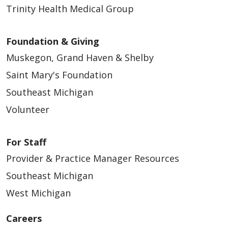
Trinity Health Medical Group
Foundation & Giving
Muskegon, Grand Haven & Shelby
Saint Mary's Foundation
Southeast Michigan
Volunteer
For Staff
Provider & Practice Manager Resources
Southeast Michigan
West Michigan
Careers