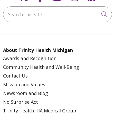
Search this site
Cli
About Trinity Health Michigan
Awards and Recognition
Community Health and Well-Being
Contact Us
Mission and Values
Newsroom and Blog
No Surprise Act
Trinity Health IHA Medical Group