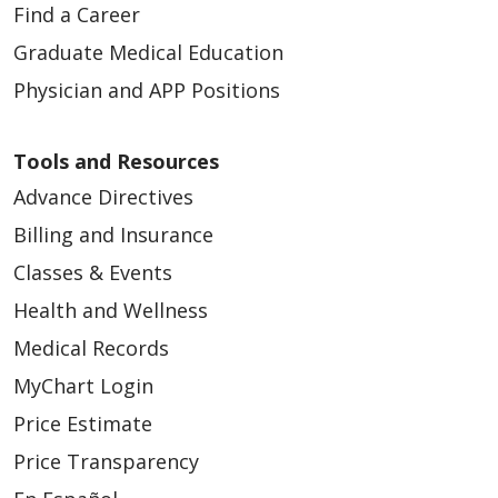
Find a Career
Graduate Medical Education
Physician and APP Positions
Tools and Resources
Advance Directives
Billing and Insurance
Classes & Events
Health and Wellness
Medical Records
MyChart Login
Price Estimate
Price Transparency