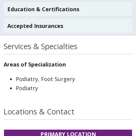
Education & Certifications
Accepted Insurances
Services & Specialties
Areas of Specialization
Podiatry, Foot Surgery
Podiatry
Locations & Contact
PRIMARY LOCATION