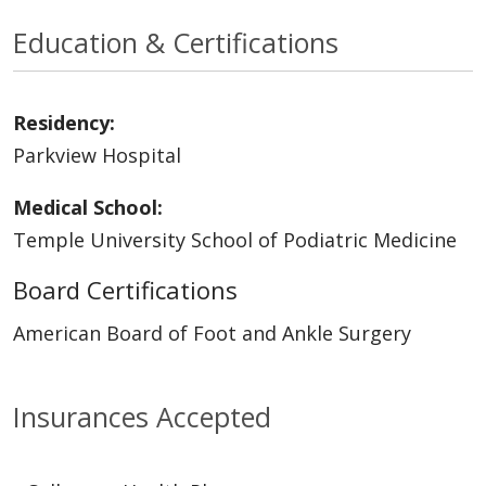
Education & Certifications
Residency:
Parkview Hospital
Medical School:
Temple University School of Podiatric Medicine
Board Certifications
American Board of Foot and Ankle Surgery
Insurances Accepted