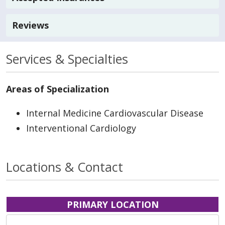
Reviews
Services & Specialties
Areas of Specialization
Internal Medicine Cardiovascular Disease
Interventional Cardiology
Locations & Contact
PRIMARY LOCATION