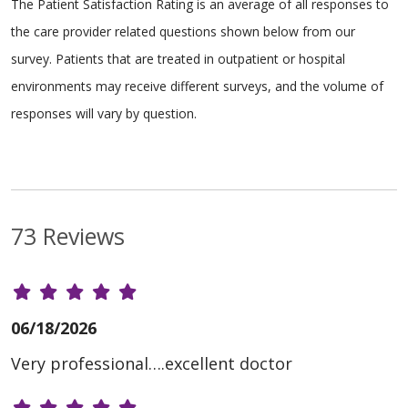
The Patient Satisfaction Rating is an average of all responses to
the care provider related questions shown below from our
survey. Patients that are treated in outpatient or hospital
environments may receive different surveys, and the volume of
responses will vary by question.
73 Reviews
06/18/2026
Very professional….excellent doctor