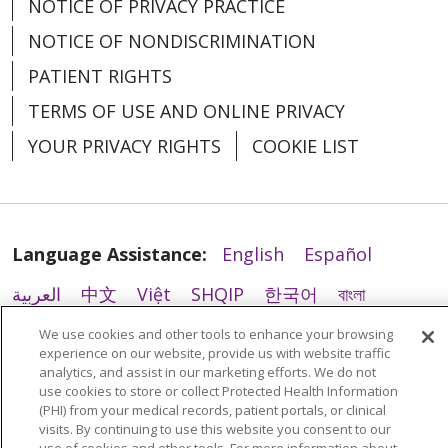
NOTICE OF PRIVACY PRACTICE
NOTICE OF NONDISCRIMINATION
PATIENT RIGHTS
TERMS OF USE AND ONLINE PRIVACY
YOUR PRIVACY RIGHTS
COOKIE LIST
02/12/2026
Language Assistance:
English
Español
العربية
中文
Việt
SHQIP
한국어
বাংলা
02/12/2026
POLSKI
Deutsch
Italiano
日本語
We use cookies and other tools to enhance your browsing
experience on our website, provide us with website traffic
РУССКИЙ
Hrvatski
Tagalog
Cрпски
analytics, and assist in our marketing efforts. We do not
use cookies to store or collect Protected Health Information
(PHI) from your medical records, patient portals, or clinical
visits. By continuing to use this website you consent to our
02/11/2026