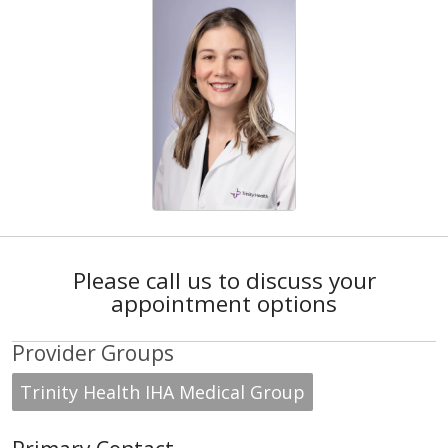
Please call us to discuss your
appointment options
Provider Groups
Trinity Health IHA Medical Group