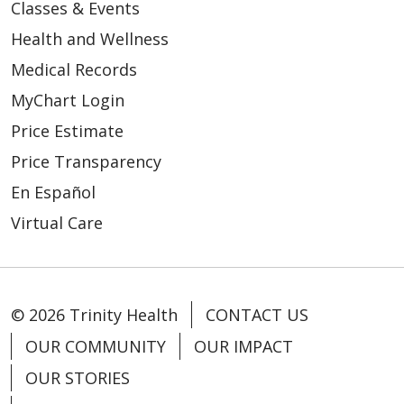
Classes & Events
Health and Wellness
03/05/2026
Medical Records
MyChart Login
Price Estimate
Price Transparency
03/04/2026
En Español
Virtual Care
03/04/2026
© 2026 Trinity Health
CONTACT US
OUR COMMUNITY
OUR IMPACT
OUR STORIES