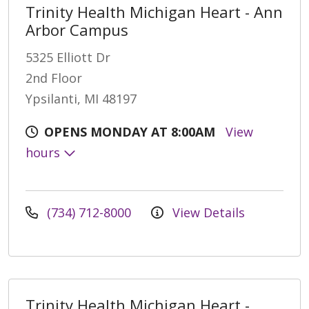
Trinity Health Michigan Heart - Ann
Arbor Campus
5325 Elliott Dr
2nd Floor
Ypsilanti, MI 48197
OPENS MONDAY AT 8:00AM
View
hours
(734) 712-8000
View Details
Trinity Health Michigan Heart -