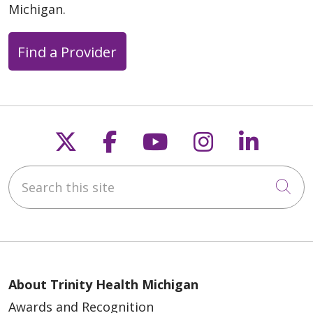
Michigan.
Find a Provider
04/21/2026
Follow us on X
Follow us on Faceb
Follow us on Y
Follow us 
Follow
04/21/2026
Search this site
Cli
04/04/2026
About Trinity Health Michigan
Awards and Recognition