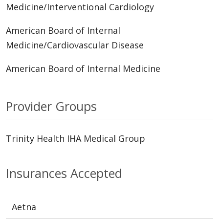
Medicine/Interventional Cardiology
American Board of Internal
Medicine/Cardiovascular Disease
American Board of Internal Medicine
Provider Groups
Trinity Health IHA Medical Group
Insurances Accepted
Aetna