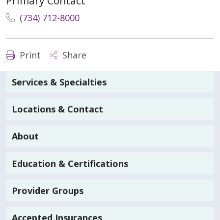
Primary Contact
(734) 712-8000
Print
Share
Services & Specialties
Locations & Contact
About
Education & Certifications
Provider Groups
Accepted Insurances