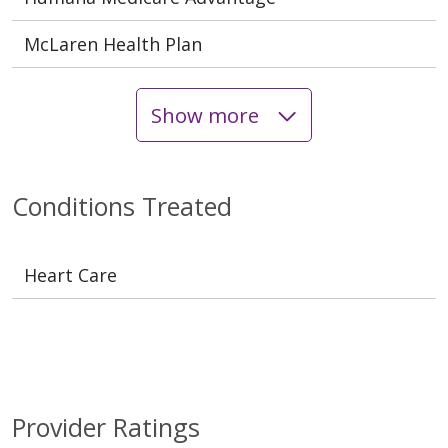
McLaren Health Plan
Show more
Conditions Treated
Heart Care
Provider Ratings