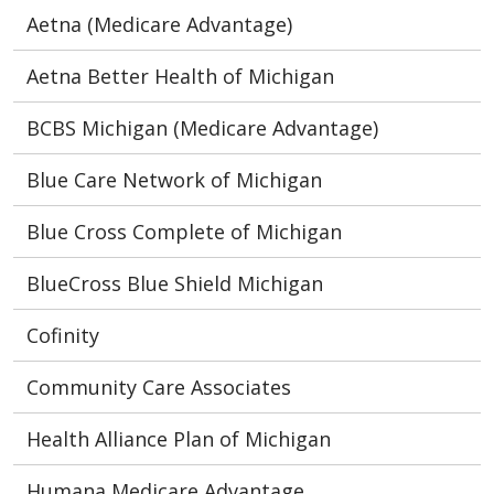
Aetna (Medicare Advantage)
Aetna Better Health of Michigan
BCBS Michigan (Medicare Advantage)
Blue Care Network of Michigan
Blue Cross Complete of Michigan
BlueCross Blue Shield Michigan
Cofinity
Community Care Associates
Health Alliance Plan of Michigan
Humana Medicare Advantage