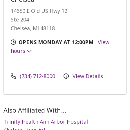
14650 E Old US Hwy 12
Ste 204
Chelsea, MI 48118
OPENS MONDAY AT 12:00PM
View
hours
(734) 712-8000
View Details
Also Affiliated With...
Trinity Health Ann Arbor Hospital