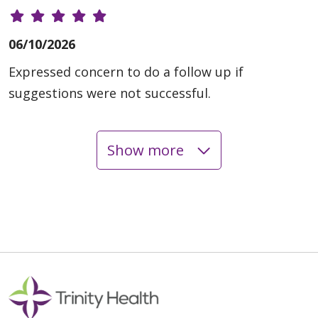
06/10/2026
Expressed concern to do a follow up if
suggestions were not successful.
Show more
06/08/2026
05/29/2026