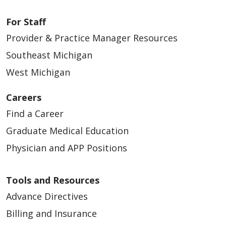
For Staff
Provider & Practice Manager Resources
03/13/2026
Southeast Michigan
West Michigan
Careers
03/12/2026
Find a Career
Graduate Medical Education
Physician and APP Positions
03/11/2026
Tools and Resources
Advance Directives
Billing and Insurance