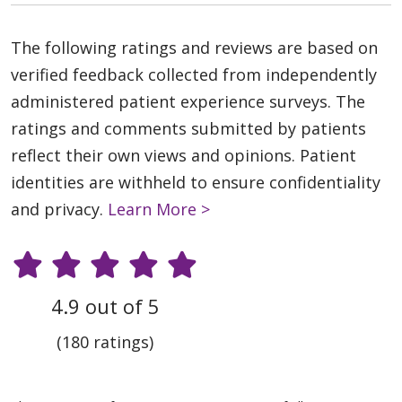
The following ratings and reviews are based on
verified feedback collected from independently
administered patient experience surveys. The
ratings and comments submitted by patients
reflect their own views and opinions. Patient
identities are withheld to ensure confidentiality
and privacy.
Learn More >
4.9 out of 5
(180 ratings)