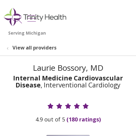
show off canvas menu
search
View all providers
Laurie Bossory, MD
Internal Medicine Cardiovascular
Disease
, Interventional Cardiology
Provider Ratings
4.9 out of 5
(180 ratings)