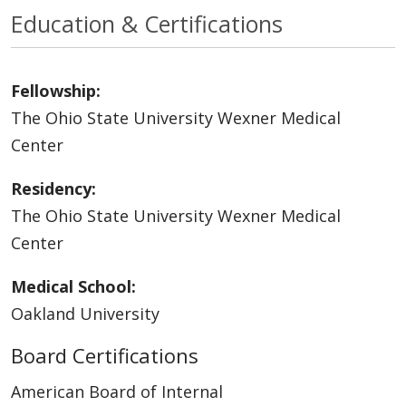
Education & Certifications
Fellowship:
The Ohio State University Wexner Medical
Center
Residency:
The Ohio State University Wexner Medical
Center
Medical School:
Oakland University
Board Certifications
American Board of Internal