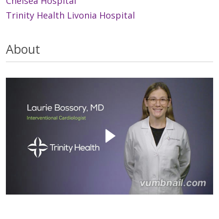
Chelsea Hospital
Trinity Health Livonia Hospital
About