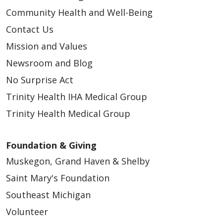
Community Health and Well-Being
Contact Us
Mission and Values
Newsroom and Blog
No Surprise Act
Trinity Health IHA Medical Group
04/03/2026
Trinity Health Medical Group
Foundation & Giving
Muskegon, Grand Haven & Shelby
Saint Mary's Foundation
Southeast Michigan
03/24/2026
Volunteer