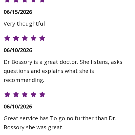
06/15/2026
Very thoughtful
06/10/2026
Dr Bossory is a great doctor. She listens, asks
questions and explains what she is
recommending.
06/10/2026
Great service has To go no further than Dr.
Bossory she was great.