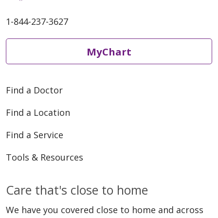
1-844-237-3627
05/29/2026
MyChart
Find a Doctor
Find a Location
05/13/2026
Find a Service
Tools & Resources
Care that's close to home
05/13/2026
We have you covered close to home and across