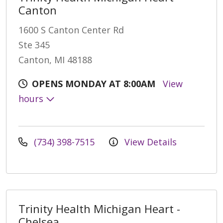
Canton
1600 S Canton Center Rd
Ste 345
Canton, MI 48188
OPENS MONDAY AT 8:00AM
View
hours
(734) 398-7515
View Details
Trinity Health Michigan Heart -
Chelsea