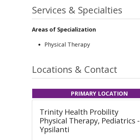
Services & Specialties
Areas of Specialization
Physical Therapy
Locations & Contact
PRIMARY LOCATION
Trinity Health Probility
Physical Therapy, Pediatrics -
Ypsilanti