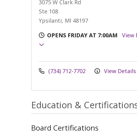
3075 W Clark Rd
Ste 108
Ypsilanti, MI 48197
OPENS FRIDAY AT 7:00AM
View 
(734) 712-7702
View Details
Education & Certification
Board Certifications