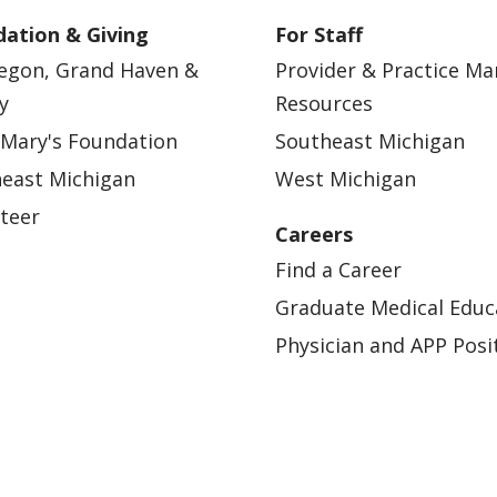
ation & Giving
For Staff
egon, Grand Haven &
Provider & Practice M
y
Resources
 Mary's Foundation
Southeast Michigan
east Michigan
West Michigan
teer
Careers
Find a Career
Graduate Medical Educ
Physician and APP Posi