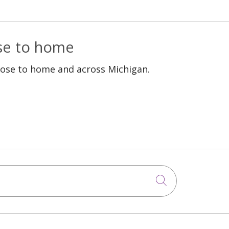
ose to home
lose to home and across Michigan.
Click to sea