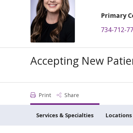
Primary C
734-712-7
Accepting New Patie
Print
Share
Services & Specialties
Locations