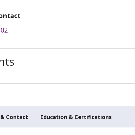
ontact
702
nts
 & Contact
Education & Certifications