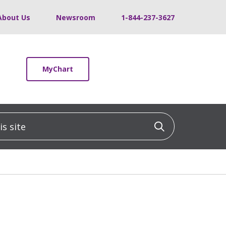
About Us
Newsroom
1-844-237-3627
MyChart
 site
Click to sea