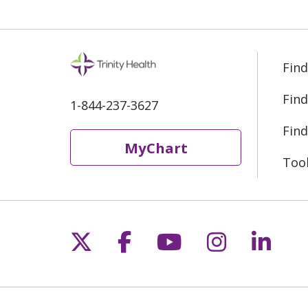
Find
Find
1-844-237-3627
Find
MyChart
Too
Follow us on X
Follow us on Fac
Follow us on 
Follow us
Follo