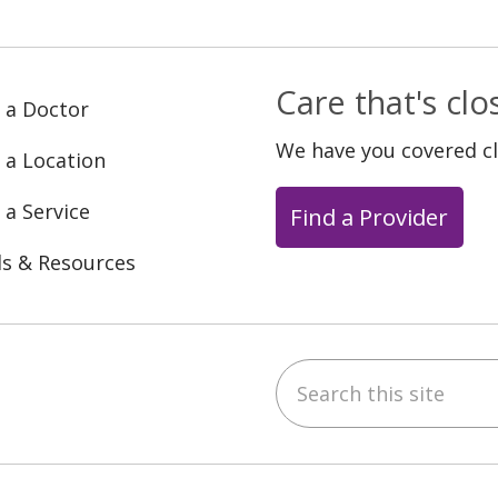
Care that's cl
 a Doctor
We have you covered c
 a Location
 a Service
Find a Provider
ls & Resources
Search this site
ebook
YouTube
 on Instagram
w us on LinkedIn