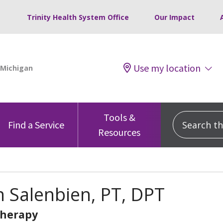
Trinity Health System Office
Our Impact
Use my location
Tools &
Search this
Find a Service
Resources
 Salenbien, PT, DPT
Therapy