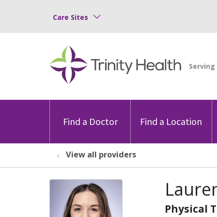
Care Sites
Find a Doctor
Find a Location
View all providers
Lauren
Physical 