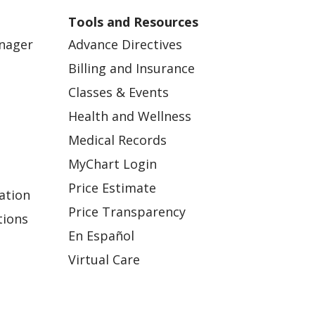
Tools and Resources
anager
Advance Directives
Billing and Insurance
Classes & Events
Health and Wellness
Medical Records
MyChart Login
Price Estimate
ation
Price Transparency
tions
En Español
Virtual Care