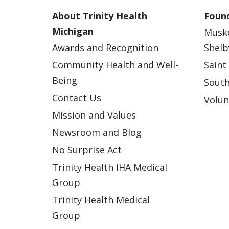
About Trinity Health
Found
Michigan
Musk
Awards and Recognition
Shelb
Community Health and Well-
Saint
Being
South
Contact Us
Volun
Mission and Values
Newsroom and Blog
No Surprise Act
Trinity Health IHA Medical
Group
Trinity Health Medical
Group