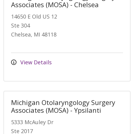
Associates (MOSA) - Chelsea
14650 E Old US 12
Ste 304
Chelsea, MI 48118
View Details
Michigan Otolaryngology Surgery
Associates (MOSA) - Ypsilanti
5333 McAuley Dr
Ste 2017