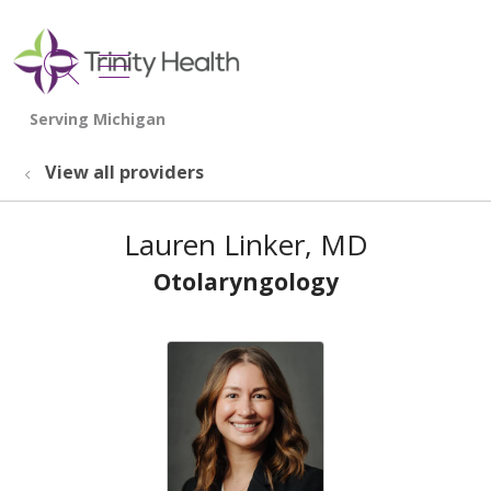
show off canvas menu
search
View all providers
Lauren Linker, MD
Otolaryngology