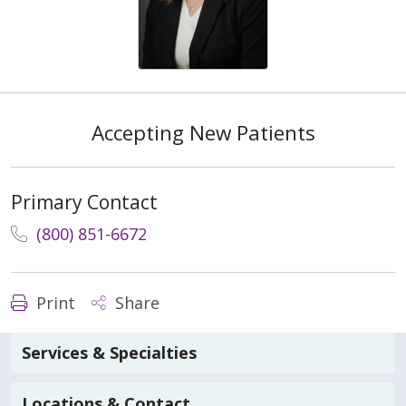
Accepting New Patients
Primary Contact
(800) 851-6672
Print
Share
Services & Specialties
Locations & Contact