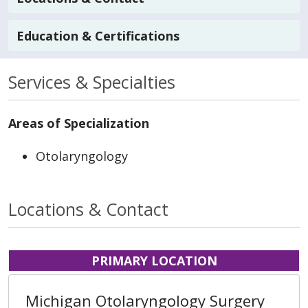
Education & Certifications
Services & Specialties
Areas of Specialization
Otolaryngology
Locations & Contact
PRIMARY LOCATION
Michigan Otolaryngology Surgery