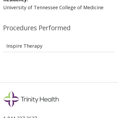
University of Tennessee College of Medicine
Procedures Performed
Inspire Therapy