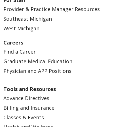
Provider & Practice Manager Resources
Southeast Michigan
West Michigan
Careers
Find a Career
Graduate Medical Education
Physician and APP Positions
Tools and Resources
Advance Directives
Billing and Insurance
Classes & Events
Health and Wellness