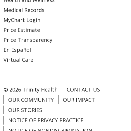
Medical Records
MyChart Login
Price Estimate
Price Transparency
En Español
Virtual Care
© 2026 Trinity Health
CONTACT US
OUR COMMUNITY
OUR IMPACT
OUR STORIES
NOTICE OF PRIVACY PRACTICE
NOTICE OF NONDISCRIMINATION