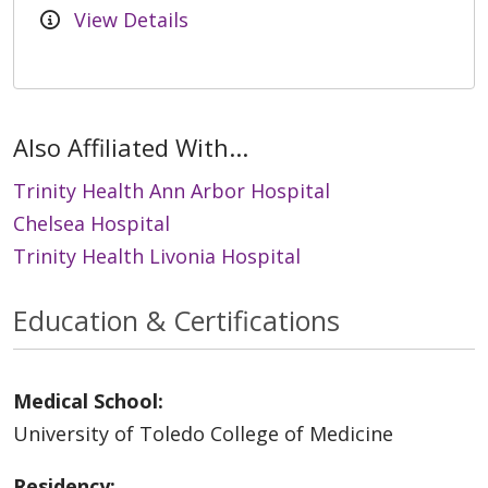
View Details
Also Affiliated With...
Trinity Health Ann Arbor Hospital
Chelsea Hospital
Trinity Health Livonia Hospital
Education & Certifications
Medical School:
University of Toledo College of Medicine
Residency: