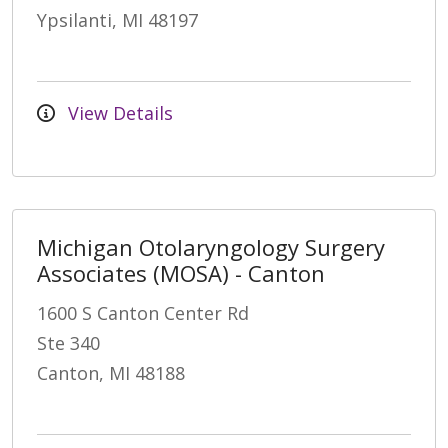
Ypsilanti, MI 48197
View Details
Michigan Otolaryngology Surgery
Associates (MOSA) - Canton
1600 S Canton Center Rd
Ste 340
Canton, MI 48188