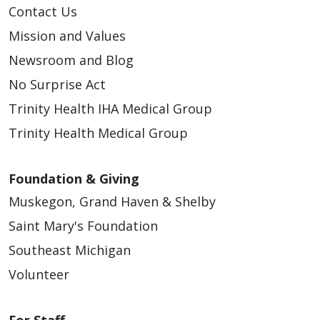
Contact Us
Mission and Values
Newsroom and Blog
No Surprise Act
Trinity Health IHA Medical Group
Trinity Health Medical Group
Foundation & Giving
Muskegon, Grand Haven & Shelby
Saint Mary's Foundation
Southeast Michigan
Volunteer
For Staff