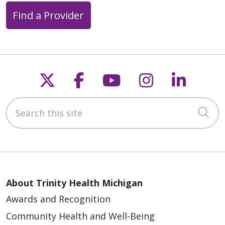
Find a Provider
Follow us on X
Follow us on Faceb
Follow us on Y
Follow us 
Follow
Search this site
Cli
About Trinity Health Michigan
Awards and Recognition
Community Health and Well-Being