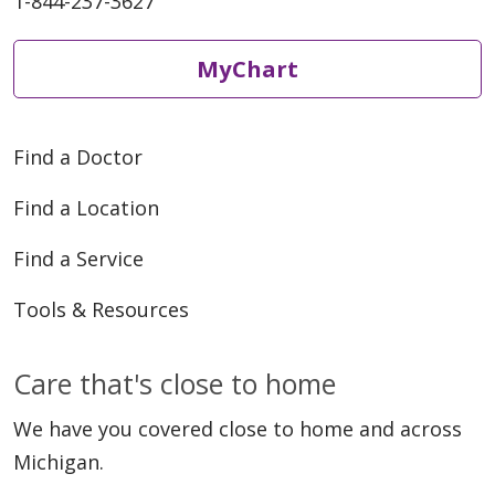
1-844-237-3627
MyChart
Find a Doctor
Find a Location
Find a Service
Tools & Resources
Care that's close to home
We have you covered close to home and across
Michigan.