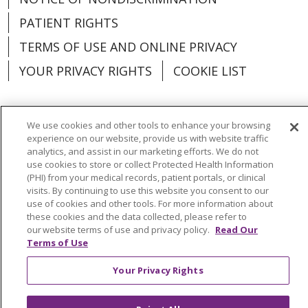
PATIENT RIGHTS
TERMS OF USE AND ONLINE PRIVACY
YOUR PRIVACY RIGHTS
COOKIE LIST
We use cookies and other tools to enhance your browsing
experience on our website, provide us with website traffic
Language Assistance:
English
Español
analytics, and assist in our marketing efforts. We do not
use cookies to store or collect Protected Health Information
العربية
中文
Việt
SHQIP
한국어
বাংলা
(PHI) from your medical records, patient portals, or clinical
visits. By continuing to use this website you consent to our
POLSKI
Deutsch
Italiano
日本語
use of cookies and other tools. For more information about
these cookies and the data collected, please refer to
РУССКИЙ
Hrvatski
Tagalog
Cрпски
our website terms of use and privacy policy.
Read Our
Terms of Use
Your Privacy Rights