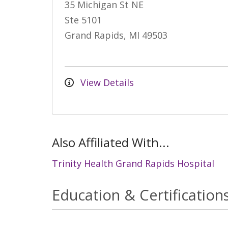
35 Michigan St NE
Ste 5101
Grand Rapids, MI 49503
View Details
Also Affiliated With...
Trinity Health Grand Rapids Hospital
Education & Certification