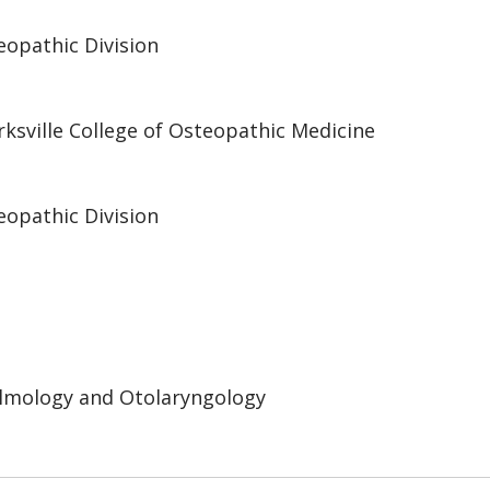
eopathic Division
irksville College of Osteopathic Medicine
eopathic Division
lmology and Otolaryngology