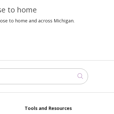
ose to home
lose to home and across Michigan.
Click to sea
Tools and Resources