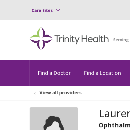
Care Sites
Find a Doctor
Find a Location
View all providers
Laure
Ophthalm