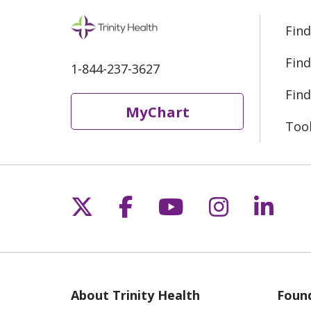
Find
Find
1-844-237-3627
Find
MyChart
Too
Follow us on X
Follow us on Fac
Follow us on 
Follow us
Follo
About Trinity Health
Found