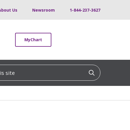
About Us
Newsroom
1-844-237-3627
MyChart
 site
Click to sea