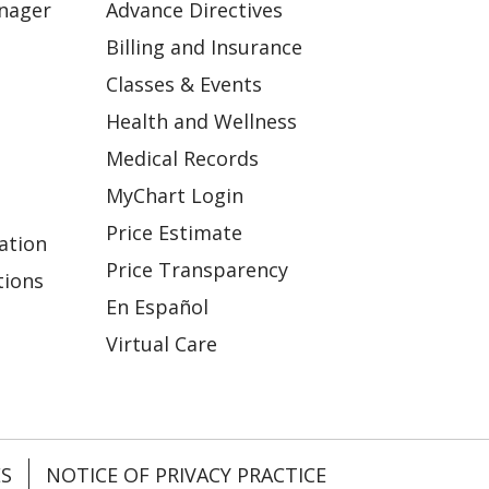
anager
Advance Directives
Billing and Insurance
Classes & Events
Health and Wellness
Medical Records
MyChart Login
Price Estimate
ation
Price Transparency
tions
En Español
Virtual Care
ES
NOTICE OF PRIVACY PRACTICE