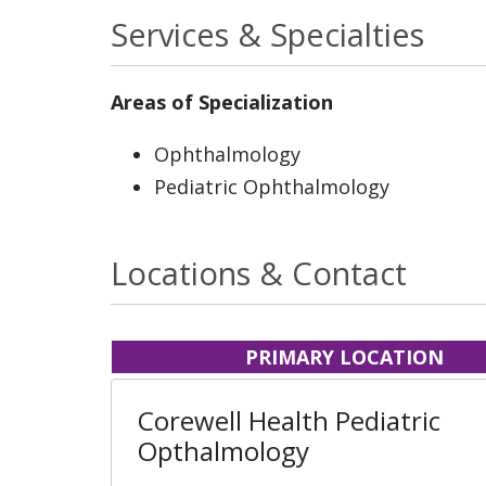
Services & Specialties
Areas of Specialization
Ophthalmology
Pediatric Ophthalmology
Locations & Contact
PRIMARY LOCATION
Corewell Health Pediatric
Opthalmology