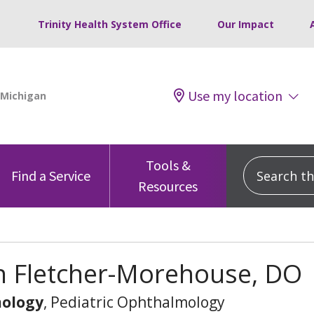
Trinity Health System Office
Our Impact
Use my location
Tools &
Search this
Find a Service
Resources
n Fletcher-Morehouse, DO
ology
, Pediatric Ophthalmology