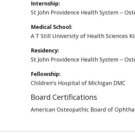
Internship:
St John Providence Health System – Ost
Medical School:
A T Still University of Health Sciences K
Residency:
St John Providence Health System – Ost
Fellowship:
Children's Hospital of Michigan DMC
Board Certifications
American Osteopathic Board of Ophtha