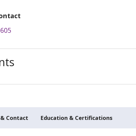
ontact
2605
nts
 & Contact
Education & Certifications