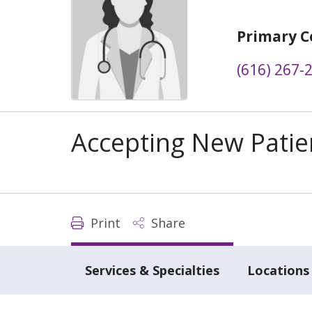
Primary C
(616) 267-
Accepting New Patie
Print
Share
Services & Specialties
Locations