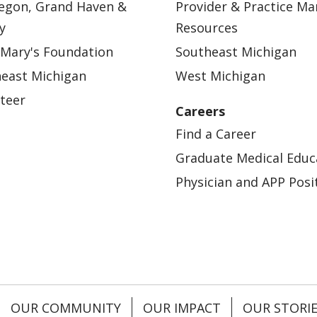
egon, Grand Haven &
Provider & Practice M
y
Resources
 Mary's Foundation
Southeast Michigan
east Michigan
West Michigan
teer
Careers
Find a Career
Graduate Medical Educ
Physician and APP Posi
OUR COMMUNITY
OUR IMPACT
OUR STORI