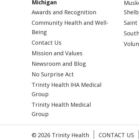
Michigan
Musk
Awards and Recognition
Shelb
Community Health and Well-
Saint
Being
South
Contact Us
Volun
Mission and Values
Newsroom and Blog
No Surprise Act
Trinity Health IHA Medical
Group
Trinity Health Medical
Group
© 2026 Trinity Health
CONTACT US