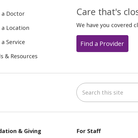
Care that's cl
 a Doctor
We have you covered c
 a Location
 a Service
Find a Provider
ls & Resources
Search this site
ebook
YouTube
 on Instagram
w us on LinkedIn
ation & Giving
For Staff