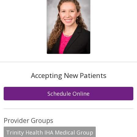
Accepting New Patients
Schedule Online
Provider Groups
Trinity Health IHA Medical Group