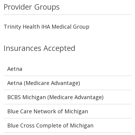
Provider Groups
Trinity Health IHA Medical Group
Insurances Accepted
Aetna
Aetna (Medicare Advantage)
BCBS Michigan (Medicare Advantage)
Blue Care Network of Michigan
Blue Cross Complete of Michigan