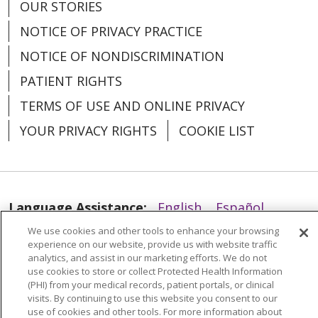
OUR STORIES
NOTICE OF PRIVACY PRACTICE
12/04/2025
NOTICE OF NONDISCRIMINATION
PATIENT RIGHTS
TERMS OF USE AND ONLINE PRIVACY
YOUR PRIVACY RIGHTS
COOKIE LIST
11/26/2025
Language Assistance:
English
Español
We use cookies and other tools to enhance your browsing
العربية
中文
Việt
SHQIP
한국어
বাংলা
experience on our website, provide us with website traffic
analytics, and assist in our marketing efforts. We do not
POLSKI
Deutsch
Italiano
日本語
use cookies to store or collect Protected Health Information
11/11/2025
(PHI) from your medical records, patient portals, or clinical
РУССКИЙ
Hrvatski
Tagalog
Cрпски
visits. By continuing to use this website you consent to our
use of cookies and other tools. For more information about