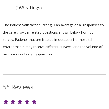
(166 ratings)
The Patient Satisfaction Rating is an average of all responses to
the care provider related questions shown below from our
survey. Patients that are treated in outpatient or hospital
environments may receive different surveys, and the volume of
responses will vary by question.
55 Reviews