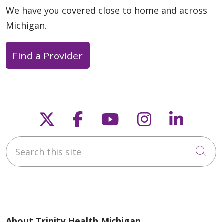
We have you covered close to home and across
Michigan.
03/10/2026
Find a Provider
03/10/2026
Follow us on X
Follow us on Faceb
Follow us on Y
Follow us 
Follow
Search this site
Cli
02/12/2026
About Trinity Health Michigan