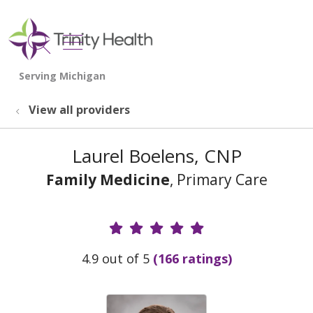
show off canvas menu
search
View all providers
Laurel Boelens, CNP
Family Medicine
, Primary Care
Provider Ratings
4.9 out of 5
(166 ratings)