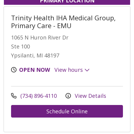
PRIMARY LOCATION
Trinity Health IHA Medical Group,
Primary Care - EMU
1065 N Huron River Dr
Ste 100
Ypsilanti, MI 48197
OPEN NOW
View hours
(734) 896-4110
View Details
Schedule Online