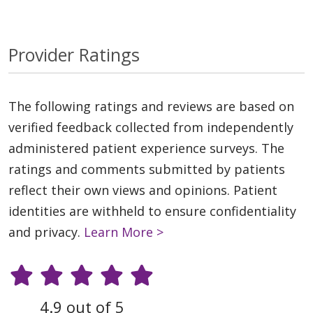
Provider Ratings
The following ratings and reviews are based on
verified feedback collected from independently
administered patient experience surveys. The
ratings and comments submitted by patients
reflect their own views and opinions. Patient
identities are withheld to ensure confidentiality
and privacy.
Learn More >
4.9 out of 5