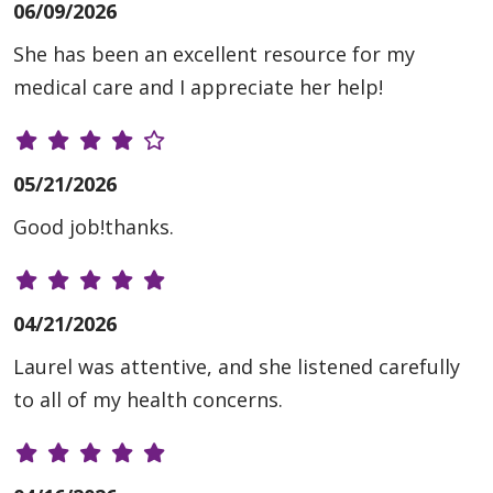
06/09/2026
She has been an excellent resource for my
medical care and I appreciate her help!
05/21/2026
Good job!thanks.
04/21/2026
Laurel was attentive, and she listened carefully
to all of my health concerns.