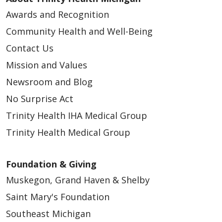
Awards and Recognition
Community Health and Well-Being
Contact Us
Mission and Values
02/11/2026
Newsroom and Blog
No Surprise Act
Trinity Health IHA Medical Group
Trinity Health Medical Group
Foundation & Giving
Muskegon, Grand Haven & Shelby
01/28/2026
Saint Mary's Foundation
Southeast Michigan