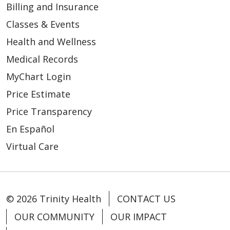
12/31/2025
Billing and Insurance
Classes & Events
Health and Wellness
Medical Records
MyChart Login
Price Estimate
Price Transparency
En Español
Virtual Care
12/23/2025
© 2026 Trinity Health
CONTACT US
OUR COMMUNITY
OUR IMPACT