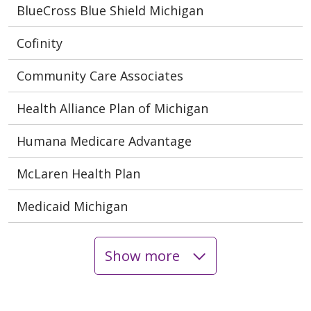
BlueCross Blue Shield Michigan
Cofinity
Community Care Associates
Health Alliance Plan of Michigan
Humana Medicare Advantage
McLaren Health Plan
Medicaid Michigan
Show more