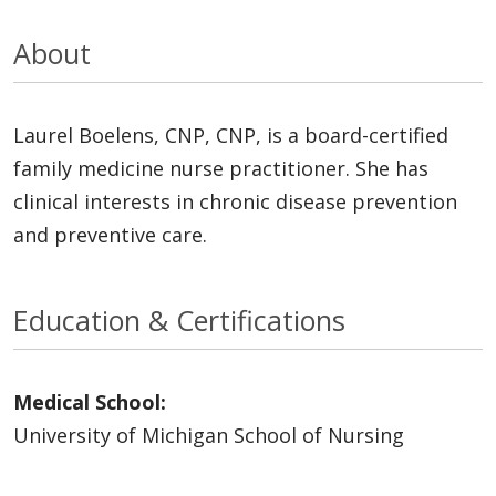
About
Laurel Boelens, CNP, CNP, is a board-certified
family medicine nurse practitioner. She has
clinical interests in chronic disease prevention
and preventive care.
Education & Certifications
Medical School:
University of Michigan School of Nursing