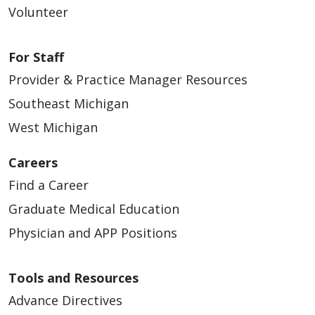
Volunteer
01/21/2026
For Staff
Provider & Practice Manager Resources
Southeast Michigan
West Michigan
01/21/2026
Careers
Find a Career
Graduate Medical Education
Physician and APP Positions
Tools and Resources
Advance Directives