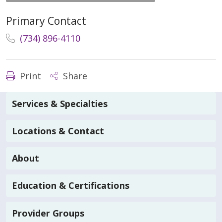
Primary Contact
(734) 896-4110
Print
Share
Services & Specialties
Locations & Contact
About
Education & Certifications
Provider Groups