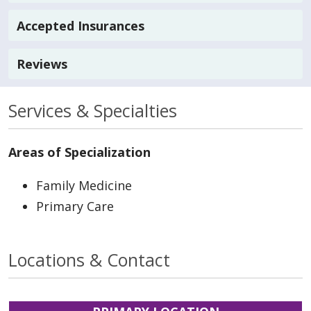
Accepted Insurances
Reviews
Services & Specialties
Areas of Specialization
Family Medicine
Primary Care
Locations & Contact