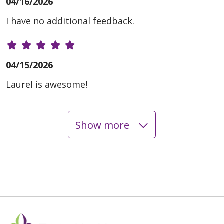
04/16/2026
I have no additional feedback.
04/15/2026
Laurel is awesome!
Show more
04/07/2026