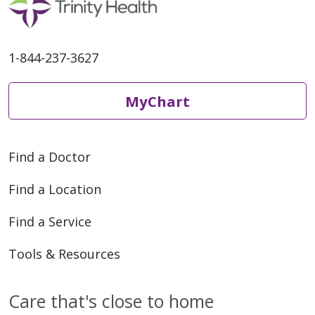
1-844-237-3627
MyChart
03/25/2026
Find a Doctor
Find a Location
Find a Service
Tools & Resources
03/25/2026
Care that's close to home