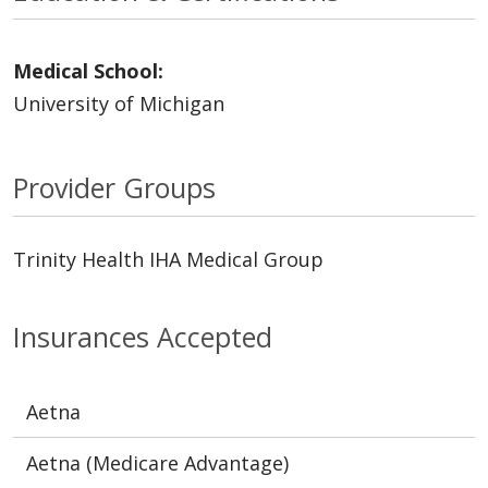
Medical School:
University of Michigan
Provider Groups
Trinity Health IHA Medical Group
Insurances Accepted
Aetna
Aetna (Medicare Advantage)