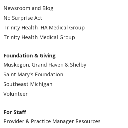
04/20/2026
Newsroom and Blog
No Surprise Act
Trinity Health IHA Medical Group
Trinity Health Medical Group
04/15/2026
Foundation & Giving
Muskegon, Grand Haven & Shelby
Saint Mary's Foundation
Southeast Michigan
04/06/2026
Volunteer
For Staff
Provider & Practice Manager Resources