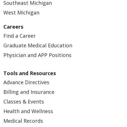
Southeast Michigan
West Michigan
Careers
Find a Career
Graduate Medical Education
03/25/2026
Physician and APP Positions
Tools and Resources
Advance Directives
03/17/2026
Billing and Insurance
Classes & Events
Health and Wellness
Medical Records
03/16/2026