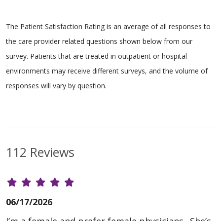
The Patient Satisfaction Rating is an average of all responses to
the care provider related questions shown below from our
survey. Patients that are treated in outpatient or hospital
environments may receive different surveys, and the volume of
responses will vary by question.
112 Reviews
06/17/2026