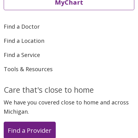
MyChart
Find a Doctor
05/08/2026
Find a Location
Find a Service
Tools & Resources
05/06/2026
Care that's close to home
We have you covered close to home and across
Michigan.
Find a Provider