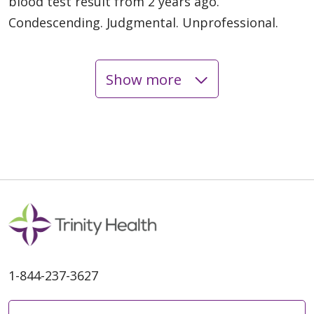
blood test result from 2 years ago.
Condescending. Judgmental. Unprofessional.
Show more
05/29/2026
05/23/2026
1-844-237-3627