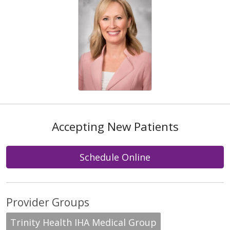
Accepting New Patients
Schedule Online
Provider Groups
Trinity Health IHA Medical Group