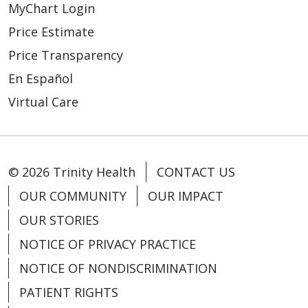
MyChart Login
Price Estimate
Price Transparency
En Español
03/16/2026
Virtual Care
© 2026 Trinity Health
CONTACT US
03/04/2026
OUR COMMUNITY
OUR IMPACT
OUR STORIES
NOTICE OF PRIVACY PRACTICE
NOTICE OF NONDISCRIMINATION
PATIENT RIGHTS
02/23/2026