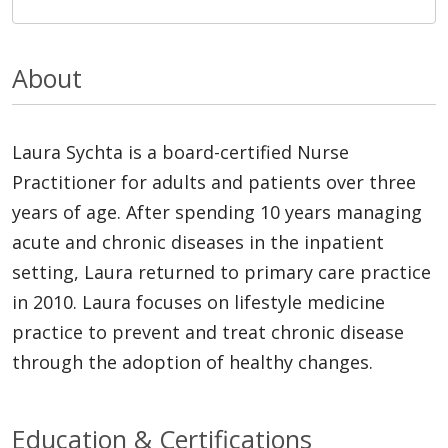
About
Laura Sychta is a board-certified Nurse
Practitioner for adults and patients over three
years of age. After spending 10 years managing
acute and chronic diseases in the inpatient
setting, Laura returned to primary care practice
in 2010. Laura focuses on lifestyle medicine
practice to prevent and treat chronic disease
through the adoption of healthy changes.
Education & Certifications