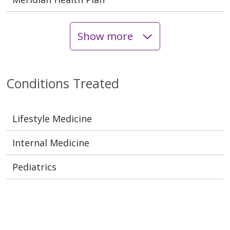
Show more
Conditions Treated
Lifestyle Medicine
Internal Medicine
Pediatrics