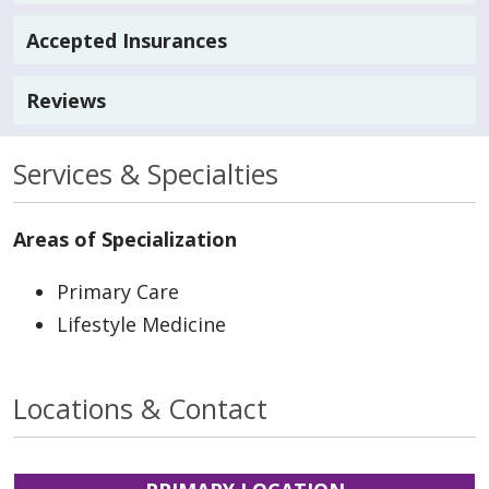
Accepted Insurances
Reviews
Services & Specialties
Areas of Specialization
Primary Care
Lifestyle Medicine
Locations & Contact