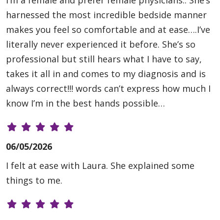
I’m a female and prefer female physicians.. She’s
harnessed the most incredible bedside manner
makes you feel so comfortable and at ease….I’ve
literally never experienced it before. She’s so
professional but still hears what I have to say,
takes it all in and comes to my diagnosis and is
always correct!!! words can’t express how much I
know I’m in the best hands possible…
06/05/2026
I felt at ease with Laura. She explained some
things to me.