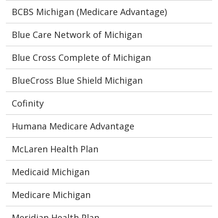
BCBS Michigan (Medicare Advantage)
Blue Care Network of Michigan
Blue Cross Complete of Michigan
BlueCross Blue Shield Michigan
Cofinity
Humana Medicare Advantage
McLaren Health Plan
Medicaid Michigan
Medicare Michigan
Meridian Health Plan