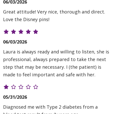
06/03/2026
Great attitude! Very nice, thorough and direct.
Love the Disney pins!
06/03/2026
Laura is always ready and willing to listen, she is
professional, always prepared to take the next
step that may be necessary. I (the patient) is
made to feel important and safe with her.
05/31/2026
Diagnosed me with Type 2 diabetes from a