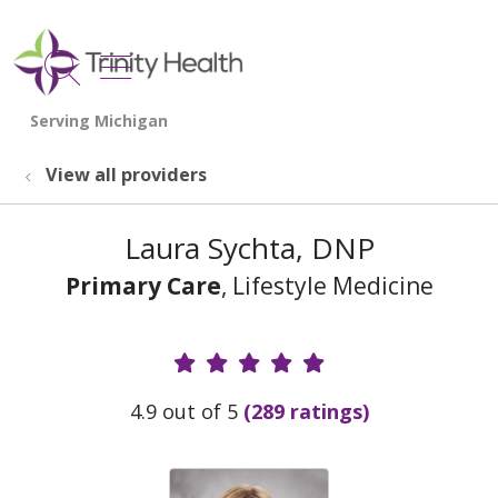
show off canvas menu
search
View all providers
Laura Sychta, DNP
Primary Care
, Lifestyle Medicine
Provider Ratings
4.9 out of 5
(289 ratings)