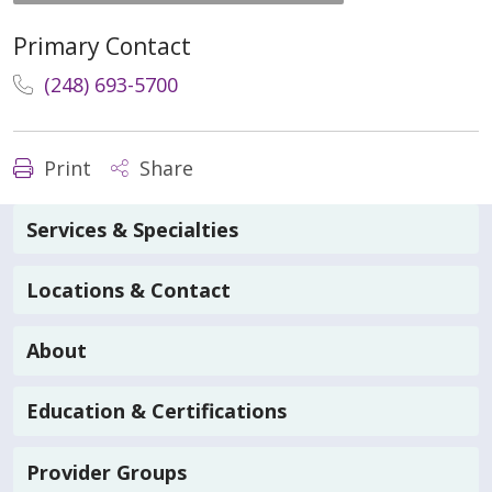
Primary Contact
(248) 693-5700
Print
Share
Services & Specialties
Locations & Contact
About
Education & Certifications
Provider Groups