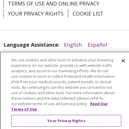
TERMS OF USE AND ONLINE PRIVACY
YOUR PRIVACY RIGHTS
COOKIE LIST
Language Assistance:
English
Español
العربية
中文
Việt
SHQIP
한국어
বাংলা
02/23/2026
We use cookies and other tools to enhance your browsing
experience on our website, provide us with website traffic
POLSKI
Deutsch
Italiano
日本語
analytics, and assist in our marketing efforts. We do not
use cookies to store or collect Protected Health Information
РУССКИЙ
Hrvatski
Tagalog
Cрпски
(PHI) from your medical records, patient portals, or clinical
visits. By continuing to use this website you consent to our
use of cookies and other tools. For more information about
02/11/2026
these cookies and the data collected, please refer to
our website terms of use and privacy policy.
Read Our
Terms of Use
Your Privacy Rights