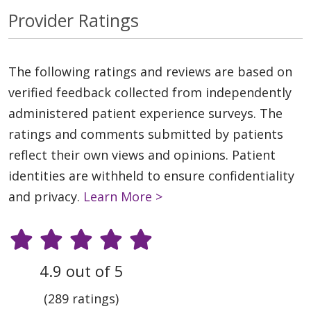
Provider Ratings
The following ratings and reviews are based on
verified feedback collected from independently
administered patient experience surveys. The
ratings and comments submitted by patients
reflect their own views and opinions. Patient
identities are withheld to ensure confidentiality
and privacy.
Learn More >
4.9 out of 5
(289 ratings)