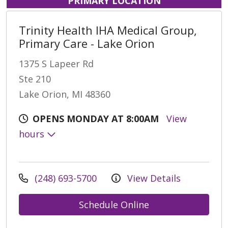
PRIMARY LOCATION
Trinity Health IHA Medical Group,
Primary Care - Lake Orion
1375 S Lapeer Rd
Ste 210
Lake Orion, MI 48360
OPENS MONDAY AT 8:00AM
View
hours
(248) 693-5700
View Details
Schedule Online