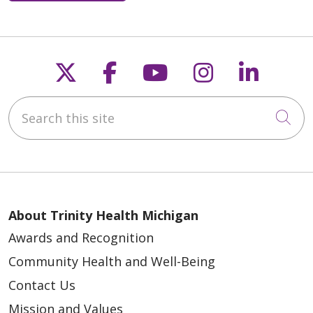
05/05/2026
Follow us on X
Follow us on Faceb
Follow us on Y
Follow us 
Follow
Search this site
Cli
04/30/2026
About Trinity Health Michigan
Awards and Recognition
Community Health and Well-Being
Contact Us
Mission and Values