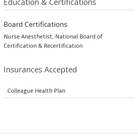
Education & Certifications
Board Certifications
Nurse Anesthetist, National Board of
Certification & Recertification
Insurances Accepted
Colleague Health Plan