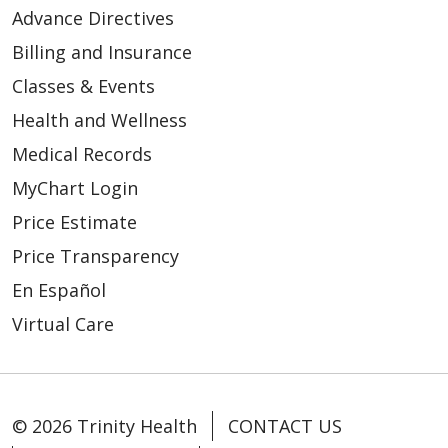
Advance Directives
Billing and Insurance
Classes & Events
Health and Wellness
Medical Records
MyChart Login
Price Estimate
Price Transparency
En Español
Virtual Care
© 2026 Trinity Health
CONTACT US