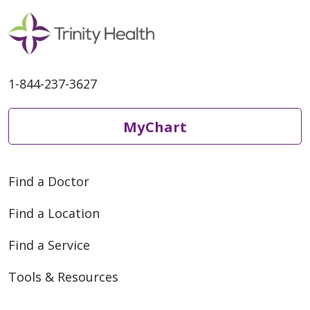
1-844-237-3627
MyChart
Find a Doctor
Find a Location
Find a Service
Tools & Resources