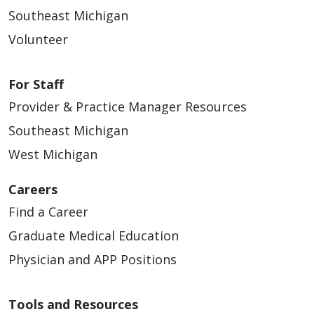
Southeast Michigan
Volunteer
For Staff
Provider & Practice Manager Resources
Southeast Michigan
West Michigan
Careers
Find a Career
Graduate Medical Education
Physician and APP Positions
Tools and Resources