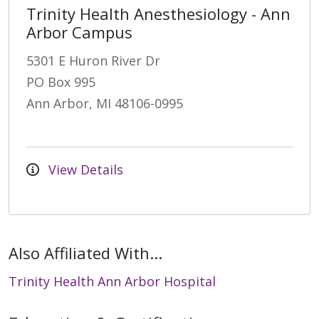
Trinity Health Anesthesiology - Ann
Arbor Campus
5301 E Huron River Dr
PO Box 995
Ann Arbor, MI 48106-0995
View Details
Also Affiliated With...
Trinity Health Ann Arbor Hospital