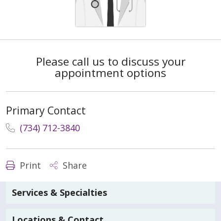
Please call us to discuss your
appointment options
Primary Contact
(734) 712-3840
Print
Share
Services & Specialties
Locations & Contact