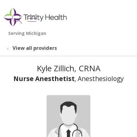
show off canvas menu
search
View all providers
Kyle Zillich, CRNA
Nurse Anesthetist
, Anesthesiology