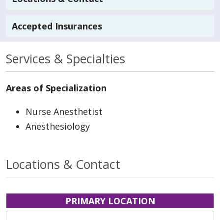
Accepted Insurances
Services & Specialties
Areas of Specialization
Nurse Anesthetist
Anesthesiology
Locations & Contact
PRIMARY LOCATION