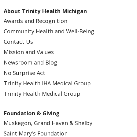
About Trinity Health Michigan
Awards and Recognition
Community Health and Well-Being
Contact Us
Mission and Values
Newsroom and Blog
No Surprise Act
Trinity Health IHA Medical Group
Trinity Health Medical Group
Foundation & Giving
Muskegon, Grand Haven & Shelby
Saint Mary's Foundation