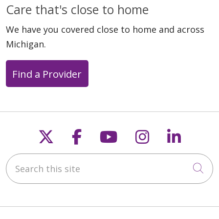
Care that's close to home
We have you covered close to home and across
Michigan.
Find a Provider
Follow us on X
Follow us on Faceb
Follow us on Y
Follow us 
Follow
Search this site
Cli