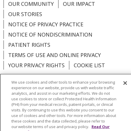
OUR COMMUNITY
OUR IMPACT
OUR STORIES
NOTICE OF PRIVACY PRACTICE
NOTICE OF NONDISCRIMINATION
PATIENT RIGHTS
TERMS OF USE AND ONLINE PRIVACY
YOUR PRIVACY RIGHTS
COOKIE LIST
We use cookies and other tools to enhance your browsing
experience on our website, provide us with website traffic
analytics, and assist in our marketing efforts. We do not
Language Assistance:
English
Español
use cookies to store or collect Protected Health Information
(PHI) from your medical records, patient portals, or clinical
العربية
中文
Việt
SHQIP
한국어
বাংলা
visits. By continuing to use this website you consent to our
use of cookies and other tools. For more information about
POLSKI
Deutsch
Italiano
日本語
these cookies and the data collected, please refer to
our website terms of use and privacy policy.
Read Our