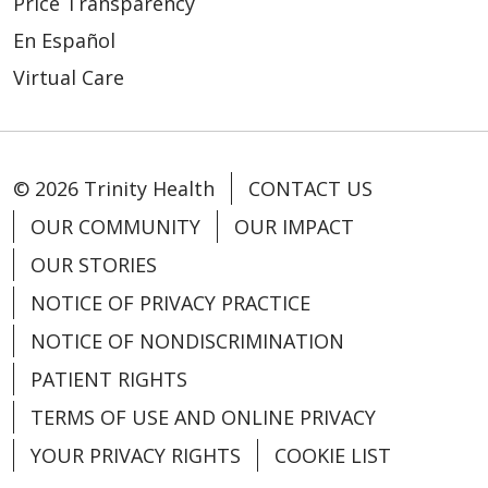
Price Transparency
En Español
Virtual Care
© 2026 Trinity Health
CONTACT US
OUR COMMUNITY
OUR IMPACT
OUR STORIES
NOTICE OF PRIVACY PRACTICE
NOTICE OF NONDISCRIMINATION
PATIENT RIGHTS
TERMS OF USE AND ONLINE PRIVACY
YOUR PRIVACY RIGHTS
COOKIE LIST