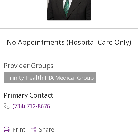
No Appointments (Hospital Care Only)
Provider Groups
Trinity Health IHA Medical Group
Primary Contact
(734) 712-8676
Print
Share