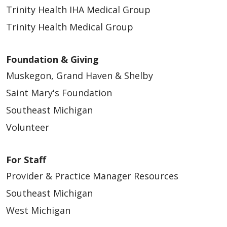
Trinity Health IHA Medical Group
Trinity Health Medical Group
Foundation & Giving
Muskegon, Grand Haven & Shelby
Saint Mary's Foundation
Southeast Michigan
Volunteer
For Staff
Provider & Practice Manager Resources
Southeast Michigan
West Michigan