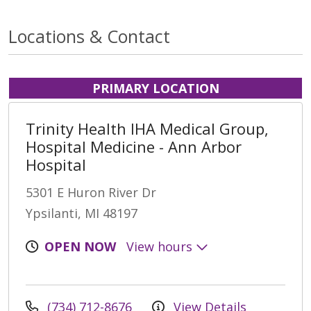
Locations & Contact
PRIMARY LOCATION
Trinity Health IHA Medical Group,
Hospital Medicine - Ann Arbor
Hospital
5301 E Huron River Dr
Ypsilanti, MI 48197
OPEN NOW
View hours
(734) 712-8676
View Details