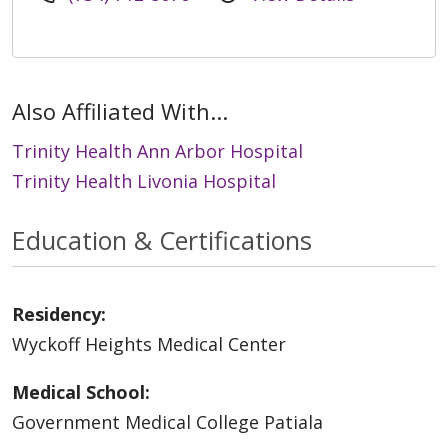
Also Affiliated With...
Trinity Health Ann Arbor Hospital
Trinity Health Livonia Hospital
Education & Certifications
Residency:
Wyckoff Heights Medical Center
Medical School:
Government Medical College Patiala