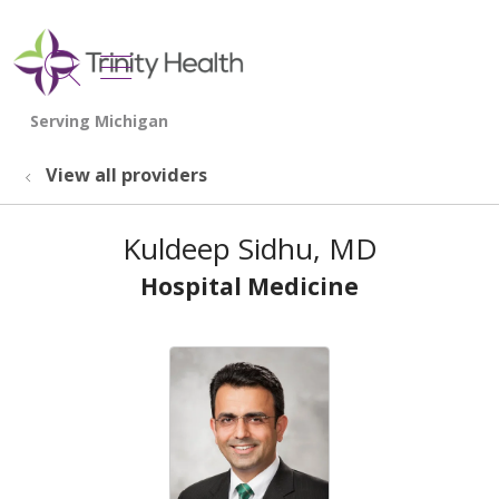
show off canvas menu
search
View all providers
Kuldeep Sidhu, MD
Hospital Medicine