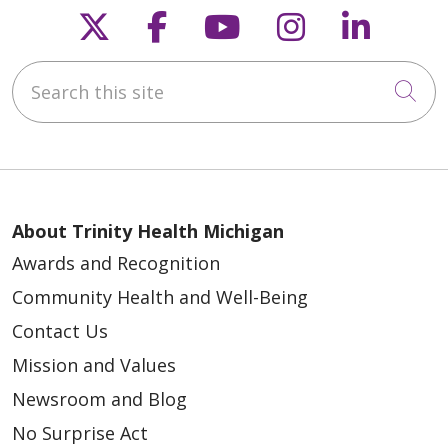
Follow us on X
Follow us on Faceb
Follow us on Y
Follow us 
Follow
Search this site
Cli
About Trinity Health Michigan
Awards and Recognition
Community Health and Well-Being
Contact Us
Mission and Values
Newsroom and Blog
No Surprise Act