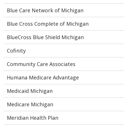
Blue Care Network of Michigan
Blue Cross Complete of Michigan
BlueCross Blue Shield Michigan
Cofinity
Community Care Associates
Humana Medicare Advantage
Medicaid Michigan
Medicare Michigan
Meridian Health Plan