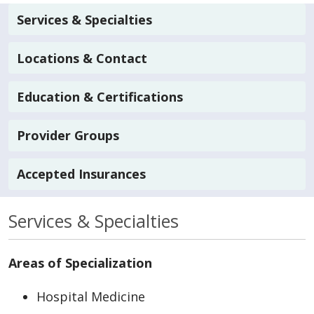
Services & Specialties
Locations & Contact
Education & Certifications
Provider Groups
Accepted Insurances
Services & Specialties
Areas of Specialization
Hospital Medicine