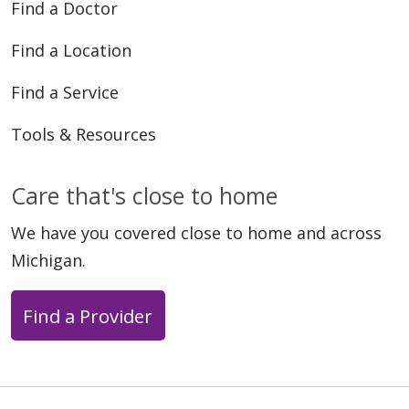
Find a Doctor
Find a Location
Find a Service
Tools & Resources
Care that's close to home
We have you covered close to home and across
Michigan.
Find a Provider