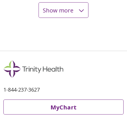
Show more
1-844-237-3627
MyChart