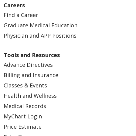
Careers
Find a Career
Graduate Medical Education
Physician and APP Positions
Tools and Resources
Advance Directives
Billing and Insurance
Classes & Events
Health and Wellness
Medical Records
MyChart Login
Price Estimate