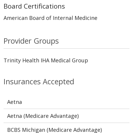
Board Certifications
American Board of Internal Medicine
Provider Groups
Trinity Health IHA Medical Group
Insurances Accepted
Aetna
Aetna (Medicare Advantage)
BCBS Michigan (Medicare Advantage)