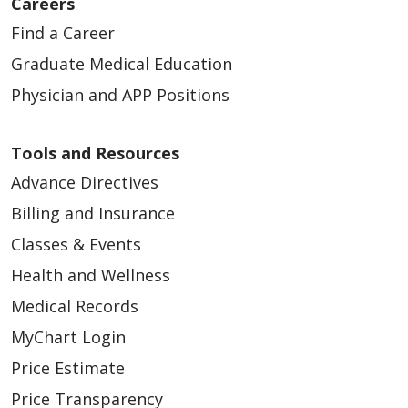
Careers
Find a Career
Graduate Medical Education
Physician and APP Positions
Tools and Resources
Advance Directives
Billing and Insurance
Classes & Events
Health and Wellness
Medical Records
MyChart Login
Price Estimate
Price Transparency