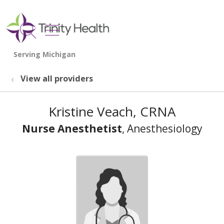
show off canvas menu
search
View all providers
Kristine Veach, CRNA
Nurse Anesthetist
, Anesthesiology