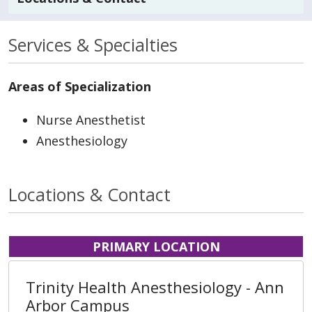
Services & Specialties
Areas of Specialization
Nurse Anesthetist
Anesthesiology
Locations & Contact
PRIMARY LOCATION
Trinity Health Anesthesiology - Ann
Arbor Campus