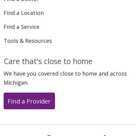
Find a Location
Find a Service
Tools & Resources
Care that's close to home
We have you covered close to home and across
Michigan.
Find a Provider