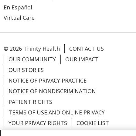
En Español
Virtual Care
© 2026 Trinity Health
CONTACT US
OUR COMMUNITY
OUR IMPACT
OUR STORIES
NOTICE OF PRIVACY PRACTICE
NOTICE OF NONDISCRIMINATION
PATIENT RIGHTS
TERMS OF USE AND ONLINE PRIVACY
YOUR PRIVACY RIGHTS
COOKIE LIST