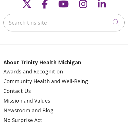
Follow us on X
Follow us on Faceb
Follow us on Y
Follow us 
Follow
Search this site
Cli
About Trinity Health Michigan
Awards and Recognition
Community Health and Well-Being
Contact Us
Mission and Values
Newsroom and Blog
No Surprise Act