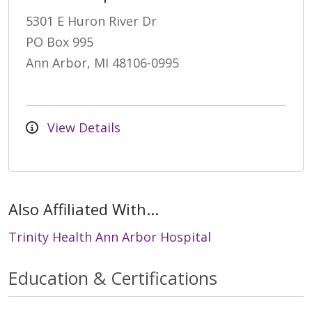
5301 E Huron River Dr
PO Box 995
Ann Arbor, MI 48106-0995
View Details
Also Affiliated With...
Trinity Health Ann Arbor Hospital
Education & Certifications