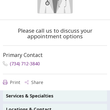
Please call us to discuss your
appointment options
Primary Contact
(734) 712-3840
Print
Share
Services & Specialties
Locations & Contact