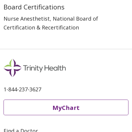
Board Certifications
Nurse Anesthetist, National Board of
Certification & Recertification
1-844-237-3627
MyChart
Find a Doctor