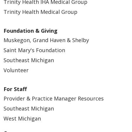
Trinity Health IHA Medical Group
Trinity Health Medical Group
Foundation & Giving
Muskegon, Grand Haven & Shelby
Saint Mary's Foundation
Southeast Michigan
Volunteer
For Staff
Provider & Practice Manager Resources
Southeast Michigan
West Michigan