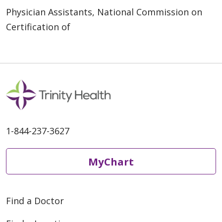
Physician Assistants, National Commission on
Certification of
1-844-237-3627
MyChart
Find a Doctor