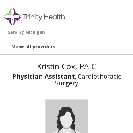
show off canvas menu
search
View all providers
Kristin Cox, PA-C
Physician Assistant
, Cardiothoracic
Surgery