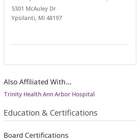
5301 McAuley Dr
Ypsilanti, MI 48197
Also Affiliated With...
Trinity Health Ann Arbor Hospital
Education & Certifications
Board Certifications