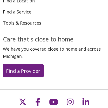
Find a Location
Find a Service
Tools & Resources
Care that's close to home
We have you covered close to home and across
Michigan.
Find a Provider
Follow us on X
Follow us on Faceb
Follow us on Y
Follow us 
Follow