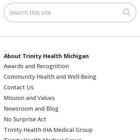
Search this site
Cli
About Trinity Health Michigan
Awards and Recognition
Community Health and Well-Being
Contact Us
Mission and Values
Newsroom and Blog
No Surprise Act
Trinity Health IHA Medical Group