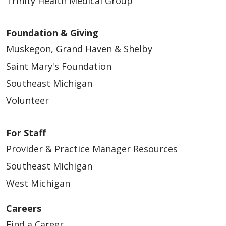
Trinity Health Medical Group
Foundation & Giving
Muskegon, Grand Haven & Shelby
Saint Mary's Foundation
Southeast Michigan
Volunteer
For Staff
Provider & Practice Manager Resources
Southeast Michigan
West Michigan
Careers
Find a Career