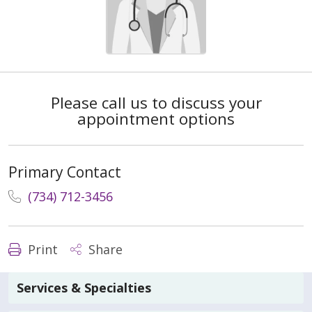
Please call us to discuss your
appointment options
Primary Contact
(734) 712-3456
Print
Share
Services & Specialties