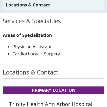
Locations & Contact
Services & Specialties
Areas of Specialization
Physician Assistant
Cardiothoracic Surgery
Locations & Contact
PRIMARY LOCATION
Trinity Health Ann Arbor Hospital