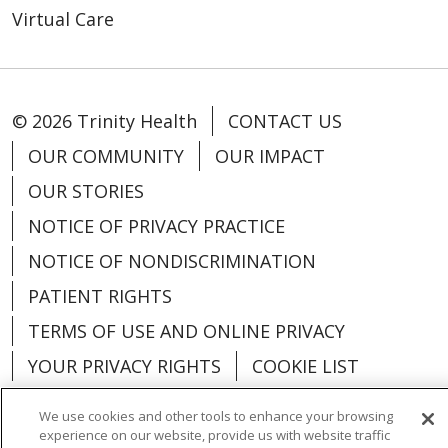
Virtual Care
© 2026 Trinity Health
CONTACT US
OUR COMMUNITY
OUR IMPACT
OUR STORIES
NOTICE OF PRIVACY PRACTICE
NOTICE OF NONDISCRIMINATION
PATIENT RIGHTS
TERMS OF USE AND ONLINE PRIVACY
YOUR PRIVACY RIGHTS
COOKIE LIST
We use cookies and other tools to enhance your browsing
experience on our website, provide us with website traffic