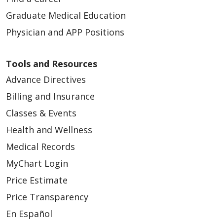
Graduate Medical Education
Physician and APP Positions
Tools and Resources
Advance Directives
Billing and Insurance
Classes & Events
Health and Wellness
Medical Records
MyChart Login
Price Estimate
Price Transparency
En Español