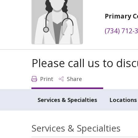
Primary C
(734) 712-
Please call us to di
Print
Share
Services & Specialties
Locations
Services & Specialties