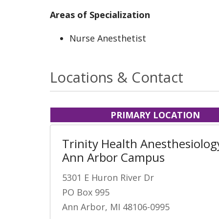
Areas of Specialization
Nurse Anesthetist
Locations & Contact
PRIMARY LOCATION
Trinity Health Anesthesiology
Ann Arbor Campus
5301 E Huron River Dr
PO Box 995
Ann Arbor, MI 48106-0995