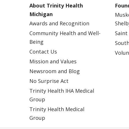
About Trinity Health
Found
Michigan
Musk
Awards and Recognition
Shelb
Community Health and Well-
Saint
Being
South
Contact Us
Volun
Mission and Values
Newsroom and Blog
No Surprise Act
Trinity Health IHA Medical
Group
Trinity Health Medical
Group