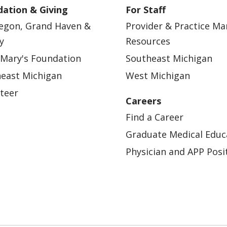
ation & Giving
For Staff
egon, Grand Haven &
Provider & Practice M
y
Resources
 Mary's Foundation
Southeast Michigan
east Michigan
West Michigan
teer
Careers
Find a Career
Graduate Medical Educ
Physician and APP Posi