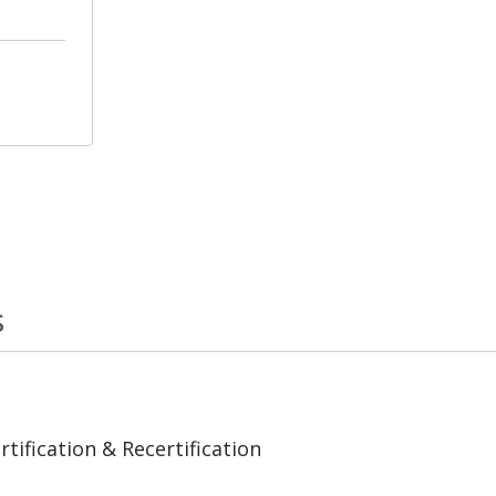
s
tification & Recertification