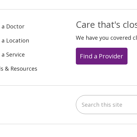
Care that's cl
 a Doctor
We have you covered c
 a Location
 a Service
Find a Provider
ls & Resources
Search this site
ebook
YouTube
 on Instagram
w us on LinkedIn