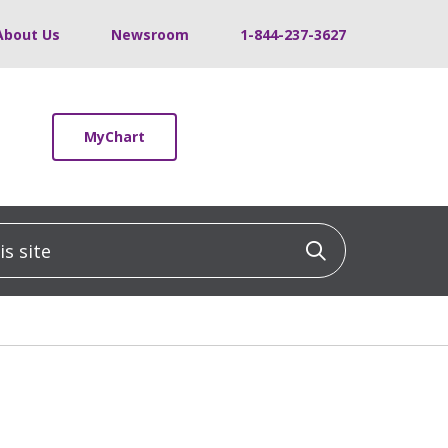
About Us
Newsroom
1-844-237-3627
MyChart
 site
Click to sea