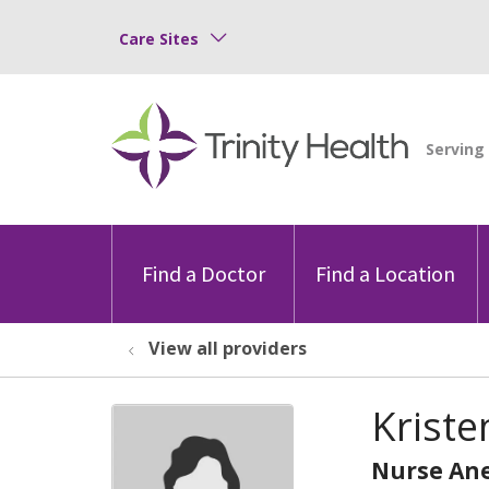
Care Sites
Find a Doctor
Find a Location
View all providers
Kriste
Nurse Ane