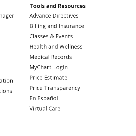
Tools and Resources
anager
Advance Directives
Billing and Insurance
Classes & Events
Health and Wellness
Medical Records
MyChart Login
Price Estimate
ation
Price Transparency
tions
En Español
Virtual Care