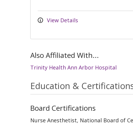
View Details
Also Affiliated With...
Trinity Health Ann Arbor Hospital
Education & Certification
Board Certifications
Nurse Anesthetist, National Board of Cer