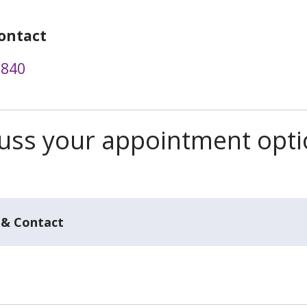
ontact
3840
scuss your appointment opt
 & Contact