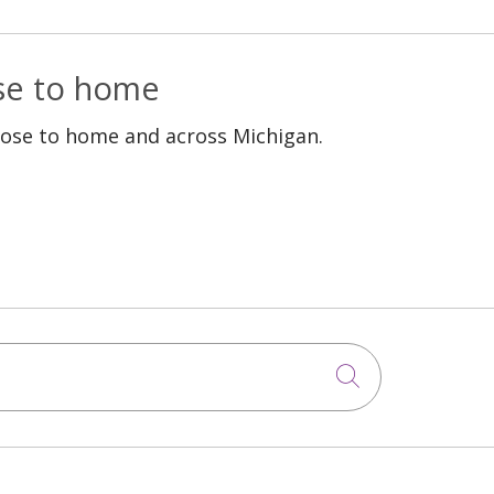
ose to home
lose to home and across Michigan.
Click to sea