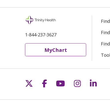
Find
Find
1-844-237-3627
Find
MyChart
Too
Follow us on X
Follow us on Fac
Follow us on 
Follow us
Follo