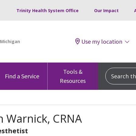
Trinity Health System Office
Our Impact
Use my location
Tools &
Search this
Find a Service
Resources
n Warnick, CRNA
sthetist