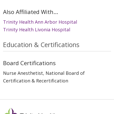
Also Affiliated With...
Trinity Health Ann Arbor Hospital
Trinity Health Livonia Hospital
Education & Certifications
Board Certifications
Nurse Anesthetist, National Board of
Certification & Recertification