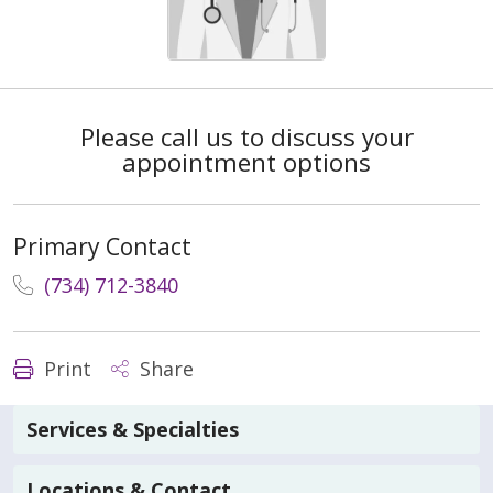
Please call us to discuss your
appointment options
Primary Contact
(734) 712-3840
Print
Share
Services & Specialties
Locations & Contact