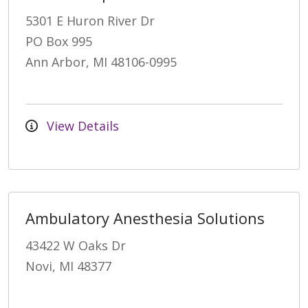
5301 E Huron River Dr
PO Box 995
Ann Arbor, MI 48106-0995
View Details
Ambulatory Anesthesia Solutions
43422 W Oaks Dr
Novi, MI 48377