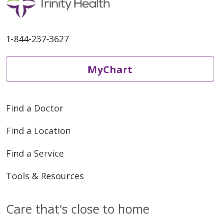
1-844-237-3627
MyChart
Find a Doctor
Find a Location
Find a Service
Tools & Resources
Care that's close to home