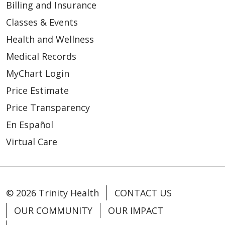
Billing and Insurance
Classes & Events
Health and Wellness
Medical Records
MyChart Login
Price Estimate
Price Transparency
En Español
Virtual Care
© 2026 Trinity Health
CONTACT US
OUR COMMUNITY
OUR IMPACT