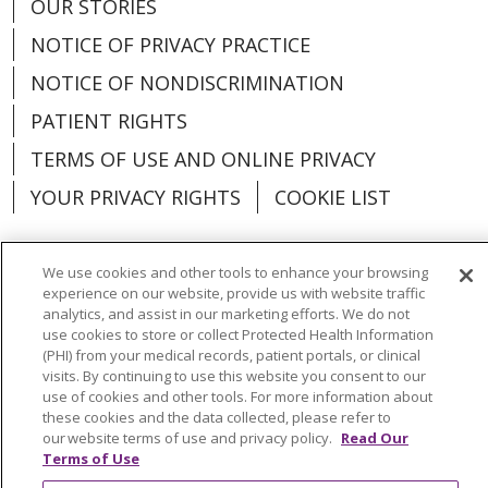
OUR STORIES
NOTICE OF PRIVACY PRACTICE
NOTICE OF NONDISCRIMINATION
PATIENT RIGHTS
TERMS OF USE AND ONLINE PRIVACY
YOUR PRIVACY RIGHTS
COOKIE LIST
We use cookies and other tools to enhance your browsing
experience on our website, provide us with website traffic
Language Assistance:
English
Español
analytics, and assist in our marketing efforts. We do not
use cookies to store or collect Protected Health Information
(PHI) from your medical records, patient portals, or clinical
العربية
中文
Việt
SHQIP
한국어
বাংলা
visits. By continuing to use this website you consent to our
use of cookies and other tools. For more information about
POLSKI
Deutsch
Italiano
日本語
these cookies and the data collected, please refer to
our website terms of use and privacy policy.
Read Our
РУССКИЙ
Hrvatski
Tagalog
Cрпски
Terms of Use