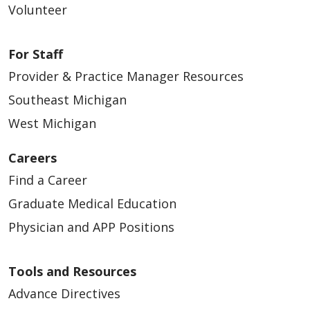
Volunteer
For Staff
Provider & Practice Manager Resources
Southeast Michigan
West Michigan
Careers
Find a Career
Graduate Medical Education
Physician and APP Positions
Tools and Resources
Advance Directives