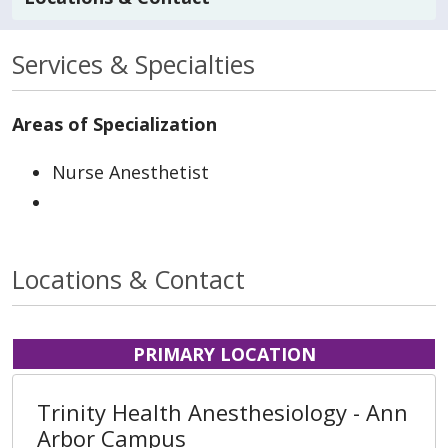
Services & Specialties
Areas of Specialization
Nurse Anesthetist
Locations & Contact
PRIMARY LOCATION
Trinity Health Anesthesiology - Ann
Arbor Campus