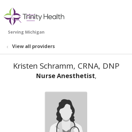
show off canvas menu
search
View all providers
Kristen Schramm, CRNA, DNP
Nurse Anesthetist
,