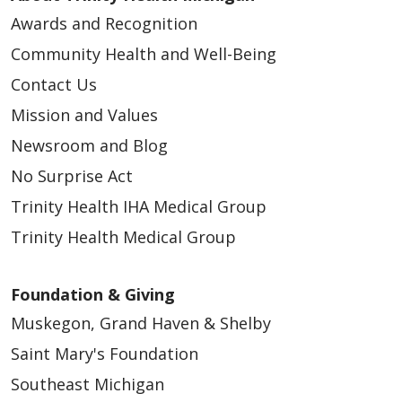
Awards and Recognition
Community Health and Well-Being
Contact Us
Mission and Values
Newsroom and Blog
No Surprise Act
Trinity Health IHA Medical Group
Trinity Health Medical Group
Foundation & Giving
Muskegon, Grand Haven & Shelby
Saint Mary's Foundation
Southeast Michigan