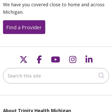
We have you covered close to home and across
Michigan.
Find a Provider
Follow us on X
Follow us on Faceb
Follow us on Y
Follow us 
Follow
Search this site
Cli
About Trinity Health Michigan