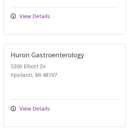
View Details
Huron Gastroenterology
5300 Elliott Dr
Ypsilanti, MI 48197
View Details