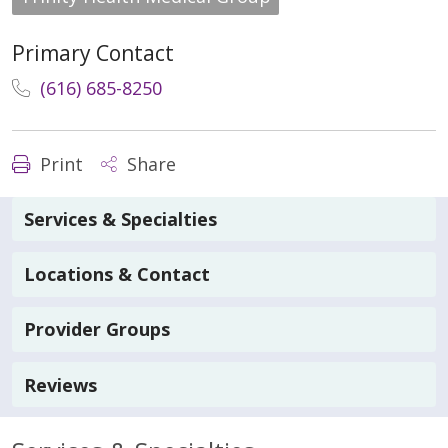
Primary Contact
(616) 685-8250
Print
Share
Services & Specialties
Locations & Contact
Provider Groups
Reviews