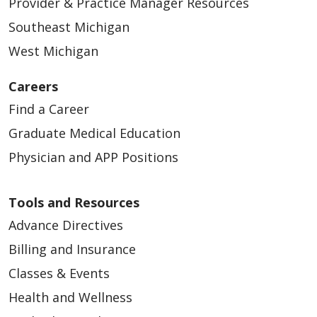
Provider & Practice Manager Resources
Southeast Michigan
West Michigan
Careers
Find a Career
Graduate Medical Education
01/22/2026
Physician and APP Positions
Tools and Resources
Advance Directives
01/15/2026
Billing and Insurance
Classes & Events
Health and Wellness