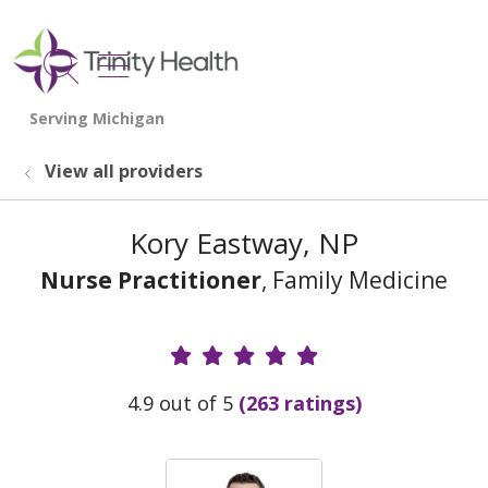
show off canvas menu
search
View all providers
Kory Eastway, NP
Nurse Practitioner
, Family Medicine
Provider Ratings
4.9 out of 5
(263 ratings)