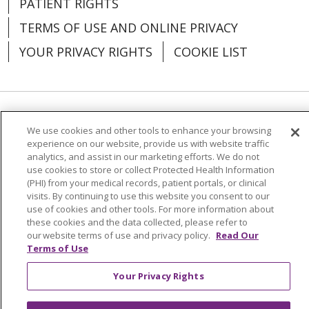
PATIENT RIGHTS
TERMS OF USE AND ONLINE PRIVACY
YOUR PRIVACY RIGHTS
COOKIE LIST
01/06/2026
Language Assistance:
English
Español
We use cookies and other tools to enhance your browsing
experience on our website, provide us with website traffic
العربية
中文
Việt
SHQIP
한국어
বাংলা
analytics, and assist in our marketing efforts. We do not
use cookies to store or collect Protected Health Information
POLSKI
Deutsch
Italiano
日本語
12/17/2025
(PHI) from your medical records, patient portals, or clinical
visits. By continuing to use this website you consent to our
РУССКИЙ
Hrvatski
Tagalog
Cрпски
use of cookies and other tools. For more information about
these cookies and the data collected, please refer to
our website terms of use and privacy policy.
Read Our
Terms of Use
Your Privacy Rights