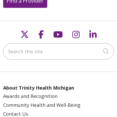
Find a Provider
04/17/2026
Follow us on X
Follow us on Faceb
Follow us on Y
Follow us 
Follow
Search this site
Cli
03/27/2026
About Trinity Health Michigan
Awards and Recognition
03/12/2026
Community Health and Well-Being
Contact Us