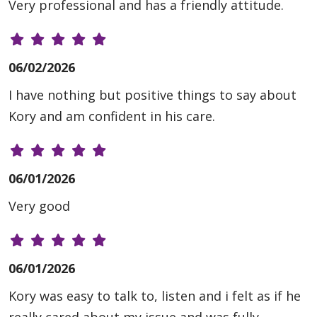
Very professional and has a friendly attitude.
06/02/2026
I have nothing but positive things to say about
Kory and am confident in his care.
06/01/2026
Very good
06/01/2026
Kory was easy to talk to, listen and i felt as if he
really cared about my issue and was fully