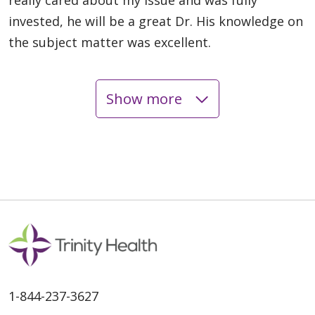
invested, he will be a great Dr. His knowledge on
the subject matter was excellent.
Show more
05/14/2026
05/06/2026
1-844-237-3627