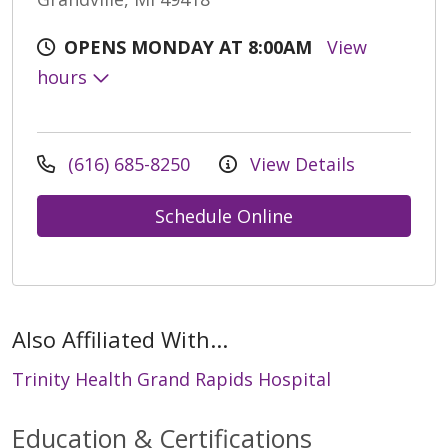
OPENS MONDAY AT 8:00AM
View
hours
(616) 685-8250
View Details
Schedule Online
Also Affiliated With...
Trinity Health Grand Rapids Hospital
Education & Certifications