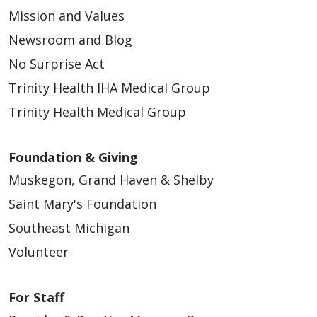
Mission and Values
03/06/2026
Newsroom and Blog
No Surprise Act
Trinity Health IHA Medical Group
Trinity Health Medical Group
02/24/2026
Foundation & Giving
Muskegon, Grand Haven & Shelby
Saint Mary's Foundation
Southeast Michigan
Volunteer
02/24/2026
For Staff