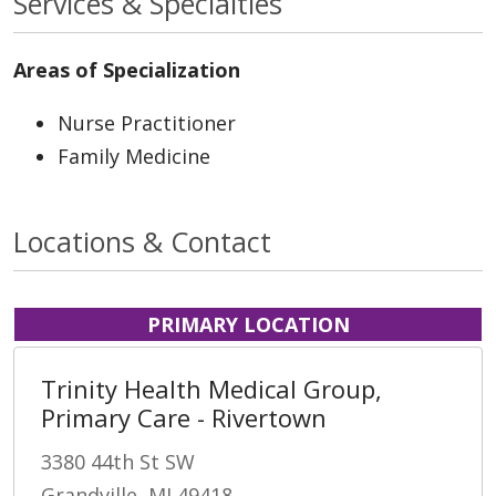
Services & Specialties
Areas of Specialization
Nurse Practitioner
Family Medicine
Locations & Contact
PRIMARY LOCATION
Trinity Health Medical Group,
Primary Care - Rivertown
3380 44th St SW
Grandville, MI 49418