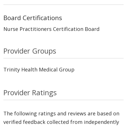
Board Certifications
Nurse Practitioners Certification Board
Provider Groups
Trinity Health Medical Group
Provider Ratings
The following ratings and reviews are based on
verified feedback collected from independently