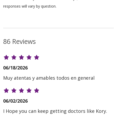
responses will vary by question.
86 Reviews
06/18/2026
Muy atentas y amables todos en general
06/02/2026
I Hope you can keep getting doctors like Kory.