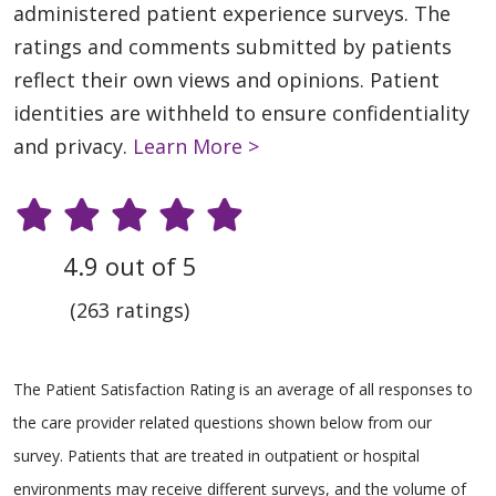
administered patient experience surveys. The
ratings and comments submitted by patients
reflect their own views and opinions. Patient
identities are withheld to ensure confidentiality
and privacy.
Learn More >
4.9 out of 5
(263 ratings)
The Patient Satisfaction Rating is an average of all responses to
the care provider related questions shown below from our
survey. Patients that are treated in outpatient or hospital
environments may receive different surveys, and the volume of