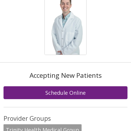
Accepting New Patients
Schedule Online
Provider Groups
Trinity Health Medical Group