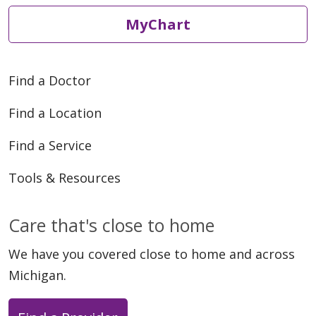
MyChart
05/01/2026
Find a Doctor
Find a Location
Find a Service
Tools & Resources
04/17/2026
Care that's close to home
We have you covered close to home and across
Michigan.