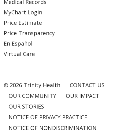
Medical Records
MyChart Login
01/15/2026
Price Estimate
Price Transparency
En Español
Virtual Care
© 2026 Trinity Health
CONTACT US
OUR COMMUNITY
OUR IMPACT
01/09/2026
OUR STORIES
NOTICE OF PRIVACY PRACTICE
NOTICE OF NONDISCRIMINATION