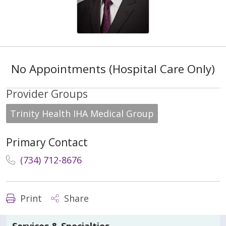
No Appointments (Hospital Care Only)
Provider Groups
Trinity Health IHA Medical Group
Primary Contact
(734) 712-8676
Print
Share