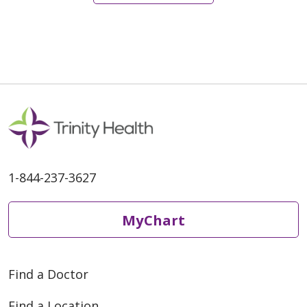
1-844-237-3627
MyChart
Find a Doctor
Find a Location