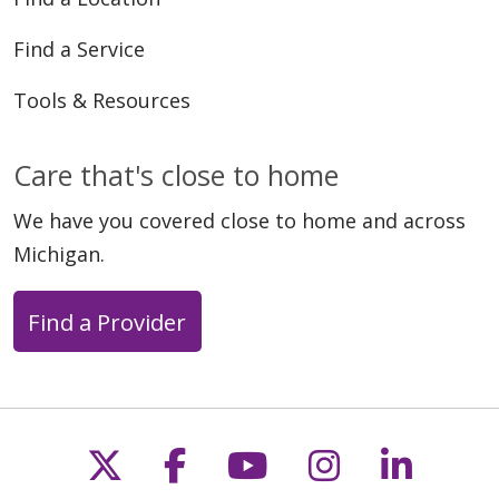
Find a Service
Tools & Resources
Care that's close to home
We have you covered close to home and across
Michigan.
Find a Provider
Follow us on X
Follow us on Faceb
Follow us on Y
Follow us 
Follow