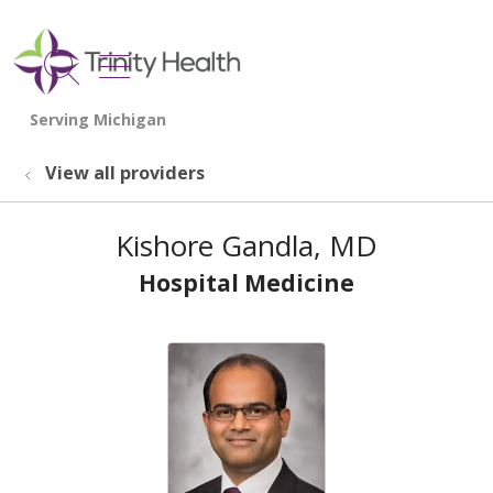
show off canvas menu
search
View all providers
Kishore Gandla, MD
Hospital Medicine