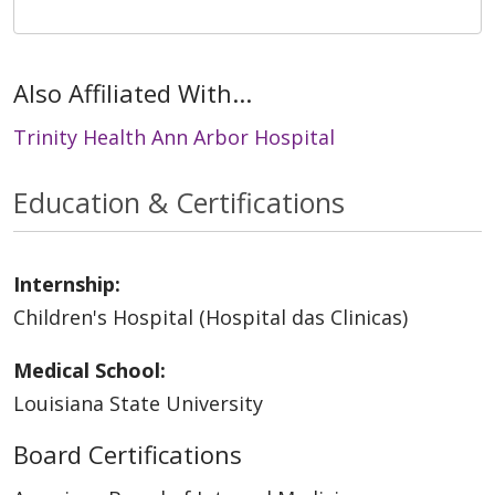
Also Affiliated With...
Trinity Health Ann Arbor Hospital
Education & Certifications
Internship:
Children's Hospital (Hospital das Clinicas)
Medical School:
Louisiana State University
Board Certifications