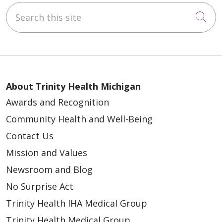
Search this site
Cli
About Trinity Health Michigan
Awards and Recognition
Community Health and Well-Being
Contact Us
Mission and Values
Newsroom and Blog
No Surprise Act
Trinity Health IHA Medical Group
Trinity Health Medical Group