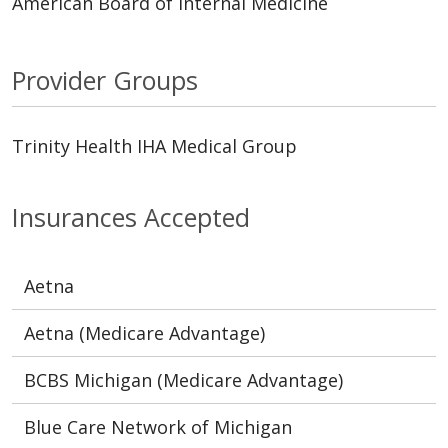
American Board of Internal Medicine
Provider Groups
Trinity Health IHA Medical Group
Insurances Accepted
Aetna
Aetna (Medicare Advantage)
BCBS Michigan (Medicare Advantage)
Blue Care Network of Michigan