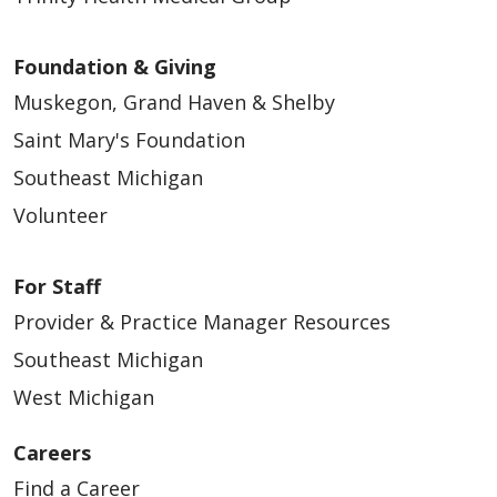
Foundation & Giving
Muskegon, Grand Haven & Shelby
Saint Mary's Foundation
Southeast Michigan
Volunteer
For Staff
Provider & Practice Manager Resources
Southeast Michigan
West Michigan
Careers
Find a Career