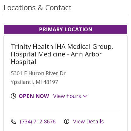
Locations & Contact
PRIMARY LOCATION
Trinity Health IHA Medical Group,
Hospital Medicine - Ann Arbor
Hospital
5301 E Huron River Dr
Ypsilanti, MI 48197
OPEN NOW
View hours
(734) 712-8676
View Details