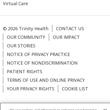
Virtual Care
© 2026 Trinity Health
CONTACT US
OUR COMMUNITY
OUR IMPACT
OUR STORIES
NOTICE OF PRIVACY PRACTICE
NOTICE OF NONDISCRIMINATION
PATIENT RIGHTS
TERMS OF USE AND ONLINE PRIVACY
YOUR PRIVACY RIGHTS
COOKIE LIST
We use cookies and other tools to enhance your browsing