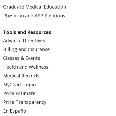
Graduate Medical Education
Physician and APP Positions
Tools and Resources
Advance Directives
Billing and Insurance
Classes & Events
Health and Wellness
Medical Records
MyChart Login
Price Estimate
Price Transparency
En Español