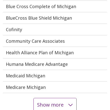
Blue Cross Complete of Michigan
BlueCross Blue Shield Michigan
Cofinity
Community Care Associates
Health Alliance Plan of Michigan
Humana Medicare Advantage
Medicaid Michigan
Medicare Michigan
Show more