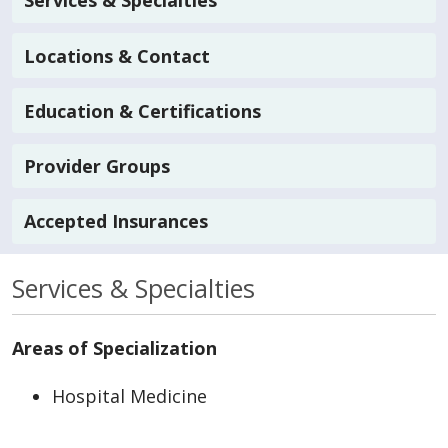
Services & Specialties
Locations & Contact
Education & Certifications
Provider Groups
Accepted Insurances
Services & Specialties
Areas of Specialization
Hospital Medicine