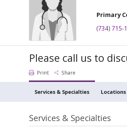
Primary C
(734) 715-
Please call us to di
Print
Share
Services & Specialties
Locations
Services & Specialties