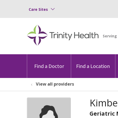
Care Sites
Find a Doctor
Find a Location
View all providers
Kimbe
Geriatric