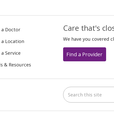
Care that's cl
 a Doctor
We have you covered c
 a Location
 a Service
Find a Provider
ls & Resources
Search this site
ebook
YouTube
 on Instagram
w us on LinkedIn