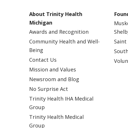
About Trinity Health
Found
Michigan
Musk
Awards and Recognition
Shelb
Community Health and Well-
Saint
Being
South
Contact Us
Volun
Mission and Values
Newsroom and Blog
No Surprise Act
Trinity Health IHA Medical
Group
Trinity Health Medical
Group