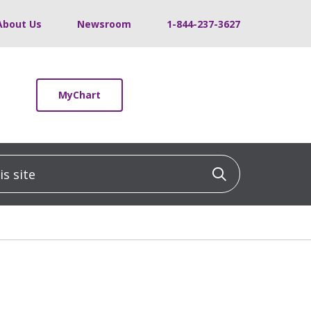
About Us
Newsroom
1-844-237-3627
MyChart
 site
Click to sea