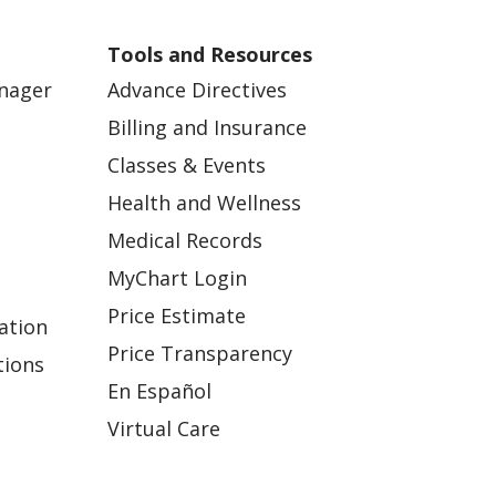
Tools and Resources
anager
Advance Directives
Billing and Insurance
Classes & Events
Health and Wellness
Medical Records
MyChart Login
Price Estimate
ation
Price Transparency
tions
En Español
Virtual Care