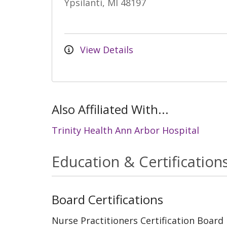
Ypsilanti, MI 48197
View Details
Also Affiliated With...
Trinity Health Ann Arbor Hospital
Education & Certification
Board Certifications
Nurse Practitioners Certification Board