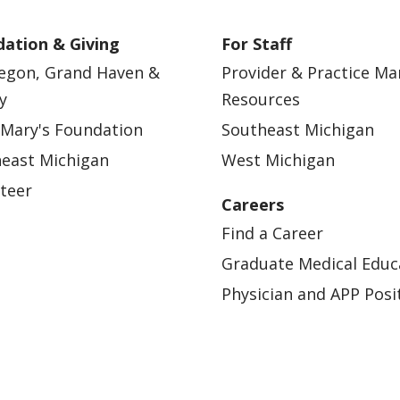
ation & Giving
For Staff
egon, Grand Haven &
Provider & Practice M
y
Resources
 Mary's Foundation
Southeast Michigan
east Michigan
West Michigan
teer
Careers
Find a Career
Graduate Medical Educ
Physician and APP Posi