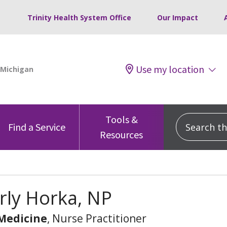
Trinity Health System Office
Our Impact
Use my location
Tools &
Search this
Find a Service
Resources
rly Horka, NP
 Medicine
, Nurse Practitioner