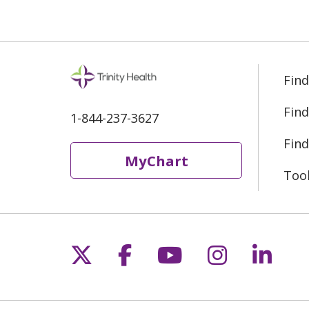
Find
Find
1-844-237-3627
Find
MyChart
Too
Follow us on X
Follow us on Fac
Follow us on 
Follow us
Follo