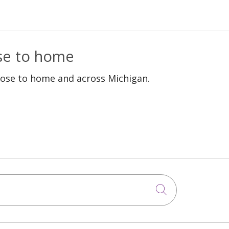
ose to home
lose to home and across Michigan.
Click to sea