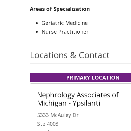
Areas of Specialization
Geriatric Medicine
Nurse Practitioner
Locations & Contact
PRIMARY LOCATION
Nephrology Associates of
Michigan - Ypsilanti
5333 McAuley Dr
Ste 4003