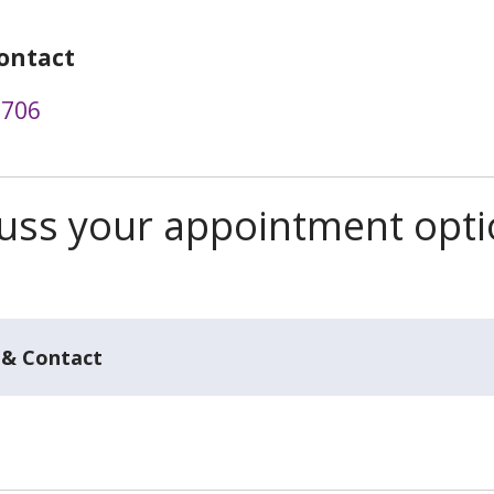
ontact
1706
scuss your appointment opt
 & Contact