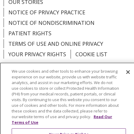
OUR STORIES
NOTICE OF PRIVACY PRACTICE
NOTICE OF NONDISCRIMINATION
PATIENT RIGHTS
TERMS OF USE AND ONLINE PRIVACY
YOUR PRIVACY RIGHTS
COOKIE LIST
We use cookies and other tools to enhance your browsing
experience on our website, provide us with website traffic
analytics, and assist in our marketing efforts. We do not
Language Assistance:
English
Español
use cookies to store or collect Protected Health Information
(PHI) from your medical records, patient portals, or clinical
العربية
中文
Việt
SHQIP
한국어
বাংলা
visits. By continuing to use this website you consent to our
use of cookies and other tools. For more information about
POLSKI
Deutsch
Italiano
日本語
these cookies and the data collected, please refer to
our website terms of use and privacy policy.
Read Our
РУССКИЙ
Hrvatski
Tagalog
Cрпски
Terms of Use