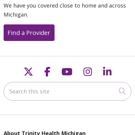
We have you covered close to home and across
Michigan.
Find a Provider
Follow us on X
Follow us on Faceb
Follow us on Y
Follow us 
Follow
Search this site
Cli
About Trinity Health Michigan