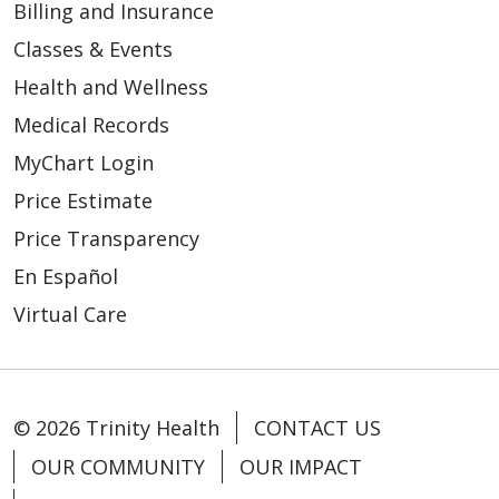
Billing and Insurance
Classes & Events
Health and Wellness
Medical Records
MyChart Login
Price Estimate
Price Transparency
En Español
Virtual Care
© 2026 Trinity Health
CONTACT US
OUR COMMUNITY
OUR IMPACT