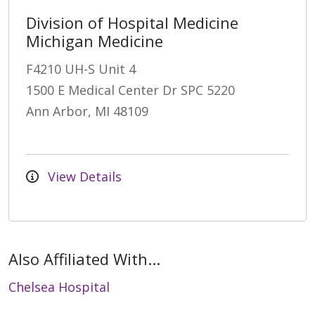
Division of Hospital Medicine
Michigan Medicine
F4210 UH-S Unit 4
1500 E Medical Center Dr SPC 5220
Ann Arbor, MI 48109
View Details
Also Affiliated With...
Chelsea Hospital