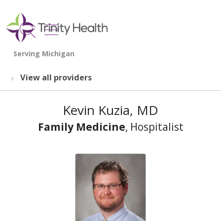
show off canvas menu
search
View all providers
Kevin Kuzia, MD
Family Medicine
, Hospitalist