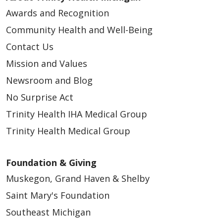
Awards and Recognition
Community Health and Well-Being
Contact Us
Mission and Values
Newsroom and Blog
No Surprise Act
Trinity Health IHA Medical Group
Trinity Health Medical Group
Foundation & Giving
Muskegon, Grand Haven & Shelby
Saint Mary's Foundation
Southeast Michigan