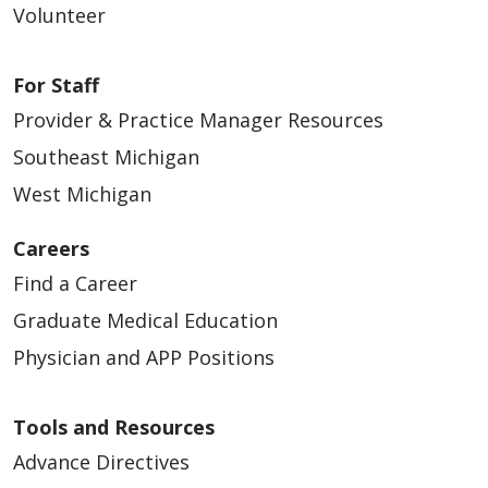
Volunteer
For Staff
Provider & Practice Manager Resources
Southeast Michigan
West Michigan
Careers
Find a Career
Graduate Medical Education
Physician and APP Positions
Tools and Resources
Advance Directives