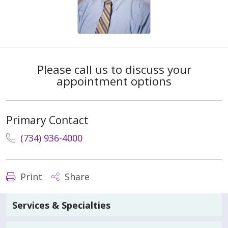
Please call us to discuss your
appointment options
Primary Contact
(734) 936-4000
Print
Share
Services & Specialties