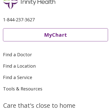
1-844-237-3627
MyChart
Find a Doctor
Find a Location
Find a Service
Tools & Resources
Care that's close to home