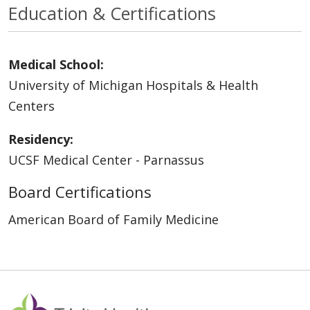
Education & Certifications
Medical School:
University of Michigan Hospitals & Health
Centers
Residency:
UCSF Medical Center - Parnassus
Board Certifications
American Board of Family Medicine