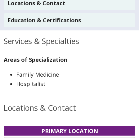
Locations & Contact
Education & Certifications
Services & Specialties
Areas of Specialization
Family Medicine
Hospitalist
Locations & Contact
PRIMARY LOCATION