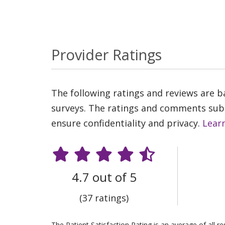
Provider Ratings
The following ratings and reviews are 
surveys. The ratings and comments submi
ensure confidentiality and privacy.
Lear
4.7 out of 5
(37 ratings)
The Patient Satisfaction Rating is an average of all 