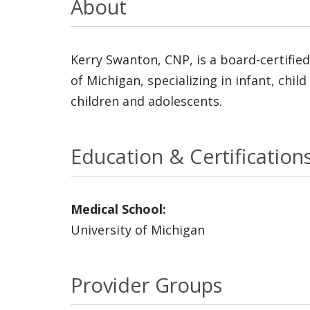
About
Kerry Swanton, CNP, is a board-certified
of Michigan, specializing in infant, chi
children and adolescents.
Education & Certification
Medical School:
University of Michigan
Provider Groups