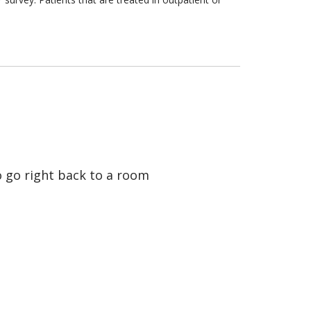
o go right back to a room