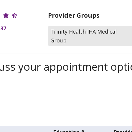
r Ratings
Provider Groups
(37
Trinity Health IHA Medical
Group
scuss your appointment opt
Education &
Provid