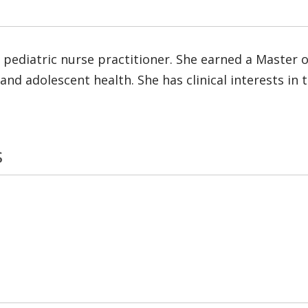
 pediatric nurse practitioner. She earned a Master o
ld and adolescent health. She has clinical interests 
s