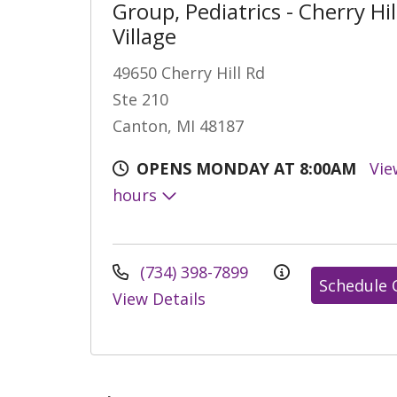
Group, Pediatrics - Cherry Hil
Village
49650 Cherry Hill Rd
Ste 210
Canton, MI 48187
OPENS MONDAY AT 8:00AM
Vie
hours
(734) 398-7899
Schedule 
View Details