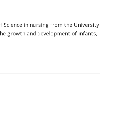
f Science in nursing from the University
in the growth and development of infants,