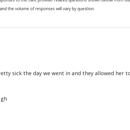
and the volume of responses will vary by question.
retty sick the day we went in and they allowed her t
ugh