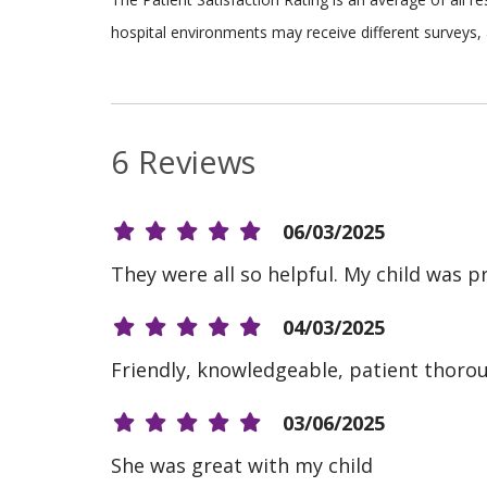
hospital environments may receive different surveys, 
6 Reviews
06/03/2025
They were all so helpful. My child was p
04/03/2025
Friendly, knowledgeable, patient thoro
03/06/2025
She was great with my child