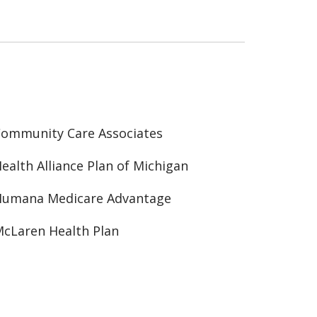
ommunity Care Associates
ealth Alliance Plan of Michigan
Humana Medicare Advantage
cLaren Health Plan