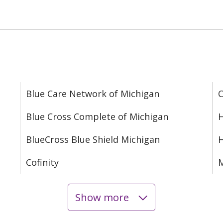
Blue Care Network of Michigan
C
Blue Cross Complete of Michigan
H
BlueCross Blue Shield Michigan
Cofinity
M
Show more