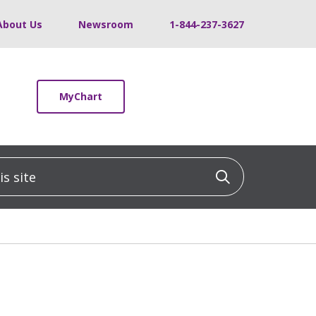
About Us
Newsroom
1-844-237-3627
MyChart
 site
Click to sea