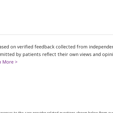
based on verified feedback collected from independe
tted by patients reflect their own views and opinio
n More >
responses to the care provider related questions shown below from our 