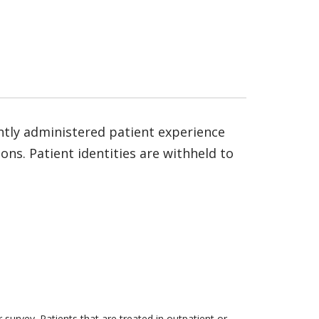
ntly administered patient experience
ns. Patient identities are withheld to
survey. Patients that are treated in outpatient or