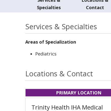
Specialties
Contact
Services & Specialties
Areas of Specialization
Pediatrics
Locations & Contact
PRIMARY LOCATION
Trinity Health IHA Medical