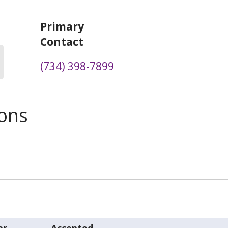
Primary
Contact
(734) 398-7899
ions
er
Accepted