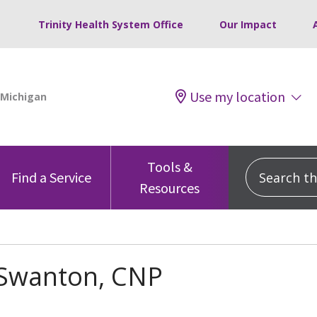
Trinity Health System Office
Our Impact
Use my location
Tools &
Search this
Find a Service
Resources
 Swanton, CNP
s