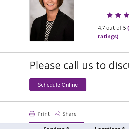
Provide
4.7 out of 5
ratings)
Please call us to di
Schedule Online
Print
Share
Services &
Locations &