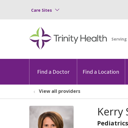
Care Sites
Find a Doctor
Find a Location
View all providers
Kerry
Pediatric