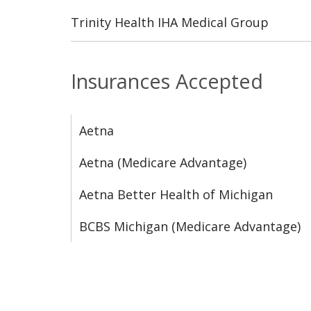
Trinity Health IHA Medical Group
Insurances Accepted
Aetna
Aetna (Medicare Advantage)
Aetna Better Health of Michigan
BCBS Michigan (Medicare Advantage)