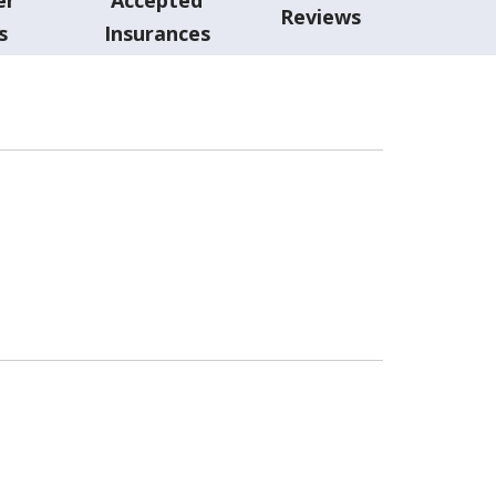
Reviews
s
Insurances