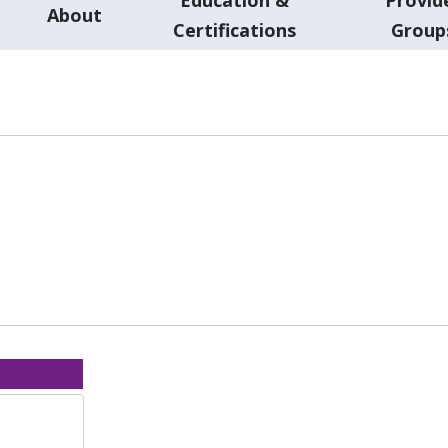
About
Certifications
Group