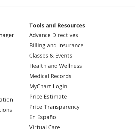
Tools and Resources
anager
Advance Directives
Billing and Insurance
Classes & Events
Health and Wellness
Medical Records
MyChart Login
Price Estimate
ation
Price Transparency
tions
En Español
Virtual Care