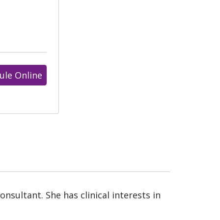
ule Online
nsultant. She has clinical interests in