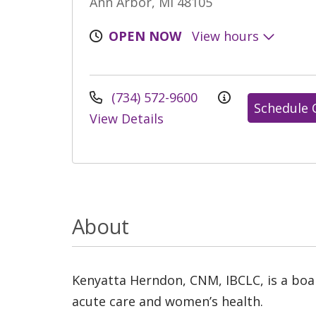
Ann Arbor, MI 48105
OPEN NOW
View hours
(734) 572-9600
Schedule 
View Details
About
Kenyatta Herndon, CNM, IBCLC, is a board
acute care and women’s health.