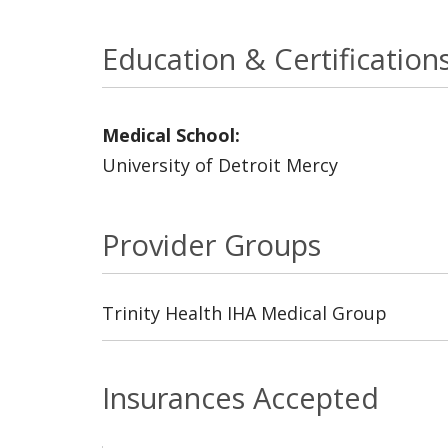
Education & Certification
Medical School:
University of Detroit Mercy
Provider Groups
Trinity Health IHA Medical Group
Insurances Accepted