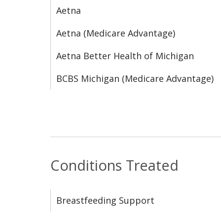
Aetna
Aetna (Medicare Advantage)
Aetna Better Health of Michigan
BCBS Michigan (Medicare Advantage)
Conditions Treated
Breastfeeding Support