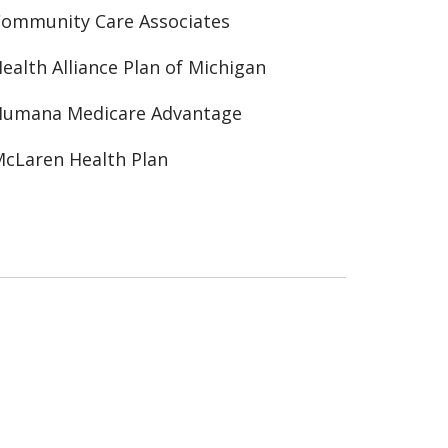
ommunity Care Associates
ealth Alliance Plan of Michigan
Humana Medicare Advantage
cLaren Health Plan