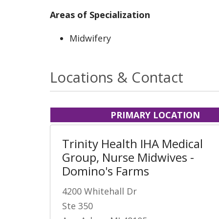
Areas of Specialization
Midwifery
Locations & Contact
PRIMARY LOCATION
Trinity Health IHA Medical
Group, Nurse Midwives -
Domino's Farms
4200 Whitehall Dr
Ste 350