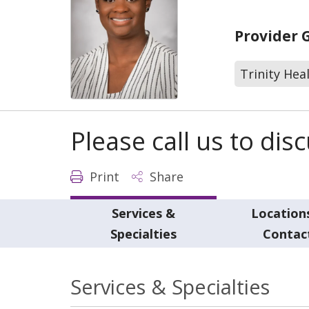
Provider 
Trinity Hea
Please call us to di
Print
Share
Services &
Location
Specialties
Contac
Services & Specialties