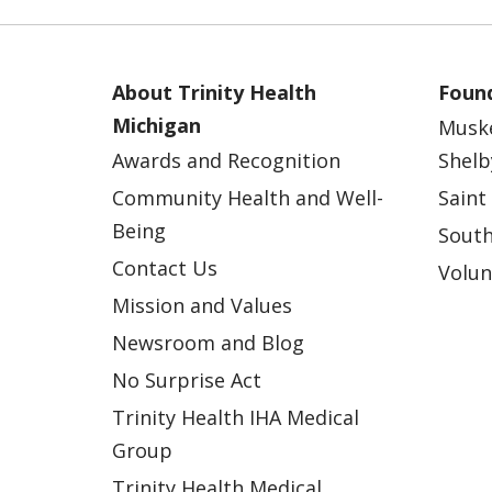
About Trinity Health
Found
Michigan
Musk
Awards and Recognition
Shelb
Community Health and Well-
Saint
Being
South
Contact Us
Volun
Mission and Values
Newsroom and Blog
No Surprise Act
Trinity Health IHA Medical
Group
Trinity Health Medical