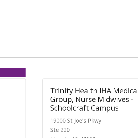
Trinity Health IHA Medica
Group, Nurse Midwives -
Schoolcraft Campus
19000 St Joe's Pkwy
Ste 220