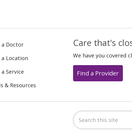
Care that's cl
 a Doctor
We have you covered c
 a Location
 a Service
Find a Provider
ls & Resources
Search this site
ebook
YouTube
 on Instagram
w us on LinkedIn