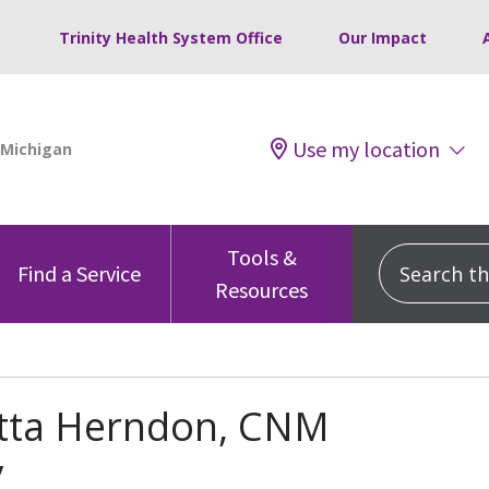
Trinity Health System Office
Our Impact
Use my location
Tools &
Search this
Find a Service
Resources
tta Herndon, CNM
y