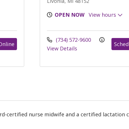
Livonia, MI 48152
OPEN NOW
View hours
(734) 572-9600
Online
Sched
View Details
-certified nurse midwife and a certified lactation co