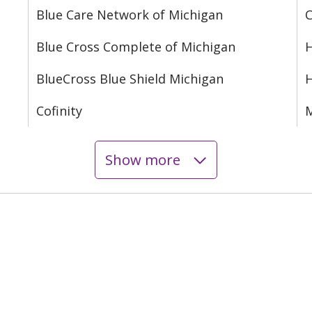
Blue Care Network of Michigan
C
Blue Cross Complete of Michigan
H
BlueCross Blue Shield Michigan
Cofinity
M
Show more