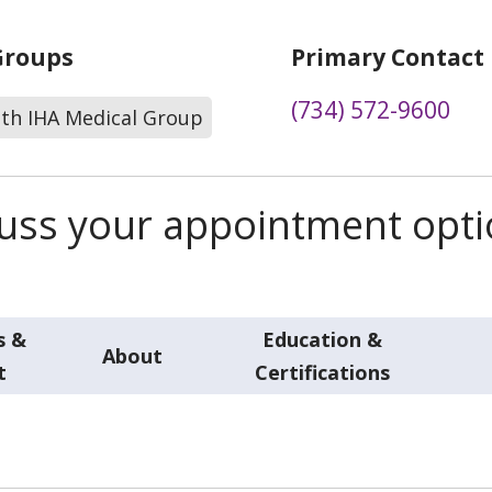
Groups
Primary Contact
(734) 572-9600
lth IHA Medical Group
scuss your appointment opt
s &
Education &
About
t
Certifications