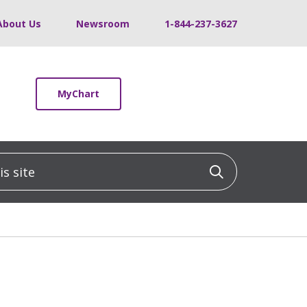
About Us
Newsroom
1-844-237-3627
MyChart
 site
Click to sea