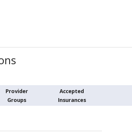
ions
Provider
Accepted
Groups
Insurances