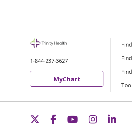
Find
Find
1-844-237-3627
Find
MyChart
Too
Follow us on X
Follow us on Fac
Follow us on 
Follow us
Follo