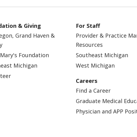
ation & Giving
For Staff
egon, Grand Haven &
Provider & Practice M
y
Resources
 Mary's Foundation
Southeast Michigan
east Michigan
West Michigan
teer
Careers
Find a Career
Graduate Medical Educ
Physician and APP Posi