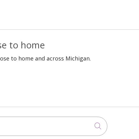
ose to home
lose to home and across Michigan.
Click to sea