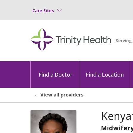
Care Sites
Find a Doctor
Find a Location
View all providers
Kenya
Midwifer