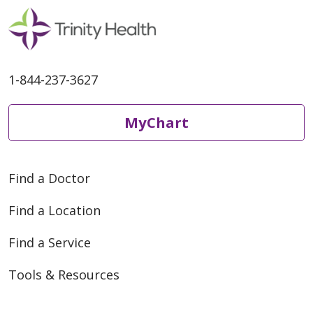
1-844-237-3627
MyChart
Find a Doctor
Find a Location
Find a Service
Tools & Resources