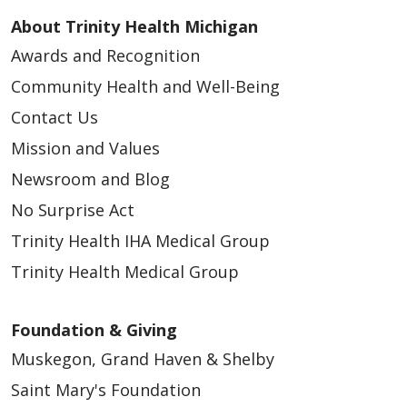
About Trinity Health Michigan
Awards and Recognition
Community Health and Well-Being
Contact Us
Mission and Values
Newsroom and Blog
No Surprise Act
Trinity Health IHA Medical Group
Trinity Health Medical Group
Foundation & Giving
Muskegon, Grand Haven & Shelby
Saint Mary's Foundation