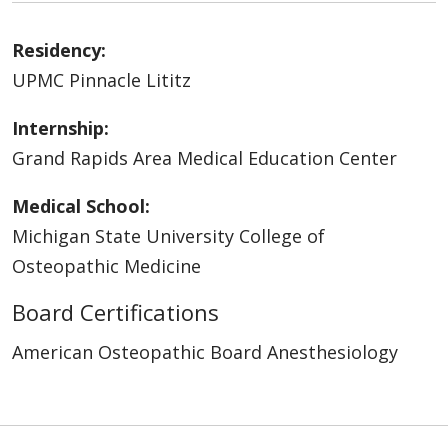
Residency:
UPMC Pinnacle Lititz
Internship:
Grand Rapids Area Medical Education Center
Medical School:
Michigan State University College of
Osteopathic Medicine
Board Certifications
American Osteopathic Board Anesthesiology