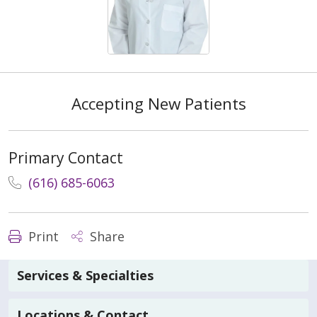
Accepting New Patients
Primary Contact
(616) 685-6063
Print
Share
Services & Specialties
Locations & Contact