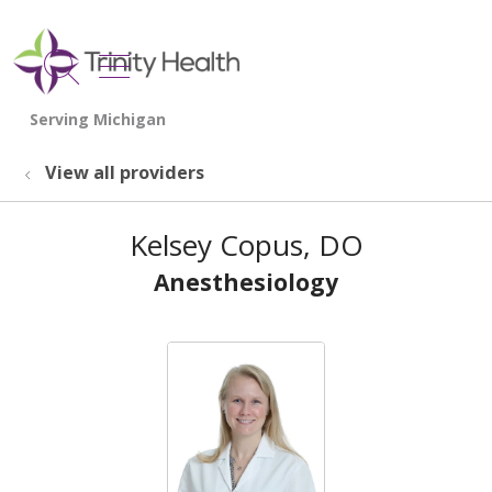
show off canvas menu
search
View all providers
Kelsey Copus, DO
Anesthesiology