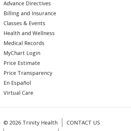
Advance Directives
Billing and Insurance
Classes & Events
Health and Wellness
Medical Records
MyChart Login
Price Estimate
Price Transparency
En Español
Virtual Care
© 2026 Trinity Health
CONTACT US