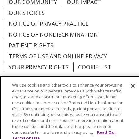
OUR COMMUNITY
OUR IMPACT
OUR STORIES
NOTICE OF PRIVACY PRACTICE
NOTICE OF NONDISCRIMINATION
PATIENT RIGHTS
TERMS OF USE AND ONLINE PRIVACY
YOUR PRIVACY RIGHTS
COOKIE LIST
We use cookies and other tools to enhance your browsing
experience on our website, provide us with website traffic
analytics, and assist in our marketing efforts. We do not
Language Assistance:
English
Español
use cookies to store or collect Protected Health Information
(PHI) from your medical records, patient portals, or clinical
العربية
中文
Việt
SHQIP
한국어
বাংলা
visits. By continuing to use this website you consent to our
use of cookies and other tools. For more information about
POLSKI
Deutsch
Italiano
日本語
these cookies and the data collected, please refer to
our website terms of use and privacy policy.
Read Our
РУССКИЙ
Hrvatski
Tagalog
Cрпски
Terms of Use