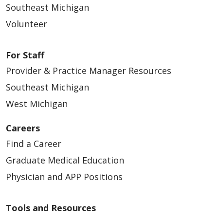
Southeast Michigan
Volunteer
For Staff
Provider & Practice Manager Resources
Southeast Michigan
West Michigan
Careers
Find a Career
Graduate Medical Education
Physician and APP Positions
Tools and Resources