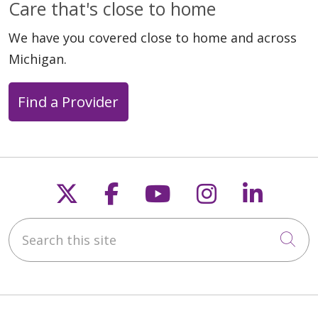
Care that's close to home
We have you covered close to home and across
Michigan.
Find a Provider
Follow us on X
Follow us on Faceb
Follow us on Y
Follow us 
Follow
Search this site
Cli