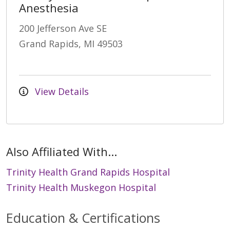
Anesthesia
200 Jefferson Ave SE
Grand Rapids, MI 49503
View Details
Also Affiliated With...
Trinity Health Grand Rapids Hospital
Trinity Health Muskegon Hospital
Education & Certifications