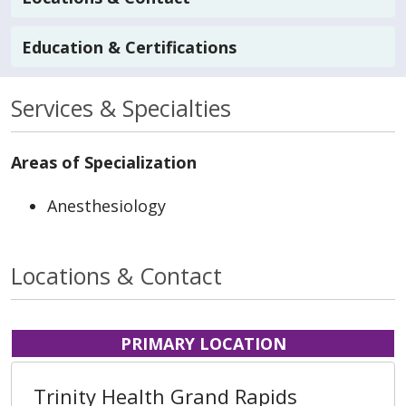
Education & Certifications
Services & Specialties
Areas of Specialization
Anesthesiology
Locations & Contact
PRIMARY LOCATION
Trinity Health Grand Rapids