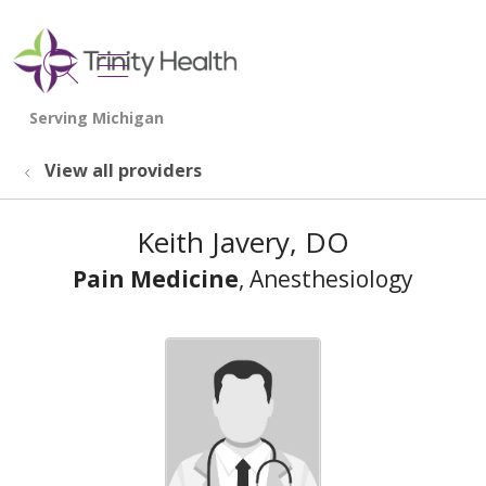
show off canvas menu
search
View all providers
Keith Javery, DO
Pain Medicine
, Anesthesiology