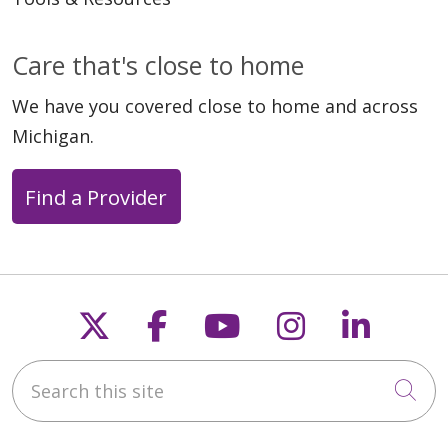
Care that's close to home
We have you covered close to home and across
Michigan.
Find a Provider
Follow us on X
Follow us on Faceb
Follow us on Y
Follow us 
Follow
Search this site
Cli