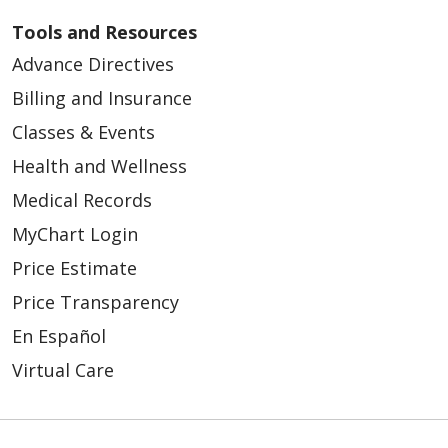
Tools and Resources
Advance Directives
Billing and Insurance
Classes & Events
Health and Wellness
Medical Records
MyChart Login
Price Estimate
Price Transparency
En Español
Virtual Care