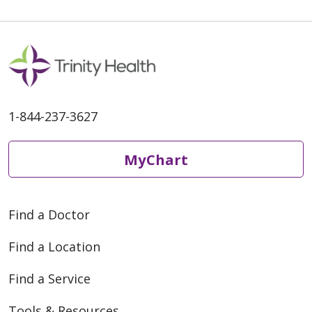
1-844-237-3627
MyChart
Find a Doctor
Find a Location
Find a Service
Tools & Resources