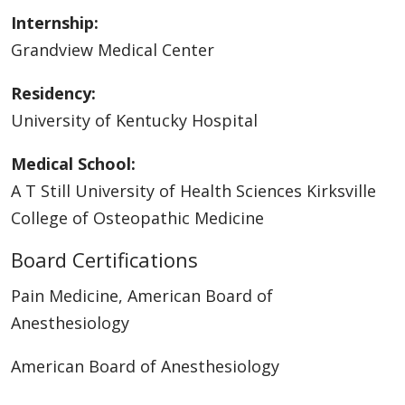
Internship:
Grandview Medical Center
Residency:
University of Kentucky Hospital
Medical School:
A T Still University of Health Sciences Kirksville
College of Osteopathic Medicine
Board Certifications
Pain Medicine, American Board of
Anesthesiology
American Board of Anesthesiology