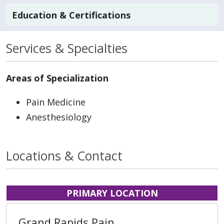
Education & Certifications
Services & Specialties
Areas of Specialization
Pain Medicine
Anesthesiology
Locations & Contact
PRIMARY LOCATION
Grand Rapids Pain