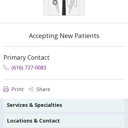
Accepting New Patients
Primary Contact
(616) 727-0083
Print
Share
Services & Specialties
Locations & Contact