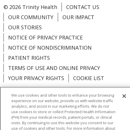
© 2026 Trinity Health
CONTACT US
OUR COMMUNITY
OUR IMPACT
OUR STORIES
NOTICE OF PRIVACY PRACTICE
NOTICE OF NONDISCRIMINATION
PATIENT RIGHTS
TERMS OF USE AND ONLINE PRIVACY
YOUR PRIVACY RIGHTS
COOKIE LIST
We use cookies and other tools to enhance your browsing
experience on our website, provide us with website traffic
analytics, and assist in our marketing efforts. We do not
Language Assistance:
English
Español
use cookies to store or collect Protected Health Information
(PHI) from your medical records, patient portals, or clinical
العربية
中文
Việt
SHQIP
한국어
বাংলা
visits. By continuing to use this website you consent to our
use of cookies and other tools. For more information about