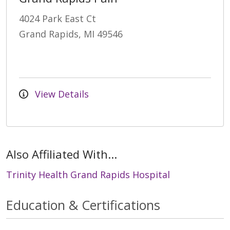
4024 Park East Ct
Grand Rapids, MI 49546
View Details
Also Affiliated With...
Trinity Health Grand Rapids Hospital
Education & Certifications