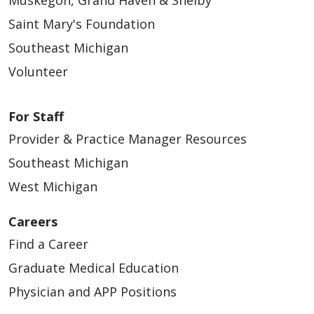
Muskegon, Grand Haven & Shelby
Saint Mary's Foundation
Southeast Michigan
Volunteer
For Staff
Provider & Practice Manager Resources
Southeast Michigan
West Michigan
Careers
Find a Career
Graduate Medical Education
Physician and APP Positions