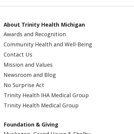
About Trinity Health Michigan
Awards and Recognition
Community Health and Well-Being
Contact Us
Mission and Values
Newsroom and Blog
No Surprise Act
Trinity Health IHA Medical Group
Trinity Health Medical Group
Foundation & Giving