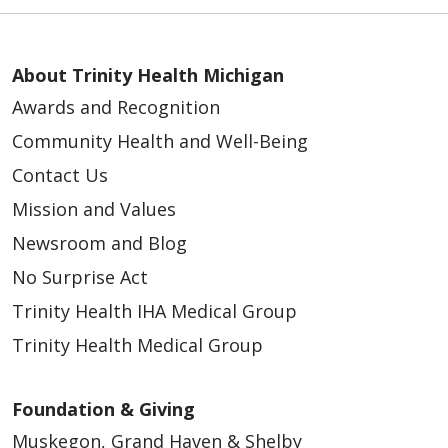
About Trinity Health Michigan
Awards and Recognition
Community Health and Well-Being
Contact Us
Mission and Values
Newsroom and Blog
No Surprise Act
Trinity Health IHA Medical Group
Trinity Health Medical Group
Foundation & Giving
Muskegon, Grand Haven & Shelby