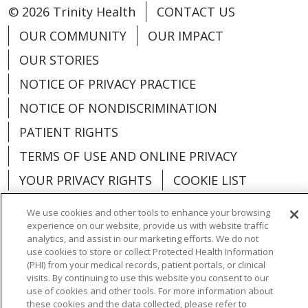
© 2026 Trinity Health
CONTACT US
OUR COMMUNITY
OUR IMPACT
OUR STORIES
NOTICE OF PRIVACY PRACTICE
NOTICE OF NONDISCRIMINATION
PATIENT RIGHTS
TERMS OF USE AND ONLINE PRIVACY
YOUR PRIVACY RIGHTS
COOKIE LIST
We use cookies and other tools to enhance your browsing
experience on our website, provide us with website traffic
analytics, and assist in our marketing efforts. We do not
use cookies to store or collect Protected Health Information
Language Assistance:
English
Español
(PHI) from your medical records, patient portals, or clinical
visits. By continuing to use this website you consent to our
العربية
中文
Việt
SHQIP
한국어
বাংলা
use of cookies and other tools. For more information about
these cookies and the data collected, please refer to