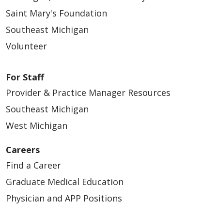
Saint Mary's Foundation
Southeast Michigan
Volunteer
For Staff
Provider & Practice Manager Resources
Southeast Michigan
West Michigan
Careers
Find a Career
Graduate Medical Education
Physician and APP Positions