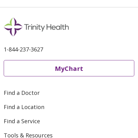
1-844-237-3627
MyChart
Find a Doctor
Find a Location
Find a Service
Tools & Resources