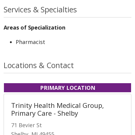
Services & Specialties
Areas of Specialization
Pharmacist
Locations & Contact
PRIMARY LOCATION
Trinity Health Medical Group,
Primary Care - Shelby
71 Bevier St
Shelby, MI 49455