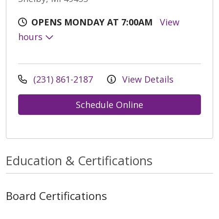
OPENS MONDAY AT 7:00AM
View
hours
(231) 861-2187
View Details
Schedule Online
Education & Certifications
Board Certifications