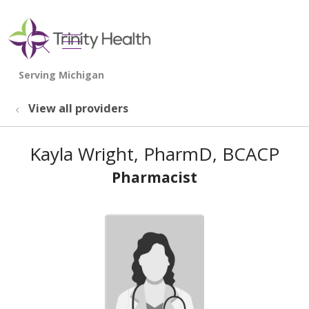
show off canvas menu
search
View all providers
Kayla Wright, PharmD, BCACP
Pharmacist