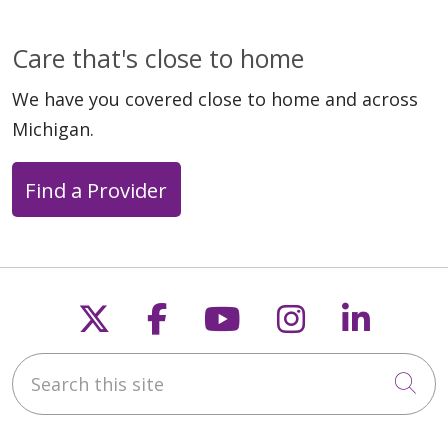
Care that's close to home
We have you covered close to home and across
Michigan.
Find a Provider
Follow us on X
Follow us on Faceb
Follow us on Y
Follow us 
Follow
Search this site
Cli