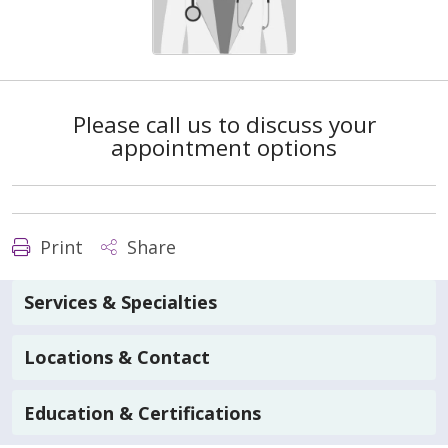
Please call us to discuss your
appointment options
Print
Share
Services & Specialties
Locations & Contact
Education & Certifications