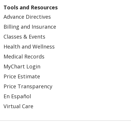
Tools and Resources
Advance Directives
Billing and Insurance
Classes & Events
Health and Wellness
Medical Records
MyChart Login
Price Estimate
Price Transparency
En Español
Virtual Care