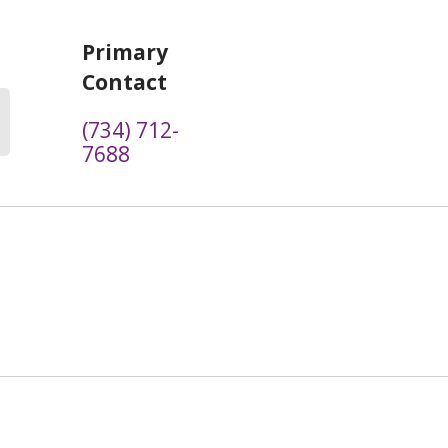
Primary
Contact
(734) 712-
7688