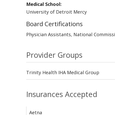
Medical School:
University of Detroit Mercy
Board Certifications
Physician Assistants, National Commissi
Provider Groups
Trinity Health IHA Medical Group
Insurances Accepted
Aetna