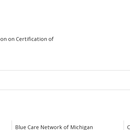
on on Certification of
Blue Care Network of Michigan
C