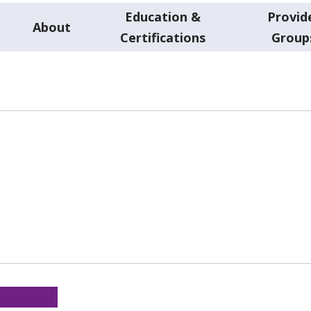
Education &
Provid
About
Certifications
Group