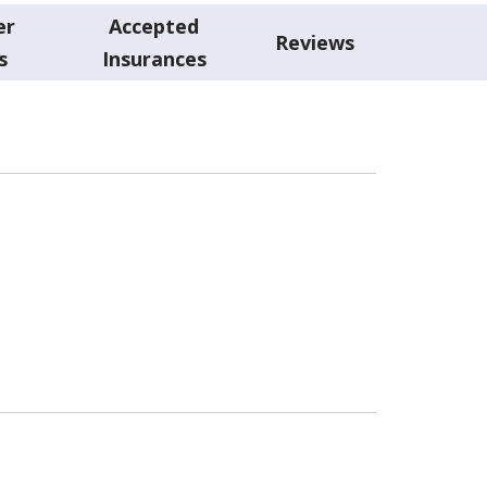
er
Accepted
Reviews
s
Insurances