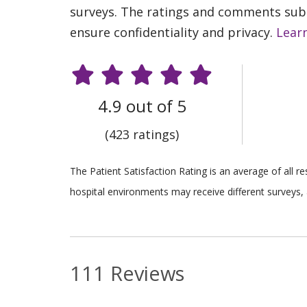
surveys. The ratings and comments submi
ensure confidentiality and privacy.
Lear
4.9 out of 5
(423 ratings)
The Patient Satisfaction Rating is an average of all 
hospital environments may receive different surveys, 
111 Reviews