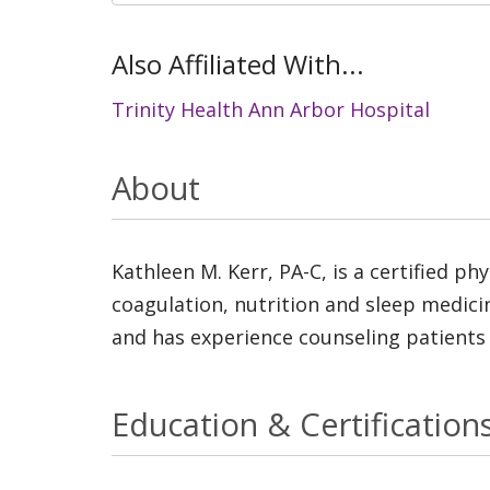
Also Affiliated With...
Trinity Health Ann Arbor Hospital
About
Kathleen M. Kerr, PA-C, is a certified ph
coagulation, nutrition and sleep medicin
and has experience counseling patients i
Education & Certification