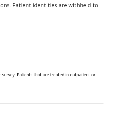
ns. Patient identities are withheld to
survey. Patients that are treated in outpatient or