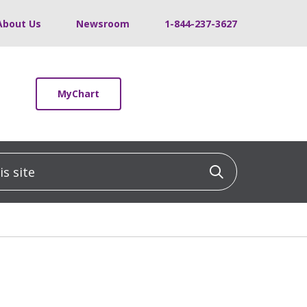
About Us
Newsroom
1-844-237-3627
MyChart
 site
Click to sea