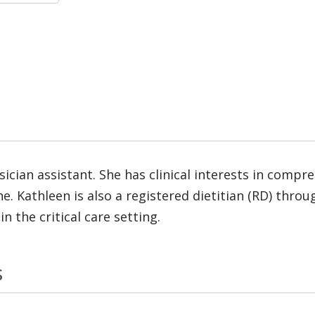
ysician assistant. She has clinical interests in comp
e. Kathleen is also a registered dietitian (RD) thro
n the critical care setting.
s