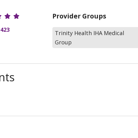
r Ratings
Provider Groups
(423
Trinity Health IHA Medical
Group
nts