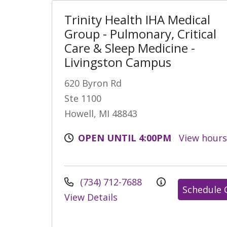
Trinity Health IHA Medical
Group - Pulmonary, Critical
Care & Sleep Medicine -
Livingston Campus
620 Byron Rd
Ste 1100
Howell, MI 48843
OPEN UNTIL 4:00PM
View hour
(734) 712-7688
Schedule 
View Details