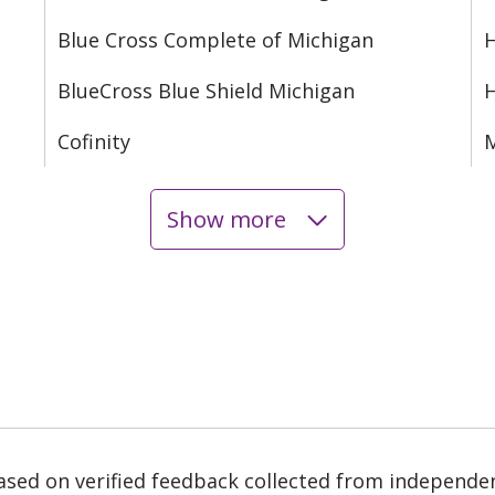
Blue Cross Complete of Michigan
H
BlueCross Blue Shield Michigan
Cofinity
M
Show more
based on verified feedback collected from independe