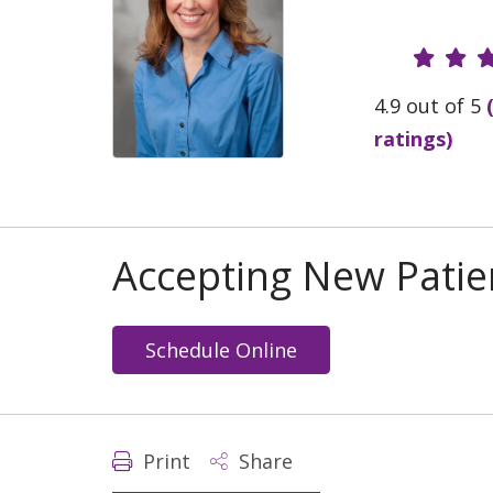
Provide
4.9 out of 5
ratings)
Accepting New Patie
Schedule Online
Print
Share