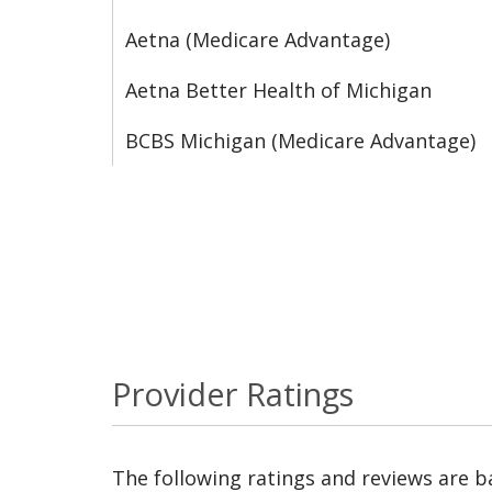
Aetna (Medicare Advantage)
Aetna Better Health of Michigan
BCBS Michigan (Medicare Advantage)
Provider Ratings
The following ratings and reviews are 