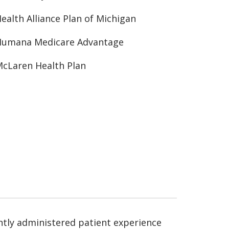
ealth Alliance Plan of Michigan
Humana Medicare Advantage
cLaren Health Plan
ntly administered patient experience