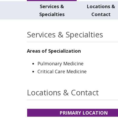
Services &
Locations &
Specialties
Contact
Services & Specialties
Areas of Specialization
Pulmonary Medicine
Critical Care Medicine
Locations & Contact
PRIMARY LOCATION