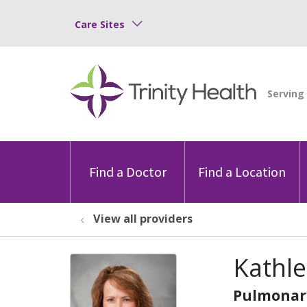
Care Sites
Find a Doctor
Find a Location
View all providers
Kathle
Pulmonar