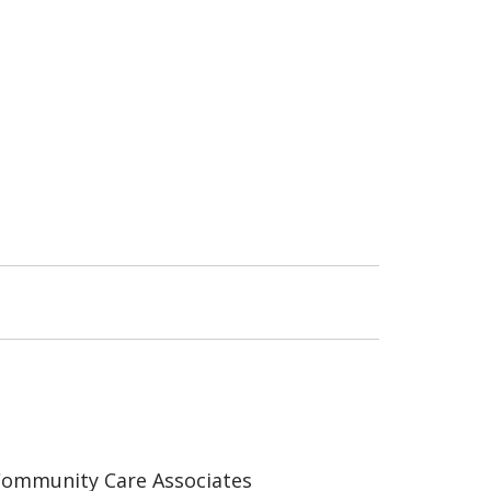
ommunity Care Associates