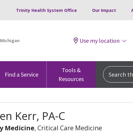
Trinity Health System Office
Our Impact
Use my location
Tools &
Search this
Find a Service
Resources
en Kerr, PA-C
y Medicine
, Critical Care Medicine