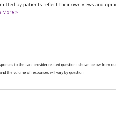
tted by patients reflect their own views and opinio
n More >
responses to the care provider related questions shown below from our 
and the volume of responses will vary by question.