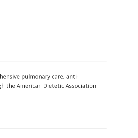
rehensive pulmonary care, anti-
ugh the American Dietetic Association