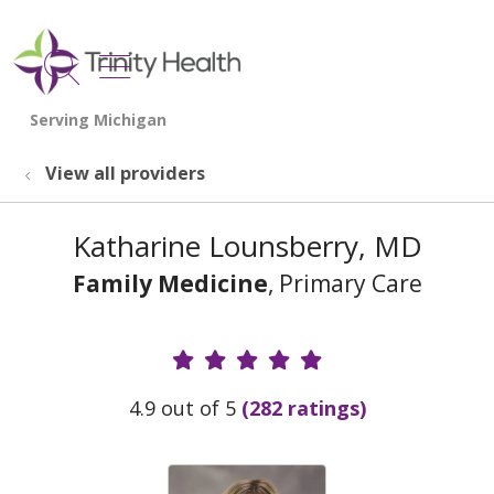
show off canvas menu
search
View all providers
Katharine Lounsberry, MD
Family Medicine
, Primary Care
Provider Ratings
4.9 out of 5
(282 ratings)