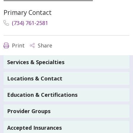
Primary Contact
(734) 761-2581
Print
Share
Services & Specialties
Locations & Contact
Education & Certifications
Provider Groups
Accepted Insurances