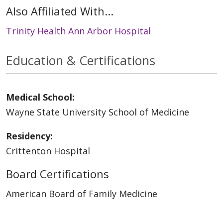
Also Affiliated With...
Trinity Health Ann Arbor Hospital
Education & Certifications
Medical School:
Wayne State University School of Medicine
Residency:
Crittenton Hospital
Board Certifications
American Board of Family Medicine