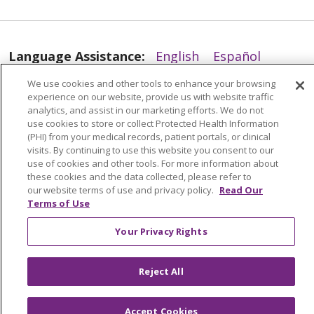
Language Assistance:
English
Español
العربية
中文
Việt
SHQIP
한국어
বাংলা
We use cookies and other tools to enhance your browsing
12/31/2025
experience on our website, provide us with website traffic
analytics, and assist in our marketing efforts. We do not
POLSKI
Deutsch
Italiano
日本語
use cookies to store or collect Protected Health Information
(PHI) from your medical records, patient portals, or clinical
РУССКИЙ
Hrvatski
Tagalog
Cрпски
visits. By continuing to use this website you consent to our
use of cookies and other tools. For more information about
these cookies and the data collected, please refer to
our website terms of use and privacy policy.
Read Our
Terms of Use
12/29/2025
Your Privacy Rights
Reject All
Accept Cookies