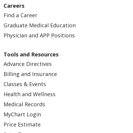
Careers
Find a Career
01/19/2026
Graduate Medical Education
Physician and APP Positions
Tools and Resources
01/09/2026
Advance Directives
Billing and Insurance
Classes & Events
01/06/2026
Health and Wellness
Medical Records
MyChart Login
Price Estimate
01/06/2026