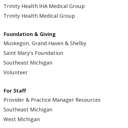
Trinity Health IHA Medical Group
Trinity Health Medical Group
Foundation & Giving
Muskegon, Grand Haven & Shelby
Saint Mary's Foundation
02/17/2026
Southeast Michigan
Volunteer
For Staff
Provider & Practice Manager Resources
Southeast Michigan
02/06/2026
West Michigan