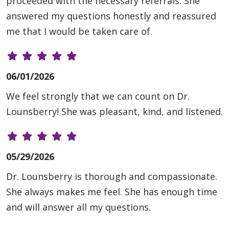
proceeded with the necessary referrals. She
answered my questions honestly and reassured
me that I would be taken care of.
06/01/2026
We feel strongly that we can count on Dr.
Lounsberry! She was pleasant, kind, and listened.
05/29/2026
Dr. Lounsberry is thorough and compassionate.
She always makes me feel. She has enough time
and will answer all my questions.