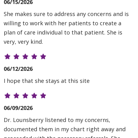
06/15/2026
She makes sure to address any concerns and is
willing to work with her patients to create a
plan of care individual to that patient. She is
very, very kind.
06/12/2026
I hope that she stays at this site
06/09/2026
Dr. Lounsberry listened to my concerns,
documented them in my chart right away and