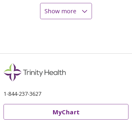
Show more
05/12/2026
05/05/2026
1-844-237-3627
04/29/2026
MyChart