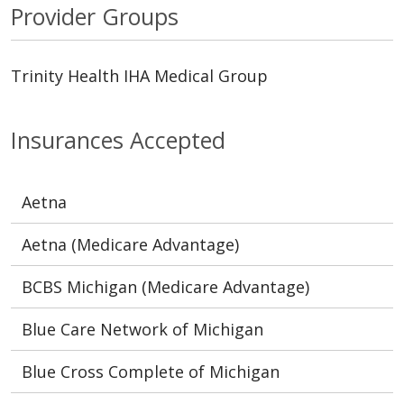
Provider Groups
Trinity Health IHA Medical Group
Insurances Accepted
Aetna
Aetna (Medicare Advantage)
BCBS Michigan (Medicare Advantage)
Blue Care Network of Michigan
Blue Cross Complete of Michigan