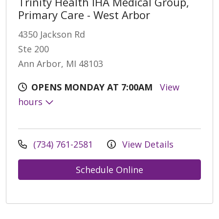
Trinity Health IHA Medical Group,
Primary Care - West Arbor
4350 Jackson Rd
Ste 200
Ann Arbor, MI 48103
OPENS MONDAY AT 7:00AM
View
hours
(734) 761-2581
View Details
Schedule Online