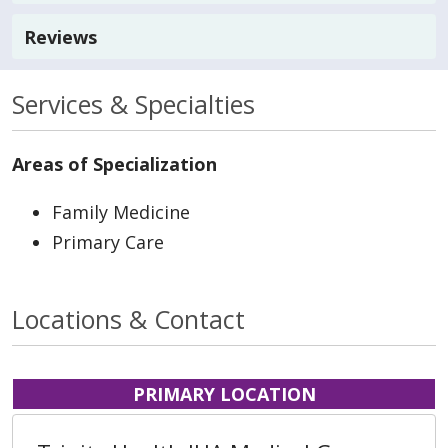
Reviews
Services & Specialties
Areas of Specialization
Family Medicine
Primary Care
Locations & Contact
PRIMARY LOCATION