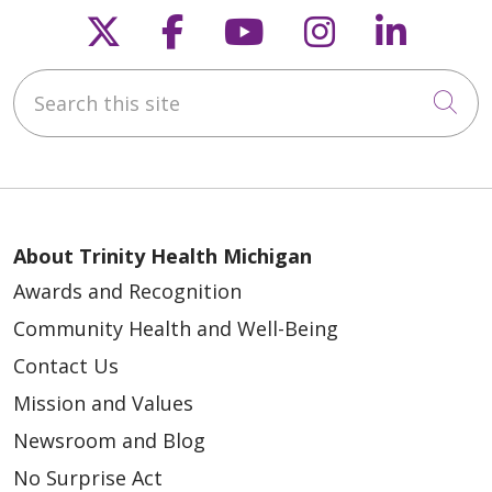
Follow us on X
Follow us on Faceb
Follow us on Y
Follow us 
Follow
Search this site
04/16/2026
Cli
About Trinity Health Michigan
Awards and Recognition
04/16/2026
Community Health and Well-Being
Contact Us
Mission and Values
Newsroom and Blog
No Surprise Act