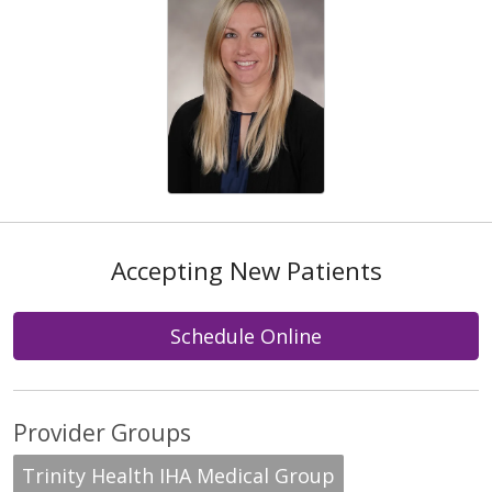
Accepting New Patients
Schedule Online
Provider Groups
Trinity Health IHA Medical Group