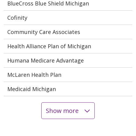
BlueCross Blue Shield Michigan
Cofinity
Community Care Associates
Health Alliance Plan of Michigan
Humana Medicare Advantage
McLaren Health Plan
Medicaid Michigan
Show more