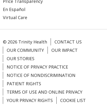
Price Transparency
En Español
Virtual Care
01/05/2026
© 2026 Trinity Health
CONTACT US
OUR COMMUNITY
OUR IMPACT
OUR STORIES
NOTICE OF PRIVACY PRACTICE
NOTICE OF NONDISCRIMINATION
PATIENT RIGHTS
TERMS OF USE AND ONLINE PRIVACY
01/05/2026
YOUR PRIVACY RIGHTS
COOKIE LIST