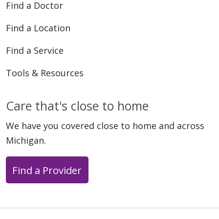
Find a Doctor
Find a Location
04/28/2026
Find a Service
Tools & Resources
04/23/2026
Care that's close to home
We have you covered close to home and across
Michigan.
Find a Provider
04/17/2026