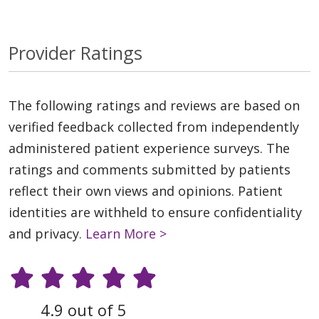
Provider Ratings
The following ratings and reviews are based on
verified feedback collected from independently
administered patient experience surveys. The
ratings and comments submitted by patients
reflect their own views and opinions. Patient
identities are withheld to ensure confidentiality
and privacy.
Learn More >
4.9 out of 5