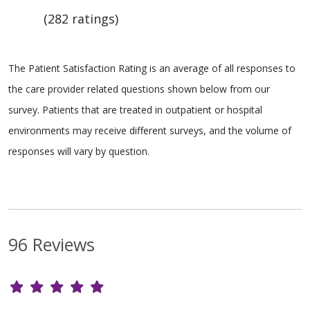
(282 ratings)
The Patient Satisfaction Rating is an average of all responses to
the care provider related questions shown below from our
survey. Patients that are treated in outpatient or hospital
environments may receive different surveys, and the volume of
responses will vary by question.
96 Reviews