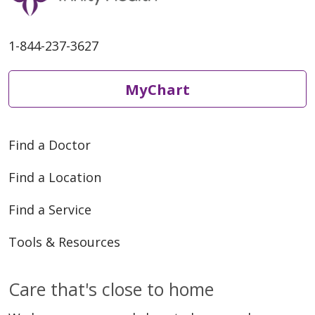
1-844-237-3627
MyChart
Find a Doctor
Find a Location
Find a Service
Tools & Resources
Care that's close to home