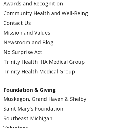
Awards and Recognition
Community Health and Well-Being
Contact Us
Mission and Values
Newsroom and Blog
No Surprise Act
Trinity Health IHA Medical Group
Trinity Health Medical Group
Foundation & Giving
Muskegon, Grand Haven & Shelby
Saint Mary's Foundation
Southeast Michigan