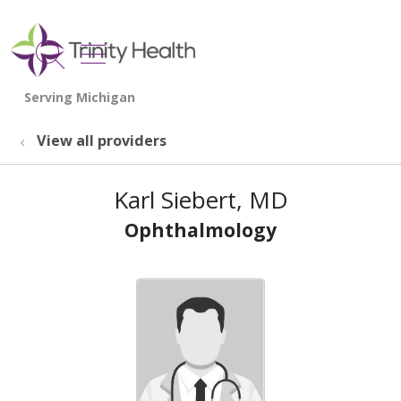
show off canvas menu
search
View all providers
Karl Siebert, MD
Ophthalmology