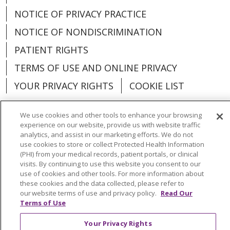
NOTICE OF PRIVACY PRACTICE
NOTICE OF NONDISCRIMINATION
PATIENT RIGHTS
TERMS OF USE AND ONLINE PRIVACY
YOUR PRIVACY RIGHTS
COOKIE LIST
We use cookies and other tools to enhance your browsing
experience on our website, provide us with website traffic
analytics, and assist in our marketing efforts. We do not
Language Assistance:
English
Español
use cookies to store or collect Protected Health Information
(PHI) from your medical records, patient portals, or clinical
العربية
中文
Việt
SHQIP
한국어
বাংলা
visits. By continuing to use this website you consent to our
use of cookies and other tools. For more information about
POLSKI
Deutsch
Italiano
日本語
these cookies and the data collected, please refer to
our website terms of use and privacy policy.
Read Our
РУССКИЙ
Hrvatski
Tagalog
Cрпски
Terms of Use
Your Privacy Rights