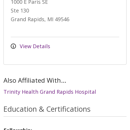
1000 E Paris SE
Ste 130
Grand Rapids, MI 49546
View Details
Also Affiliated With...
Trinity Health Grand Rapids Hospital
Education & Certifications