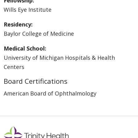
Fellowship:
Wills Eye Institute
Residency:
Baylor College of Medicine
Medical School:
University of Michigan Hospitals & Health
Centers
Board Certifications
American Board of Ophthalmology