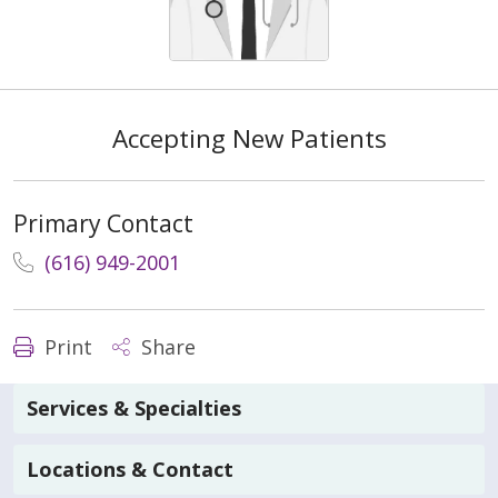
Accepting New Patients
Primary Contact
(616) 949-2001
Print
Share
Services & Specialties
Locations & Contact