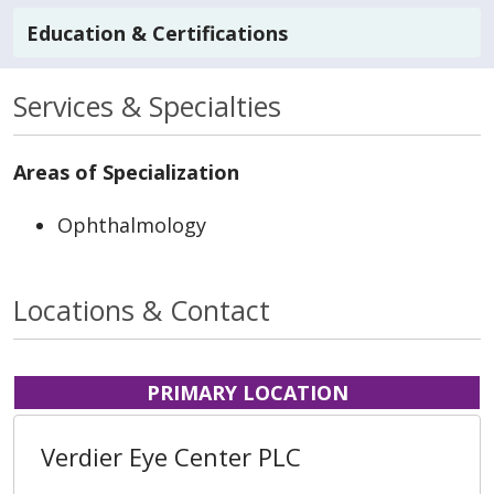
Education & Certifications
Services & Specialties
Areas of Specialization
Ophthalmology
Locations & Contact
PRIMARY LOCATION
Verdier Eye Center PLC