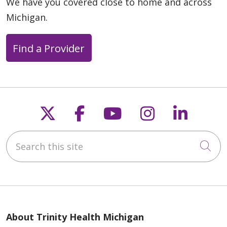
We have you covered close to home and across
Michigan.
Find a Provider
Follow us on X
Follow us on Faceb
Follow us on Y
Follow us 
Follow
Search this site
Cli
About Trinity Health Michigan