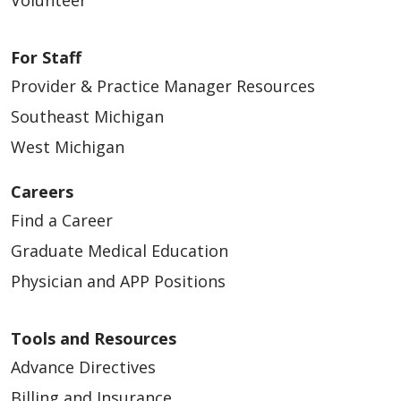
Volunteer
For Staff
Provider & Practice Manager Resources
Southeast Michigan
West Michigan
Careers
Find a Career
Graduate Medical Education
Physician and APP Positions
Tools and Resources
Advance Directives
Billing and Insurance