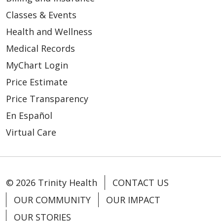
Classes & Events
Health and Wellness
Medical Records
MyChart Login
Price Estimate
Price Transparency
En Español
Virtual Care
© 2026 Trinity Health
CONTACT US
OUR COMMUNITY
OUR IMPACT
OUR STORIES